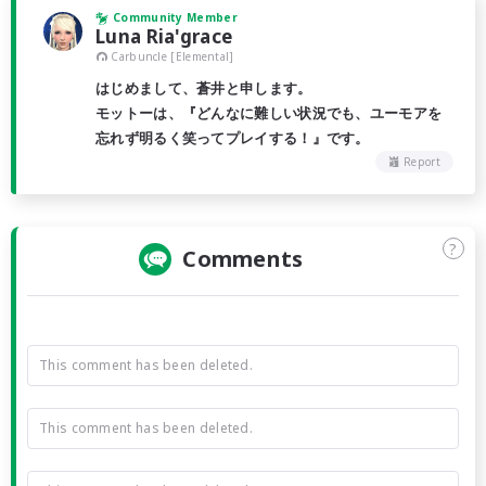
Community Member
Luna Ria'grace
Carbuncle [Elemental]
はじめまして、蒼井と申します。
モットーは、『どんなに難しい状況でも、ユーモアを
忘れず明るく笑ってプレイする！』です。
Report
?
Comments
This comment has been deleted.
This comment has been deleted.