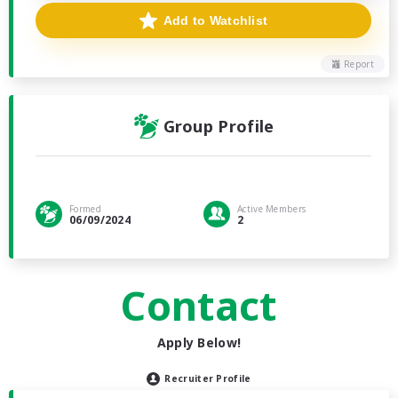
Add to Watchlist
Report
Group Profile
Formed
Active Members
06/09/2024
2
Contact
Apply Below!
Recruiter Profile