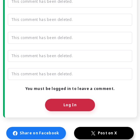
This comment has been deleted.
This comment has been deleted.
This comment has been deleted.
This comment has been deleted.
This comment has been deleted.
You must be logged in to leave a comment.
Log In
Share on Facebook
Post on X