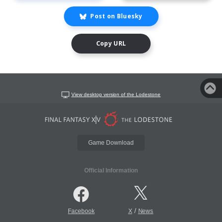
Post on Bluesky
Copy URL
View desktop version of the Lodestone
Game Download
Official Information
/
Facebook
X
News