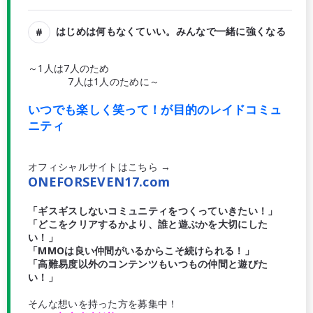
はじめは何もなくていい。みんなで一緒に強くなる
～1人は7人のため
7人は1人のために～
いつでも楽しく笑って！が目的のレイドコミュ
ニティ
オフィシャルサイトはこちら →
ONEFORSEVEN17.com
「ギスギスしないコミュニティをつくっていきたい！」
「どこをクリアするかより、誰と遊ぶかを大切にした
い！」
「MMOは良い仲間がいるからこそ続けられる！」
「高難易度以外のコンテンツもいつもの仲間と遊びた
い！」
そんな想いを持った方を募集中！