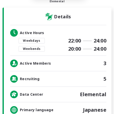
Elemental
Details
Active Hours
22:00
24:00
Weekdays
20:00
24:00
Weekends
3
Active Members
5
Recruiting
Elemental
Data Center
Japanese
Primary language