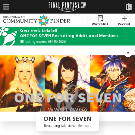
Watchlist
Recruit
Cross-world Linkshell
ONE FOR SEVEN Recruiting Additional Members
Listing expires 08/15/2026
ONE FOR SEVEN
Recruiting Additional Members