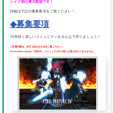
レイド初心者大歓迎です！
詳細は下記の募集要項をご覧ください！
◆募集要項
10年続く楽しいコミュニティをみんなで作りましょう！
ご応募の際は、必ず上記URLを全文ご覧ください。
Discordかe-mailにて受付中。コメントでのやり取りは受け付けておりません。