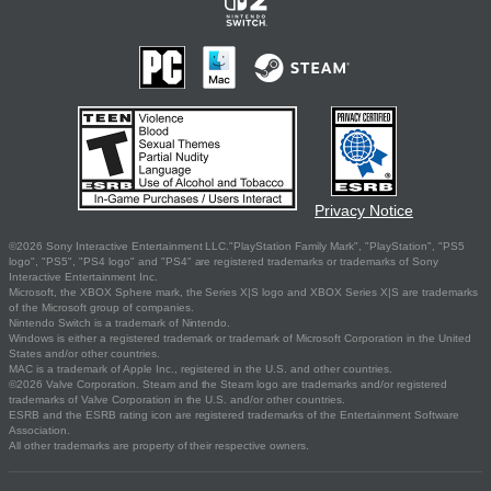
Privacy Notice
©2026 Sony Interactive Entertainment LLC."PlayStation Family Mark", "PlayStation", "PS5
logo", "PS5", "PS4 logo" and "PS4" are registered trademarks or trademarks of Sony
Interactive Entertainment Inc.
Microsoft, the XBOX Sphere mark, the Series X|S logo and XBOX Series X|S are trademarks
of the Microsoft group of companies.
Nintendo Switch is a trademark of Nintendo.
Windows is either a registered trademark or trademark of Microsoft Corporation in the United
States and/or other countries.
MAC is a trademark of Apple Inc., registered in the U.S. and other countries.
©2026 Valve Corporation. Steam and the Steam logo are trademarks and/or registered
trademarks of Valve Corporation in the U.S. and/or other countries.
ESRB and the ESRB rating icon are registered trademarks of the Entertainment Software
Association.
All other trademarks are property of their respective owners.