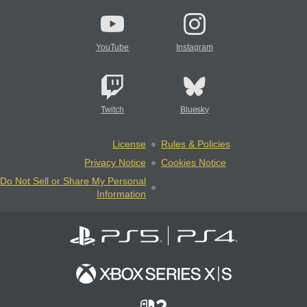
YouTube
Instagram
Twitch
Bluesky
License
Rules & Policies
Privacy Notice
Cookies Notice
Do Not Sell or Share My Personal
Information