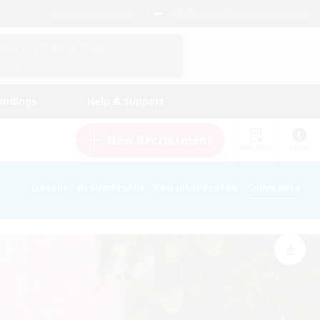
English (US)
View Your Character Profile
Log In
andings
Help & Support
New Recruitment
Watchlist
Guide
Details
Group Profile
Recruiter Profile
Comments