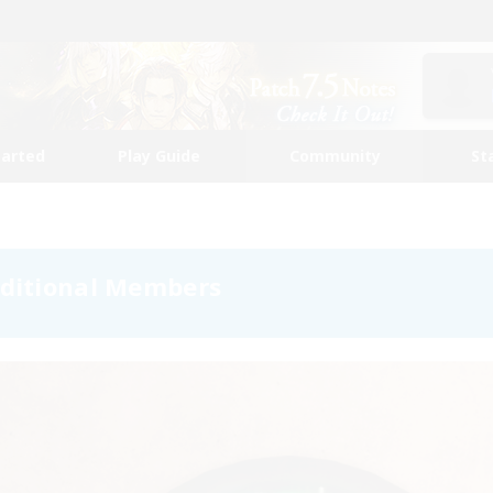
tarted
Play Guide
Community
St
dditional Members