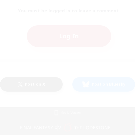
You must be logged in to leave a comment.
Log In
Post on X
Post on Bluesky
Mobile Version