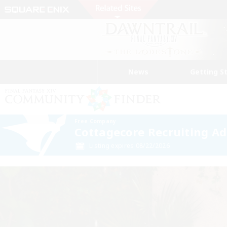
News
Getting S
Free Company
Cottagecore Recruiting A
Listing expires 08/22/2026