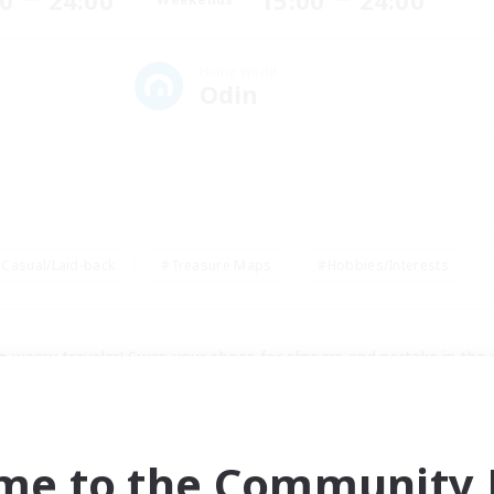
00
24:00
15:00
24:00
Home World
Odin
Casual/Laid-back
#Treasure Maps
#Hobbies/Interests
e
 weary traveler! Swap your shoes for slippers and partake in the
ers from all over Europe covering pretty much every spectrum, we'
te raiders.
me to the Community F