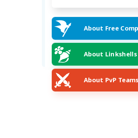
About Free Comp
Formed
02/15/2026
Address
About Linkshells
Plot 14, 6 Ward, Mist
About PvP Team