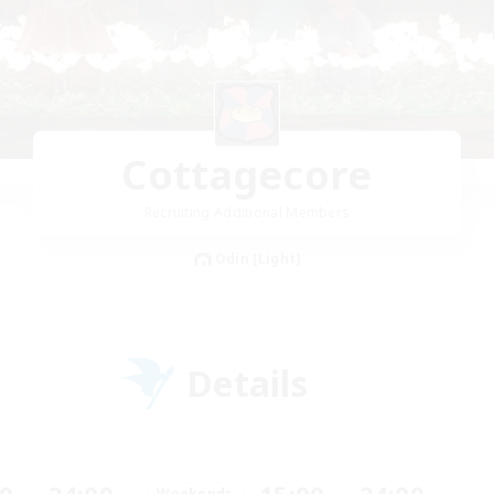
Cottagecore
Recruiting Additional Members
Odin [Light]
Details
Weekends