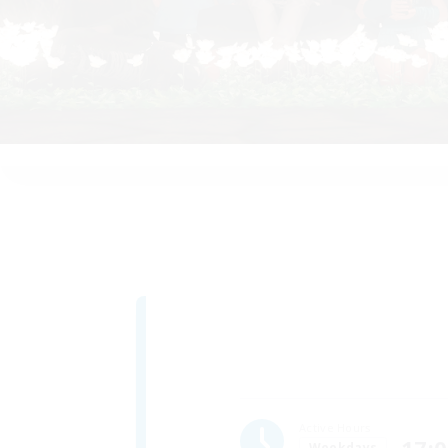
Active Hours
Weekdays