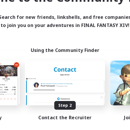
e weekends, including maps, mount farms, and occasionally movie
ng out by the FC house so feel free to swing by if you feel cozy-c
Search for new friends, linkshells, and free companie
ania, Syne Djtani-mhasi, Nivirelle Undomiel, or Thane Ryder - or j
to join you on your adventures in FINAL FANTASY XIV!
Using the Community Finder
Step 2
y
Contact the Recruiter
Jo