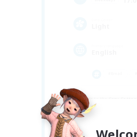
17:
Data Center
Light
Primary language
English
#Bread
#
Welcome to the 
Cozy Cottag
We're a friendly bunch of goob
enjoyers and washed up ultima
Welco