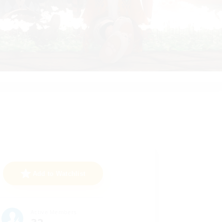
Add to Watchlist
Active Members