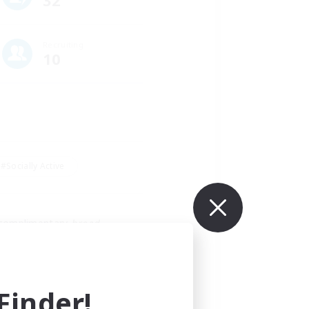
32
Recruiting
10
#Socially Active
 complimentary 
bread
.
ve lalas and bunnies, glam 
inder!