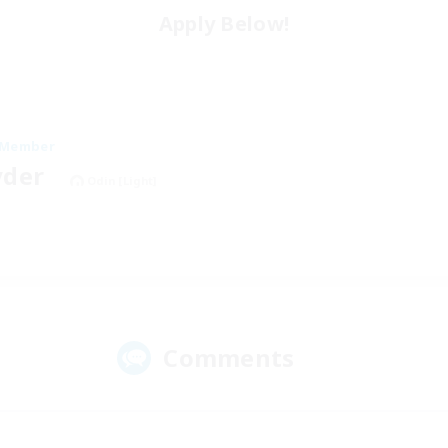
Apply Below!
 Member
yder
Odin [Light]
Comments