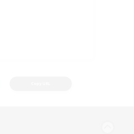
Copy URL