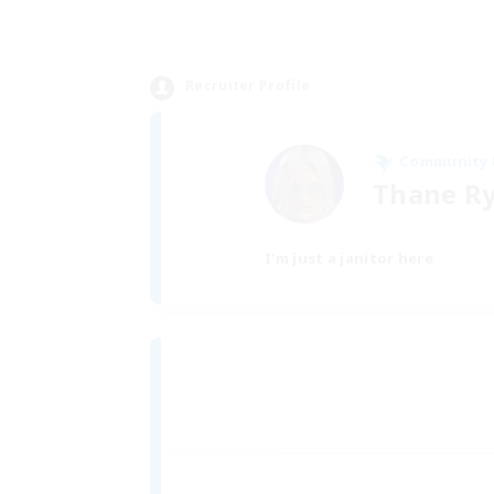
Recruiter Profile
Community
Thane R
I'm just a janitor here