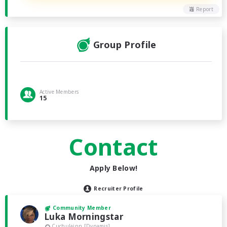
Report
Group Profile
Active Members
15
Contact
Apply Below!
Recruiter Profile
Community Member
Luka Morningstar
Cuchulainn [Dynamis]