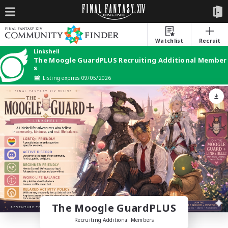
Watchlist
Recruit
Linkshell
The Moogle GuardPLUS Recruiting Additional Member
s
Listing expires 09/05/2026
The Moogle GuardPLUS
Recruiting Additional Members