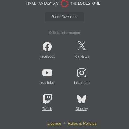
Game Download
Official Information
/
Facebook
X
News
YouTube
Instagram
Twitch
Bluesky
License
Rules & Policies