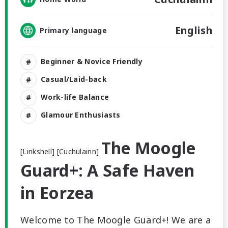
English
Primary language
Beginner & Novice Friendly
Casual/Laid-back
Work-life Balance
Glamour Enthusiasts
The Moogle
[Linkshell] [Cuchulainn]
Guard+: A Safe Haven
in Eorzea
Welcome to The Moogle Guard+! We are a