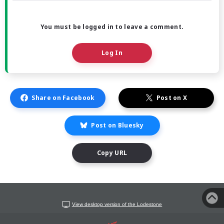
You must be logged in to leave a comment.
Log In
Share on Facebook
Post on X
Post on Bluesky
Copy URL
View desktop version of the Lodestone