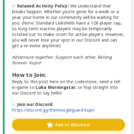
✨
Relaxed Activity Policy:
We understand that
breaks happen. Whether you're gone for a week or a
year, your home in our community will be waiting for
you. (Note: Standard Linkshells have a 128-player cap,
so long-term inactive players may be temporarily
rotated out to make room for active players. However,
you will never lose your spot in our Discord and can
get a re-invite anytime!)
Adventure together. Support each other. Belong
forever. Kupo!
How to Join:
Reply to this post here on the Lodestone, send a tell
in-game to
Luka Morningstar
, or hop straight into
our Discord to say hello!
✨
Join our Discord:
https://discord.gg/themoogleguard-kupo
Add to Watchlist