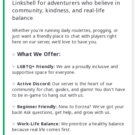
Linkshell for adventurers who believe in
community, kindness, and real-life
balance
.
Whether you're running daily roulettes, progging, or
just want a friendly place to chat with players right
here on our server, we’d love to have you.
What We Offer:
✨
✨
LGBTQ+ Friendly:
We are a proudly inclusive and
supportive space for everyone.
✨
Active Discord:
Our server is the heart of our
community for chat, guides, and glams! You don't have
to be in-game to hang out with us.
✨
Beginner Friendly:
New to Eorzea? We've got your
back! Ask questions, get help, and grow with us.
✨
Work-Life Balance:
We prioritize a healthy balance
because real life comes first.