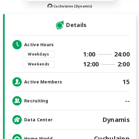
Cuchulainn [Dynamis]
Details
Active Hours
1:00
24:00
Weekdays
12:00
2:00
Weekends
15
Active Members
--
Recruiting
Dynamis
Data Center
Cuchulainn
Home World