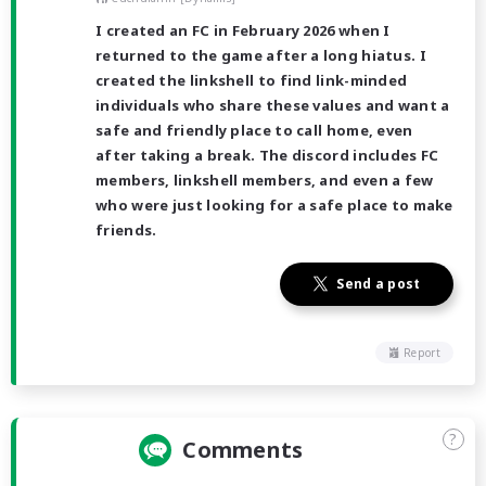
I created an FC in February 2026 when I
returned to the game after a long hiatus. I
created the linkshell to find link-minded
individuals who share these values and want a
safe and friendly place to call home, even
after taking a break. The discord includes FC
members, linkshell members, and even a few
who were just looking for a safe place to make
friends.
Send a post
Report
?
Comments