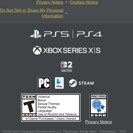
Privacy Notice
Cookies Notice
Do Not Sell or Share My Personal
Information
Privacy Notice
©2026 Sony Interactive Entertainment LLC."PlayStation Family Mark", "PlayStation", "PS5