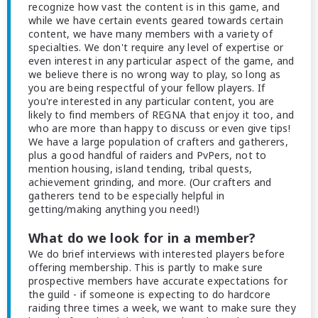
recognize how vast the content is in this game, and
while we have certain events geared towards certain
content, we have many members with a variety of
specialties. We don't require any level of expertise or
even interest in any particular aspect of the game, and
we believe there is no wrong way to play, so long as
you are being respectful of your fellow players. If
you're interested in any particular content, you are
likely to find members of REGNA that enjoy it too, and
who are more than happy to discuss or even give tips!
We have a large population of crafters and gatherers,
plus a good handful of raiders and PvPers, not to
mention housing, island tending, tribal quests,
achievement grinding, and more. (Our crafters and
gatherers tend to be especially helpful in
getting/making anything you need!)
What do we look for in a member?
We do brief interviews with interested players before
offering membership. This is partly to make sure
prospective members have accurate expectations for
the guild - if someone is expecting to do hardcore
raiding three times a week, we want to make sure they