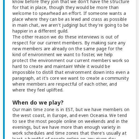
know before they join that we don't have the structure
for that in place, though they would be more than
welcome to spearhead an effort. If someone wants a
place where they can be as lewd and crass as possible
in main chat, we aren't judging! but they're going to be
happier in a different guild.
The other reason we do these interviews is out of
respect for our current members. By making sure any
new members are already on the same page for the
kind of environment we want to foster, we help
protect the environment our current members work so
hard to create and maintain! While it would be
impossible to distill that environment down into even a
paragraph, at it's core we want to create a community
where members are respectful of each other, and
where they feel uplifted.
When do we play?
Our main time zone is in EST, but we have members on
the west coast, in Europe, and even Oceania. We tend
to see the most people online on weekends and in the
evenings, but we have more than enough variety in
work schedules and time zones that there's usually at
least a handful of people online on any given day.