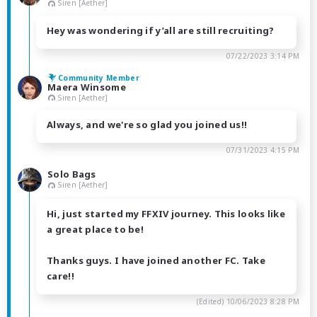
Siren [Aether]
Hey was wondering if y’all are still recruiting?
07/22/2023 3:14 PM
Community Member
Maera Winsome
Siren [Aether]
Always, and we're so glad you joined us!!
07/31/2023 4:15 PM
Solo Bags
Siren [Aether]
Hi, just started my FFXIV journey. This looks like
a great place to be!
Thanks guys. I have joined another FC. Take
care!!
(Edited)
10/06/2023 8:28 PM