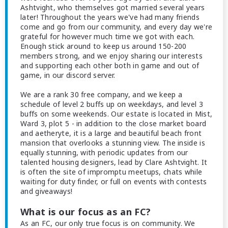
Ashtvight, who themselves got married several years
later! Throughout the years we've had many friends
come and go from our community, and every day we're
grateful for however much time we got with each.
Enough stick around to keep us around 150-200
members strong, and we enjoy sharing our interests
and supporting each other both in game and out of
game, in our discord server.
We are a rank 30 free company, and we keep a
schedule of level 2 buffs up on weekdays, and level 3
buffs on some weekends. Our estate is located in Mist,
Ward 3, plot 5 - in addition to the close market board
and aetheryte, it is a large and beautiful beach front
mansion that overlooks a stunning view. The inside is
equally stunning, with periodic updates from our
talented housing designers, lead by Clare Ashtvight. It
is often the site of impromptu meetups, chats while
waiting for duty finder, or full on events with contests
and giveaways!
What is our focus as an FC?
As an FC, our only true focus is on community. We