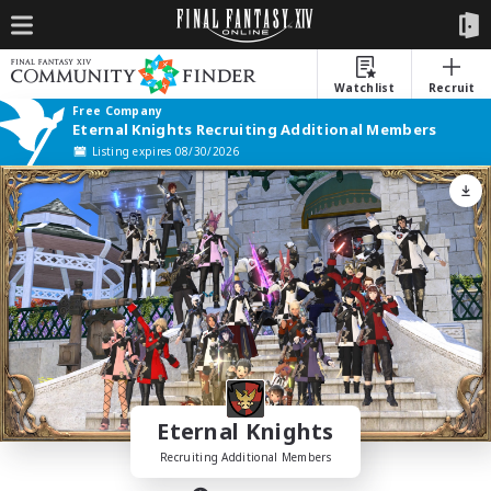
Watchlist
Recruit
Free Company
Eternal Knights Recruiting Additional Members
Listing expires 08/30/2026
Eternal Knights
Recruiting Additional Members