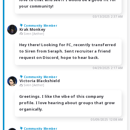
your community!
03/13/2025 2:37 AM
Community Member
Krak Monkey
Siren [Aether]
Hey there! Looking for FC, recently transferred
to Siren from Seraph. Sent recruiter a friend
request on Discord, hope to hear back.
04/29/2025 2:17 AM
Community Member
Victoria Blackshield
Siren [Aether]
Greetings. I like the vibe of this company
profile. I love hearing about groups that grow
organically.
05/09/2025 12:08 AM
Community Member