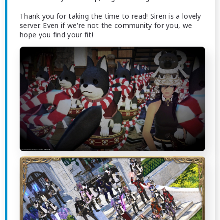
Thank you for taking the time to read! Siren is a lovely
server. Even if we're not the community for you, we
hope you find your fit!