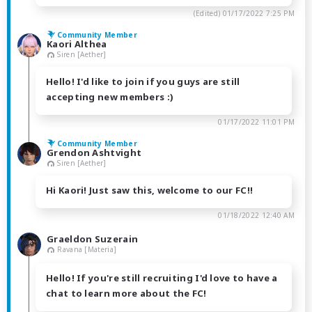
(Edited)
01/17/2022 7:25 PM
Community Member
Kaori Althea
Siren [Aether]
Hello! I'd like to join if you guys are still
accepting new members :)
01/17/2022 11:01 PM
Community Member
Grendon Ashtvight
Siren [Aether]
Hi Kaori! Just saw this, welcome to our FC!!
01/18/2022 12:40 AM
Graeldon Suzerain
Ravana [Materia]
Hello! If you're still recruiting I'd love to have a
chat to learn more about the FC!