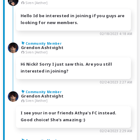
Siren [Aether]
Hello Id be interested in joining if you guys are
looking for new members.
02/18/2023 4:18 AM
Community Member
Grendon Ashtvight
Siren [Aether]
Hi Nicki! Sorry I just saw this. Are you still
interested in joining?
02/24/2023 2:27 AM
Community Member
Grendon Ashtvight
Siren [Aether]
I see your in our friends Athya's FC instead.
Good choice! She's amazing :)
02/24/2023 2:29 AM