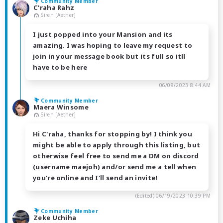
Community Member
C'raha Rahz
Siren [Aether]
I just popped into your Mansion and its
amazing. I was hoping to leave my request to
join in your message book but its full so itll
have to be here
06/08/2023 8:44 AM
Community Member
Maera Winsome
Siren [Aether]
Hi C'raha, thanks for stopping by! I think you
might be able to apply through this listing, but
otherwise feel free to send me a DM on discord
(username maejoh) and/or send me a tell when
you're online and I'll send an invite!
(Edited)
06/19/2023 10:39 PM
Community Member
Zeke Uchiha