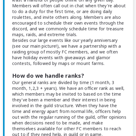
Members will often call out in chat when they're about
to do a duty for the first time, or are doing daily
roulettes, and invite others along. Members are also
encouraged to schedule their own events through the
discord, and we commonly schedule time for treasure
maps, raids, and extreme trials.
Besides our large events like our yearly anniversary
(see our main picture!), we have a partnership with a
raiding group of mostly FC members, and we often
have holiday events with giveaways and glamor
contests, followed by maps or mount farms.
How do we handle ranks?
Our general ranks are divided by time (1 month, 3
month, 1,2,3 + years). We have an officer rank as well,
which members may be invited to based on the time
they've been a member and their interest in being
involved in the guild structure. When they have the
time and energy apart from normal life, officers help
out with the regular running of the guild, offer opinions
when decisions need to be made, and make
themselves available for other FC members to reach
out to if they need help, in guild or in game.