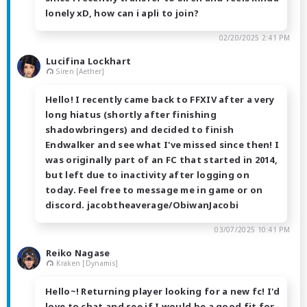
lonely xD, how can i apli to join?
02/20/2025 2:41 PM
Lucifina Lockhart
Siren [Aether]
Hello! I recently came back to FFXIV after a very
long hiatus (shortly after finishing
shadowbringers) and decided to finish
Endwalker and see what I've missed since then! I
was originally part of an FC that started in 2014,
but left due to inactivity after logging on
today. Feel free to message me in game or on
discord. jacobtheaverage/ObiwanJacobi
03/07/2025 10:41 PM
Reiko Nagase
Kraken [Dynamis]
Hello~! Returning player looking for a new fc! I'd
love to chat and see if I would be a good fit for