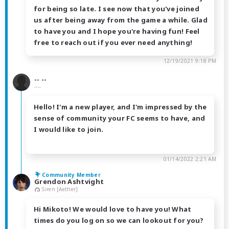
for being so late. I see now that you've joined
us after being away from the game a while. Glad
to have you and I hope you're having fun! Feel
free to reach out if you ever need anything!
12/19/2021 9:18 PM
-- --
----
Hello! I'm a new player, and I'm impressed by the
sense of community your FC seems to have, and
I would like to join.
01/14/2022 2:21 AM
Community Member
Grendon Ashtvight
Siren [Aether]
Hi Mikoto! We would love to have you! What
times do you log on so we can lookout for you?