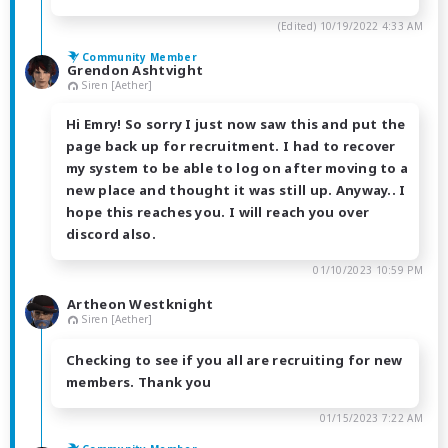
(Edited)
10/19/2022 4:33 AM
Community Member
Grendon Ashtvight
Siren [Aether]
Hi Emry! So sorry I just now saw this and put the
page back up for recruitment. I had to recover
my system to be able to log on after moving to a
new place and thought it was still up. Anyway.. I
hope this reaches you. I will reach you over
discord also.
01/10/2023 10:59 PM
Artheon Westknight
Siren [Aether]
Checking to see if you all are recruiting for new
members. Thank you
01/15/2023 7:22 AM