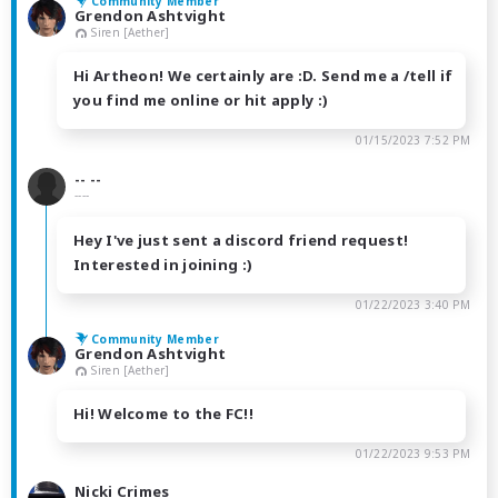
Community Member
Grendon Ashtvight
Siren [Aether]
Hi Artheon! We certainly are :D. Send me a /tell if
you find me online or hit apply :)
01/15/2023 7:52 PM
-- --
----
Hey I've just sent a discord friend request!
Interested in joining :)
01/22/2023 3:40 PM
Community Member
Grendon Ashtvight
Siren [Aether]
Hi! Welcome to the FC!!
01/22/2023 9:53 PM
Nicki Crimes