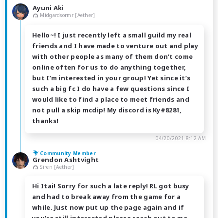
Ayuni Aki
Midgardsormr [Aether]
Hello~! I just recently left a small guild my real
friends and I have made to venture out and play
with other people as many of them don’t come
online often for us to do anything together,
but I’m interested in your group! Yet since it’s
such a big fc I do have a few questions since I
would like to find a place to meet friends and
not pull a skip mcdip! My discord is Ky#8281,
thanks!
04/20/2021 8:12 AM
Community Member
Grendon Ashtvight
Siren [Aether]
Hi Itai! Sorry for such a late reply! RL got busy
and had to break away from the game for a
while. Just now put up the page again and if
you're still interested please reach out to me