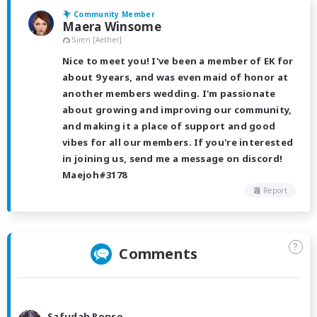
Community Member
Maera Winsome
Siren [Aether]
Nice to meet you! I've been a member of EK for
about 9 years, and was even maid of honor at
another members wedding. I'm passionate
about growing and improving our community,
and making it a place of support and good
vibes for all our members. If you're interested
in joining us, send me a message on discord!
Maejoh#3178
Report
?
Comments
Safudah Ronso