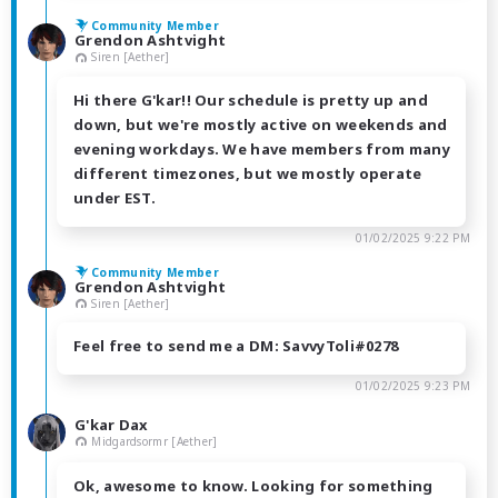
Community Member
Grendon Ashtvight
Siren [Aether]
Hi there G'kar!! Our schedule is pretty up and
down, but we're mostly active on weekends and
evening workdays. We have members from many
different timezones, but we mostly operate
under EST.
01/02/2025 9:22 PM
Community Member
Grendon Ashtvight
Siren [Aether]
Feel free to send me a DM: SavvyToli#0278
01/02/2025 9:23 PM
G'kar Dax
Midgardsormr [Aether]
Ok, awesome to know. Looking for something