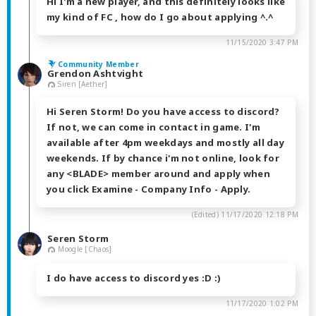
Hi I'm a new player, and this definitely looks like
my kind of FC , how do I go about applying ^.^
11/15/2020 3:47 PM
Community Member
Grendon Ashtvight
Siren [Aether]
Hi Seren Storm! Do you have access to discord?
If not, we can come in contact in game. I'm
available after 4pm weekdays and mostly all day
weekends. If by chance i'm not online, look for
any <BLADE> member around and apply when
you click Examine - Company Info - Apply.
(Edited)
11/17/2020 12:18 PM
Seren Storm
Moogle [Chaos]
I do have access to discord yes :D :)
11/17/2020 1:02 PM