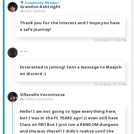
Community Member
Grendon Ashtvight
Siren [Aether]
Thank you for the interest and I hope you have
a safe journey!
10/29/2023 11:58 PM
-- --
----
Interested in joining! Sent a message to Maejoh
on discord :)
10/12/2023 10:12 PM
Villanelle Vorontsova
Rafflesia [Dynamis]
Hello! I am not going to type everything here,
but I was in the FC YEARS ago! (I even still have
Clare on FB!) But I just run a RANDOM dungeon
and she was there!!! I didn't realize until the