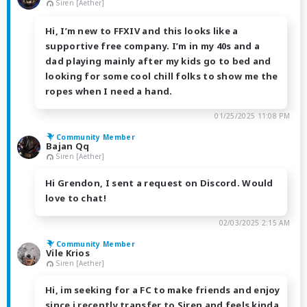
Siren [Aether]
Hi, I’m new to FFXIV and this looks like a
supportive free company. I’m in my 40s and a
dad playing mainly after my kids go to bed and
looking for some cool chill folks to show me the
ropes when I need a hand.
01/25/2025 11:08 PM
Community Member
Bajan Qq
Siren [Aether]
Hi Grendon, I sent a request on Discord. Would
love to chat!
02/03/2025 2:15 AM
Community Member
Vile Krios
Siren [Aether]
Hi, im seeking for a FC to make friends and enjoy
since i recently transfer to Siren and feels kinda