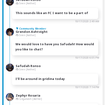
Siren [Aether]
This sounds like an FC I want to be a part of
10/17/2020 2:49 AM
Community Member
Grendon Ashtvight
Siren [Aether]
We would love to have you Safudah! How would
you like to chat?
10/17/2020 6:05 PM
Safudah Ronso
Siren [Aether]
I'll be around in gridina today
10/17/2020 7:14 PM
Zephyr Rosaria
Gilgamesh [Aether]