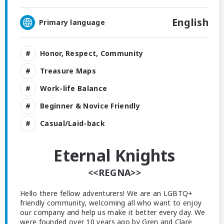
English
Primary language
Honor, Respect, Community
Treasure Maps
Work-life Balance
Beginner & Novice Friendly
Casual/Laid-back
Eternal Knights
<<REGNA>>
Hello there fellow adventurers! We are an LGBTQ+
friendly community, welcoming all who want to enjoy
our company and help us make it better every day. We
were founded over 10 years ago by Gren and Clare