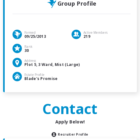
Group Profile
Formed
Active Members
09/25/2013
219
Rank
30
Address
Plot 5, 3 Ward, Mist (Large)
Estate Profile
Blade's Promise
Contact
Apply Below!
Recruiter Profile