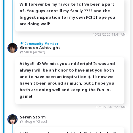
Will forever be my favorite fc I've been a part
of. You guys are still my family ???? and the
biggest inspiration for my own FC! I hope you
are doing well!
10/29/2020 11:41 AM
Community Member
Grendon Ashtvight
Siren [Aether]
Athya!!! :D We miss you and Seriph! It was and
always will be an honor to have met you both
and to have been an inspiration :). I know we
haven't been around as much, but I hope you
both are doing well and keeping the fun in-
game!
10/31/2020 2:27 AM
Seren Storm
Moogle [Chaos]