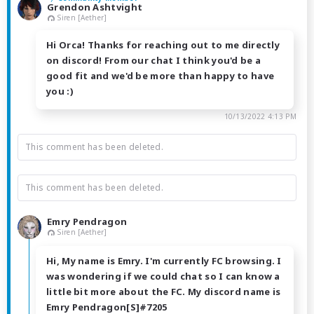
Grendon Ashtvight
Siren [Aether]
Hi Orca! Thanks for reaching out to me directly
on discord! From our chat I think you'd be a
good fit and we'd be more than happy to have
you :)
10/13/2022 4:13 PM
This comment has been deleted.
This comment has been deleted.
Emry Pendragon
Siren [Aether]
Hi, My name is Emry. I'm currently FC browsing. I
was wondering if we could chat so I can know a
little bit more about the FC. My discord name is
Emry Pendragon[S]#7205