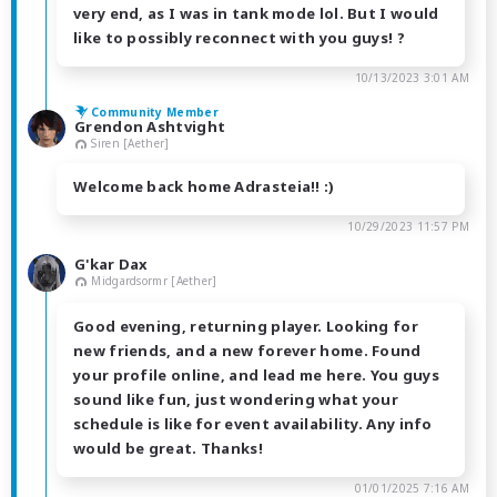
very end, as I was in tank mode lol. But I would
like to possibly reconnect with you guys! ?
10/13/2023 3:01 AM
Community Member
Grendon Ashtvight
Siren [Aether]
Welcome back home Adrasteia!! :)
10/29/2023 11:57 PM
G'kar Dax
Midgardsormr [Aether]
Good evening, returning player. Looking for
new friends, and a new forever home. Found
your profile online, and lead me here. You guys
sound like fun, just wondering what your
schedule is like for event availability. Any info
would be great. Thanks!
01/01/2025 7:16 AM