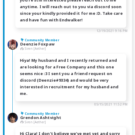
anytime. I will reach out to you via discord soon
since your kindly provided it for me :D. Take care
and have fun with Endwalker!
12/19/2021 9:16 PM
Community Member
Deenzie Foxpaw
Siren [Aether]
Hiya! My husband and I recently returned and
are looking for a Free Company and this one
seems nice :3 I sent you a friend request on
discord (Deenzie#9334) and would be very
interested in recruitment for my husband and
me.
05/15/2021 11:52 PM
Community Member
Grendon Ashtvight
Siren [Aether]
Hi Clara! I don't believe we've met yet and sorry