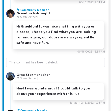
05/10/2022 2:51 AM
Community Member
Grendon Ashtvight
Siren [Aether]
Hi Graeldon! It was nice chatting with you on
discord, I hope you find what you are looking
for and again, our doors are always open! Be
safe and have fun.
05/18/2022 12:39 AM
This comment has been deleted.
Orca Stormbreaker
Siren [Aether]
Hey! I was wondering if I could talk to you
about your experience with this FC?
(Edited)
10/13/2022 4:08 PM
Community Member