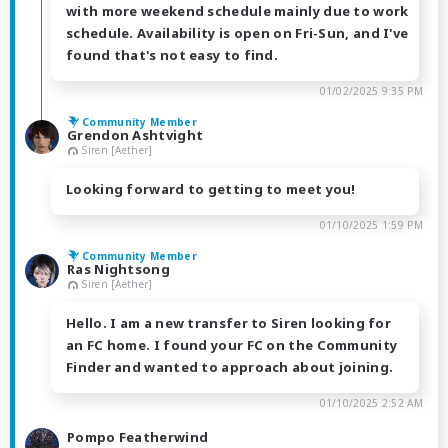
with more weekend schedule mainly due to work
schedule. Availability is open on Fri-Sun, and I've
found that's not easy to find.
01/02/2025 9:35 PM
Community Member
Grendon Ashtvight
Siren [Aether]
Looking forward to getting to meet you!
01/10/2025 1:59 PM
Community Member
Ras Nightsong
Siren [Aether]
Hello. I am a new transfer to Siren looking for
an FC home. I found your FC on the Community
Finder and wanted to approach about joining.
01/10/2025 2:52 AM
Pompo Featherwind