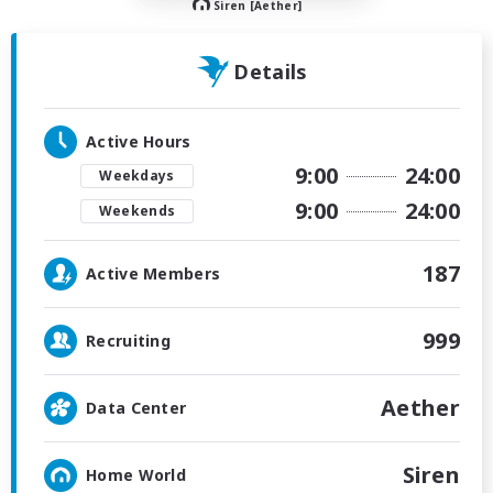
Siren [Aether]
Details
Active Hours
9:00
24:00
Weekdays
9:00
24:00
Weekends
187
Active Members
999
Recruiting
Aether
Data Center
Siren
Home World