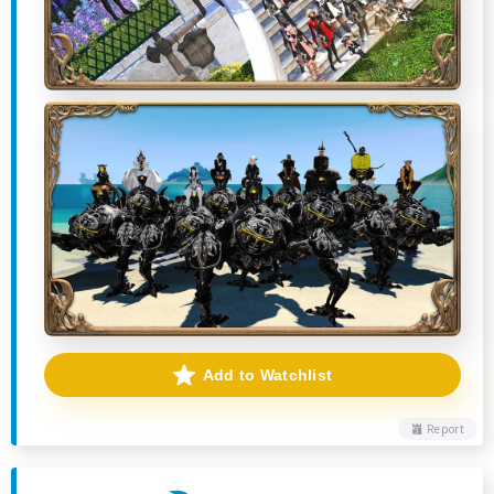
Add to Watchlist
Report