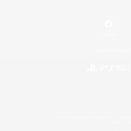
Facebook
License
Rules & 
©2026 Sony Interactive Entertainment LLC."PlayStation
Microsoft, the 