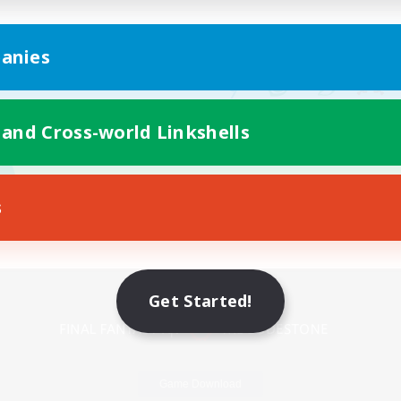
anies
 and Cross-world Linkshells
s
Mobile Version
Get Started!
Game Download