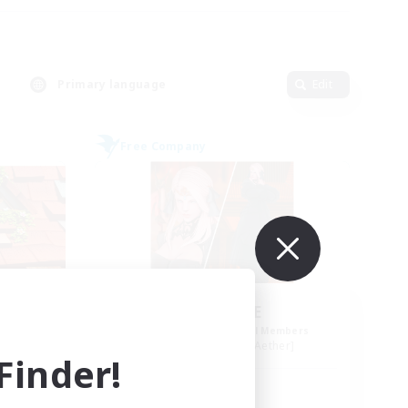
Primary language
Edit
Free Company
ls
ROEGUE
mbers
Recruiting Additional Members
r]
Adamantoise [Aether]
inder!
Active Hours