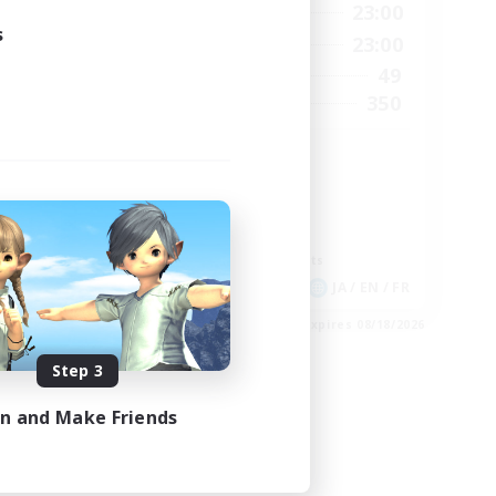
2:00
0:00
23:00
Weekdays
s
24:00
0:00
23:00
Weekends
210
49
Active Members
50
350
Recruiting
GPOSER HAVEN
Player Events
Hardcore
Roleplay Enthusiasts
Screenshot Enthusiasts
EN
JA / EN / FR
es 09/04/2026
Listing expires 08/18/2026
Step 3
in and Make Friends