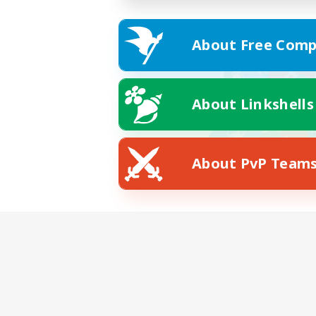
About Free Comp
About Linkshells
About PvP Team