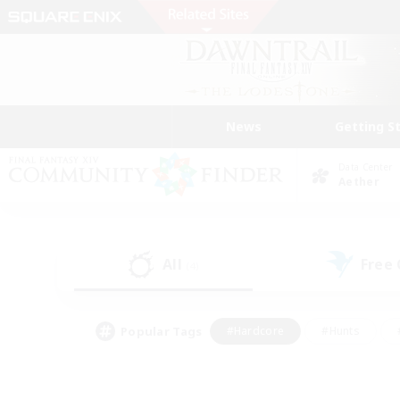
News
Getting S
Data Center
Aether
All
Free
(4)
Popular Tags
#Hardcore
#Hunts
#PvP Enthusiasts
#Treasure Maps
#Glam
#Parent Friendly
#Craftin