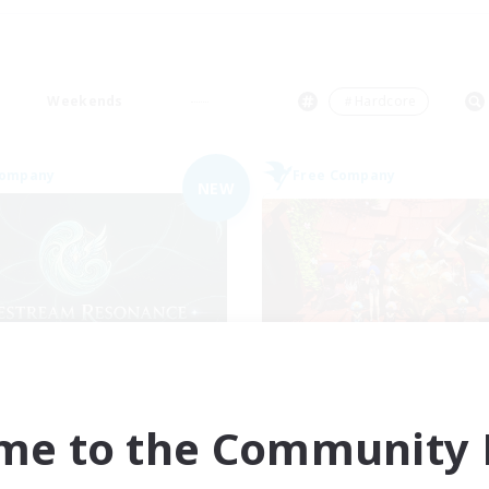
Weekends
＃Hardcore
Company
Free Company
NEW
festream Resonance
Hardcore Casua
cruiting Additional Members
Recruiting Additional Me
Adamantoise [Aether]
Adamantoise [Aethe
me to the Community F
ive Hours
Active Hours