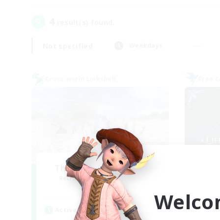
4
result(s) found.
Not specified
Weekdays
Cross-world Linkshell
Free 
The Ultimate Fanclub
Li
Recruiting Additional Members
Re
Aether
Welco
Active Hours
Act