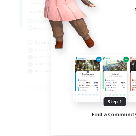
10:00
24:00
Weekdays
Week
5:00
24:00
Weekends
Week
30
Active Members
Act
50
Recruiting
Rec
Raiding Centric
Br
High-end Duties
Beg
Hardcore
Har
Multilingual
Hig
Beginner & Novice Friendly
Pla
JA / EN
Listing expires 09/06/2026
Step 1
Find a Communit