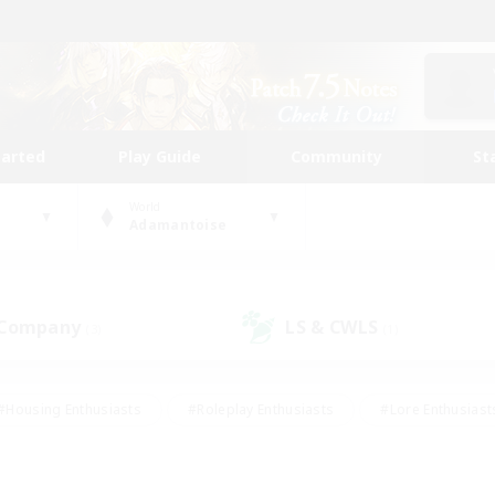
tarted
Play Guide
Community
St
World
Adamantoise
 Company
LS & CWLS
(3)
(1)
#Housing Enthusiasts
#Roleplay Enthusiasts
#Lore Enthusiast
our Enthusiasts
#High-end Duties
#Beginner & Novice Friend
g/Gathering
#Player Events
#Socially Active
#Student Fr