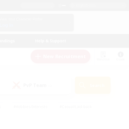
English (US)
View Your Character Profile
Log In
andings
Help & Support
New Recruitment
Watchlist
Guide
PvP Team
Search
(0)
s
#Hobbies/Interests
#Casual/Laid-back
ly
#Multilingual
#Screenshot Enthusiasts
iendly
#Work-life Balance