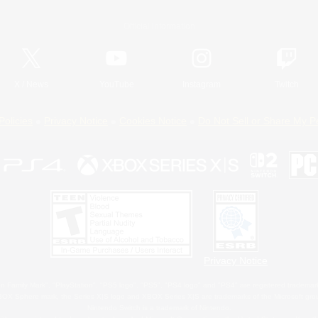
Official Information
X
/
News
YouTube
Instagram
Twitch
Policies
Privacy Notice
Cookies Notice
Do Not Sell or Share My P
Privacy Notice
 Family Mark", "PlayStation", "PS5 logo", "PS5", "PS4 logo" and "PS4" are registered trademark
XBOX Sphere mark, the Series X|S logo and XBOX Series X|S are trademarks of the Microsoft gro
Nintendo Switch is a trademark of Nintendo.