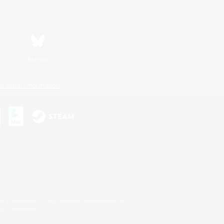
Bluesky
ersonal Information
s or trademarks of Sony Interactive Entertainment Inc.
up of companies.