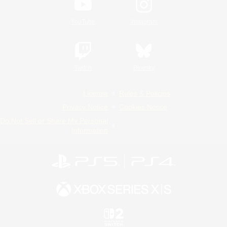
YouTube
Instagram
Twitch
Bluesky
License
Rules & Policies
Privacy Notice
Cookies Notice
Do Not Sell or Share My Personal
Information