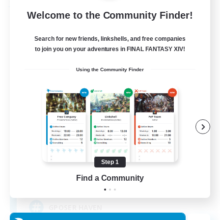
Free Company
Welcome to the Community Finder!
Search for new friends, linkshells, and free companies
to join you on your adventures in FINAL FANTASY XIV!
Using the Community Finder
ROEGUE
Recruiting Additional Members
Adamantoise [Aether]
Step 1
Find a Community
350
Recruiting
GPOSER HAVEN