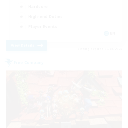
Hardcore
High-end Duties
Player Events
EN
View Details
Listing expires 09/04/2026
Free Company