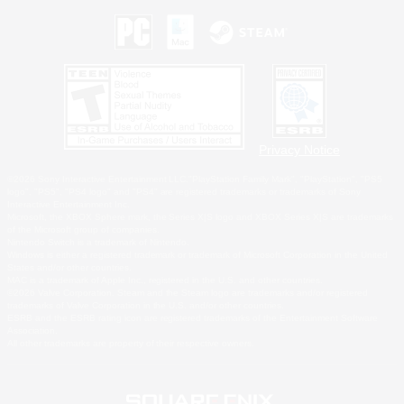
Privacy Notice
©2026 Sony Interactive Entertainment LLC."PlayStation Family Mark", "PlayStation", "PS5
logo", "PS5", "PS4 logo" and "PS4" are registered trademarks or trademarks of Sony
Interactive Entertainment Inc.
Microsoft, the XBOX Sphere mark, the Series X|S logo and XBOX Series X|S are trademarks
of the Microsoft group of companies.
Nintendo Switch is a trademark of Nintendo.
Windows is either a registered trademark or trademark of Microsoft Corporation in the United
States and/or other countries.
MAC is a trademark of Apple Inc., registered in the U.S. and other countries.
©2026 Valve Corporation. Steam and the Steam logo are trademarks and/or registered
trademarks of Valve Corporation in the U.S. and/or other countries.
ESRB and the ESRB rating icon are registered trademarks of the Entertainment Software
Association.
All other trademarks are property of their respective owners.