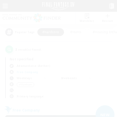
Watchlist
Recruit
#Hardcore
#Hunts
#Housing Enthu
Popular Tags
3
result(s) found.
Not specified
Adamantoise (Aether)
Free Company
Weekdays
Weekends
＃Hardcore
Primary language
Free Company
NEW