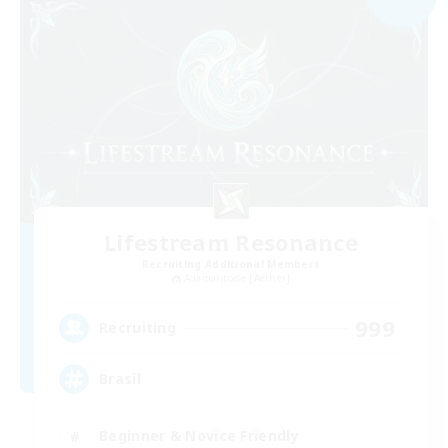
Lifestream Resonance
Recruiting Additional Members
Adamantoise [Aether]
999
Recruiting
Brasil
Beginner & Novice Friendly