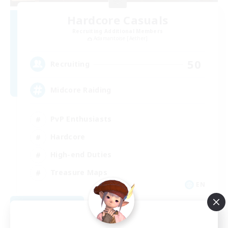
Hardcore Casuals
Recruiting Additional Members
Adamantoise [Aether]
50
Recruiting
Midcore Raiding
PvP Enthusiasts
Hardcore
High-end Duties
Treasure Maps
EN
View Details
Listing expires 09/04/2026