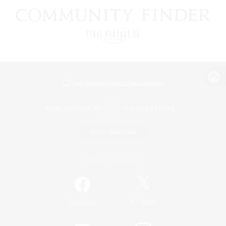
View desktop version of the Lodestone
Game Download
Official Information
/
Facebook
X
News