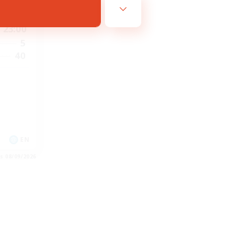
6:00
23:00
5
40
EN
es 08/09/2026