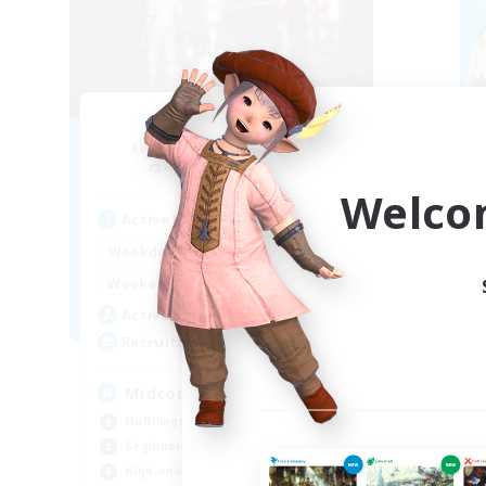
Blast Radius
Recruiting Additional Members
Re
Adamantoise [Aether]
Welco
Active Hours
Act
14:00
1:00
Weekdays
Week
14:00
3:00
Weekends
Week
9
Active Members
Act
20
Recruiting
Rec
Midcore!
ca
Multilingual
Beg
Beginner & Novice Friendly
Hig
High-end Duties
Soc