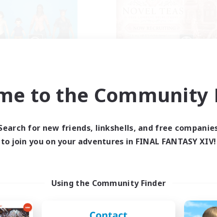
The Bodies
Novel Teas
cruiting Additional Members
Recruiting Additional Me
Adamantoise [Aether]
Adamantoise [Aethe
me to the Community F
ive Hours
Active Hours
18:00
2:00
1:00
days
Weekdays
12:00
4:00
1:00
Search for new friends, linkshells, and free companie
ends
Weekends
25
to join you on your adventures in FINAL FANTASY XIV!
ive Members
Active Members
10
ruiting
Recruiting
ll of duty black ops 2
Using the Community Finder
inner & Novice Friendly
Beginner & Novice Friendly
h-end Duties
Casual/Laid-back
ially Active