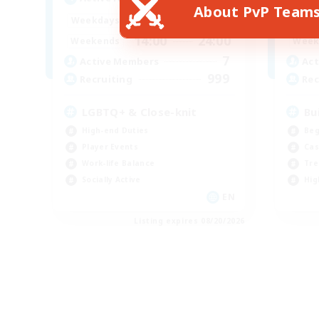
About PvP Team
17:00
24:00
Weekdays
Week
14:00
24:00
Weekends
Week
7
Active Members
Act
999
Recruiting
Rec
LGBTQ+ & Close-knit
Bu
High-end Duties
Beg
Player Events
Cas
Work-life Balance
Tre
Socially Active
Hig
EN
Listing expires 08/20/2026