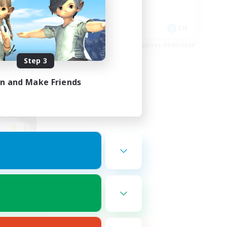
High-end Duties
EN
EN
es 09/02/2026
Listing expires 09/01/2026
Step 3
in and Make Friends
om
mbers
r]