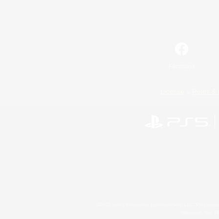
Facebook
License
Rules & 
©2026 Sony Interactive Entertainment LLC."PlayStation
Microsoft, the 