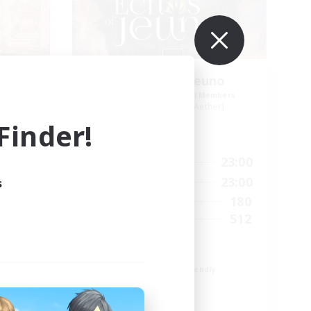
Echoes of Jeuno
mbers
Recruiting Additional Members
r]
Adamantoise [Aether]
inder!
Active Hours
24:00
0:00
23:00
Weekdays
24:00
0:00
23:00
s
Weekends
83
180
Active Members
--
512
Recruiting
Echoes of Jeuno
Beginner & Novice Friendly
Socially Active
Player Events