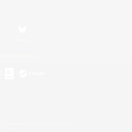
Bluesky
ersonal Information
s or trademarks of Sony Interactive Entertainment Inc.
up of companies.