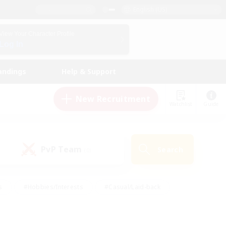
English (US)
View Your Character Profile
Log In
andings
Help & Support
New Recruitment
Watchlist
Guide
PvP Team
Search
(0)
s
#Hobbies/Interests
#Casual/Laid-back
ly
#Multilingual
#Screenshot Enthusiasts
iendly
#Work-life Balance