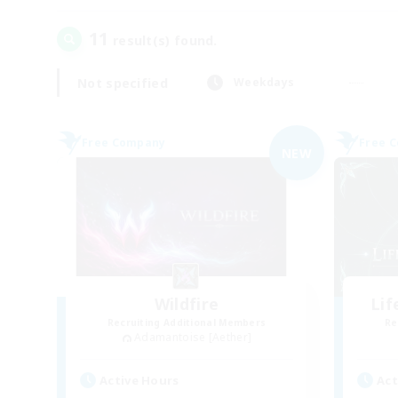
11
result(s) found.
Not specified
Weekdays
Free Company
Free 
NEW
Wildfire
Li
Recruiting Additional Members
Re
Adamantoise [Aether]
Active Hours
Act