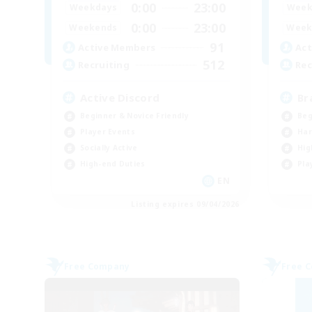
0:00
23:00
Weekdays
Week
0:00
23:00
Weekends
Week
91
Active Members
Act
512
Recruiting
Rec
Active Discord
Br
Beginner & Novice Friendly
Beg
Player Events
Har
Socially Active
Hig
High-end Duties
Pla
EN
Listing expires 09/04/2026
Free Company
Free 