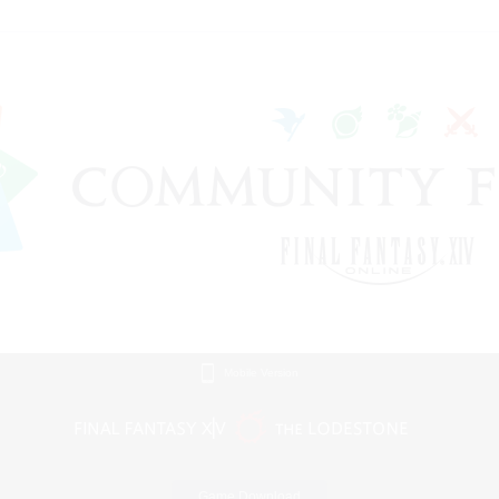
Mobile Version
Game Download