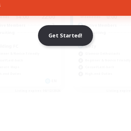
s
14:00
22:00
21:00
days
Weekdays
14:00
22:00
0:00
ends
Weekends
2
ive Members
Active Members
25
ruiting
Recruiting
Get Started!
ilding FC
Cozy
inner & Novice Friendly
Glamour Enthusiasts
ual/Laid-back
Beginner & Novice Friendly
asure Maps
Casual/Laid-back
h-end Duties
High-end Duties
EN
Listing expires 08/12/2026
Listing expir