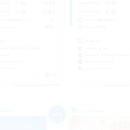
1:00
24:00
0:00
days
Weekdays
1:00
24:00
0:00
ends
Weekends
6
ive Members
Active Members
999
ruiting
Recruiting
asil
Friends
inner & Novice Friendly
Socially Active
dcore
Beginner & Novice Friendly
h-end Duties
Casual/Laid-back
yer Events
High-end Duties
EN
Listing expires 09/04/2026
Listing expir
Company
Free Company
NEW