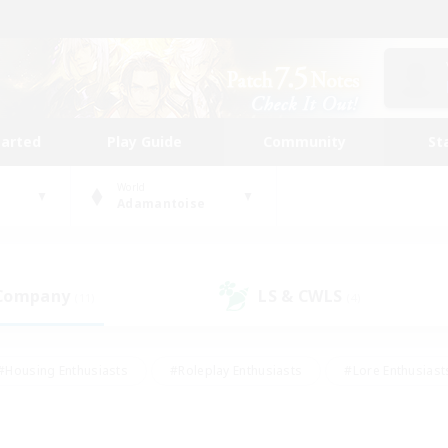
tarted
Play Guide
Community
St
World
Adamantoise
 Company
LS & CWLS
(11)
(4)
#Housing Enthusiasts
#Roleplay Enthusiasts
#Lore Enthusiast
mour Enthusiasts
#Treasure Maps
#Beginner & Novice Friend
ent Friendly
#Player Events
#Socially Active
#Student Fr