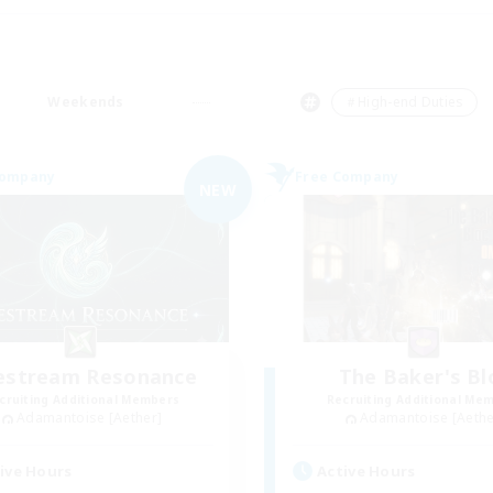
Weekends
＃High-end Duties
Company
Free Company
NEW
festream Resonance
The Baker's Bl
cruiting Additional Members
Recruiting Additional Me
Adamantoise [Aether]
Adamantoise [Aethe
ive Hours
Active Hours