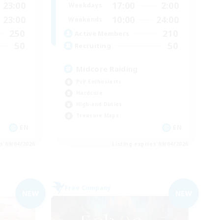
23:00
17:00
2:00
Weekdays
23:00
10:00
24:00
Weekends
250
210
Active Members
50
50
Recruiting
Midcore Raiding
PvP Enthusiasts
Hardcore
High-end Duties
Treasure Maps
EN
EN
es 09/04/2026
Listing expires 09/04/2026
Free Company
NEW
NEW