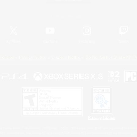
Official Information
X
/
News
YouTube
Instagram
Twitch
Policies
Privacy Notice
Cookies Notice
Do Not Sell or Share My P
Privacy Notice
 Family Mark", "PlayStation", "PS5 logo", "PS5", "PS4 logo" and "PS4" are registered trademark
XBOX Sphere mark, the Series X|S logo and XBOX Series X|S are trademarks of the Microsoft gro