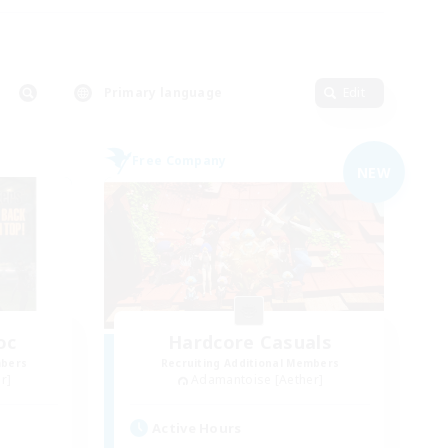
Primary language
Edit
Free Company
NEW
oc
Hardcore Casuals
mbers
Recruiting Additional Members
r]
Adamantoise [Aether]
Active Hours