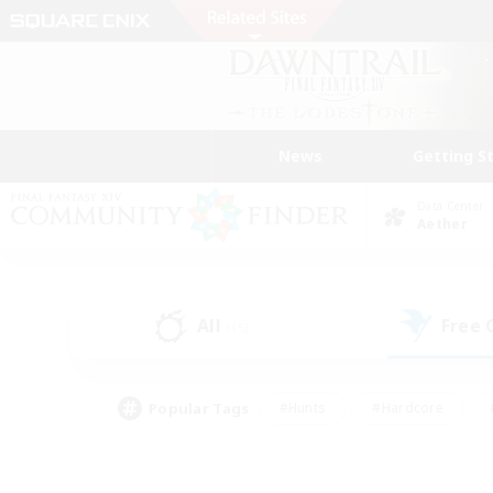
News
Getting S
Data Center
Aether
All
Free
(15)
Popular Tags
#Hunts
#Hardcore
#PvP Enthusiasts
#High-end Duties
#Gla
#Crafting/Gathering
#Par