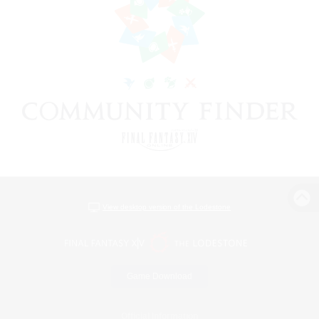
View desktop version of the Lodestone
Game Download
Official Information