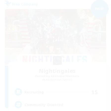
Free Company
NEW
Nightingales
Recruiting Additional Members
Adamantoise [Aether]
15
Recruiting
Community Oriented