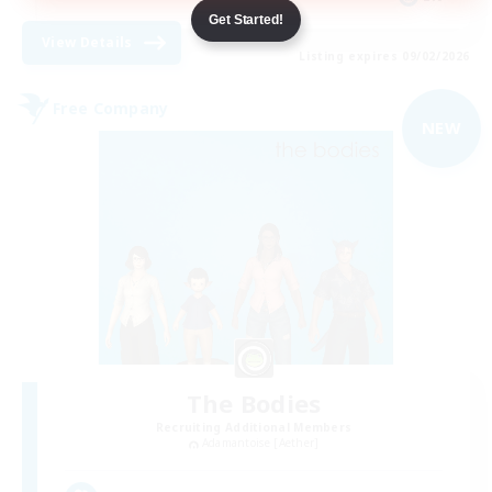
Get Started!
View Details
Listing expires 09/02/2026
Free Company
NEW
The Bodies
Recruiting Additional Members
Adamantoise [Aether]