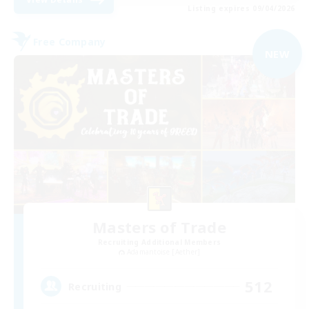
Listing expires 09/04/2026
Free Company
NEW
Masters of Trade
Recruiting Additional Members
Adamantoise [Aether]
512
Recruiting