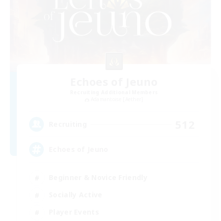
Echoes of Jeuno
Recruiting Additional Members
Adamantoise [Aether]
512
Recruiting
Echoes of Jeuno
Beginner & Novice Friendly
Socially Active
Player Events