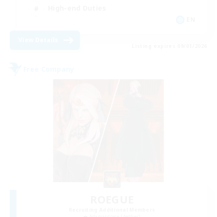
High-end Duties
EN
View Details
Listing expires 09/01/2026
Free Company
ROEGUE
Recruiting Additional Members
Adamantoise [Aether]