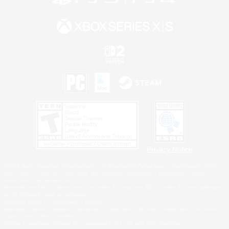
Privacy Notice
©2026 Sony Interactive Entertainment LLC."PlayStation Family Mark", "PlayStation", "PS5
logo", "PS5", "PS4 logo" and "PS4" are registered trademarks or trademarks of Sony
Interactive Entertainment Inc.
Microsoft, the XBOX Sphere mark, the Series X|S logo and XBOX Series X|S are trademarks
of the Microsoft group of companies.
Nintendo Switch is a trademark of Nintendo.
Windows is either a registered trademark or trademark of Microsoft Corporation in the United
States and/or other countries.
MAC is a trademark of Apple Inc., registered in the U.S. and other countries.