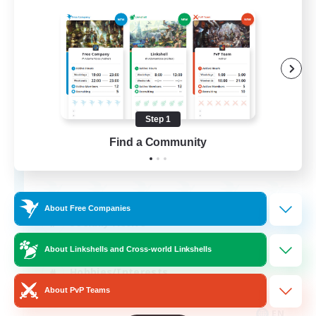
Retro Nerds
Recruiting Additional Members
Adamantoise [Aether]
Step 1
Find a Community
18
Recruiting
About Free Companies
Socially Active
Casual/Laid-back
About Linkshells and Cross-world Linkshells
Hobbies/Interests
About PvP Teams
Player Events
EN