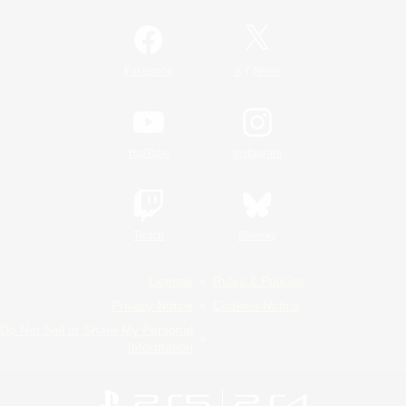
/
Facebook
X
News
YouTube
Instagram
Twitch
Bluesky
License
Rules & Policies
Privacy Notice
Cookies Notice
Do Not Sell or Share My Personal
Information