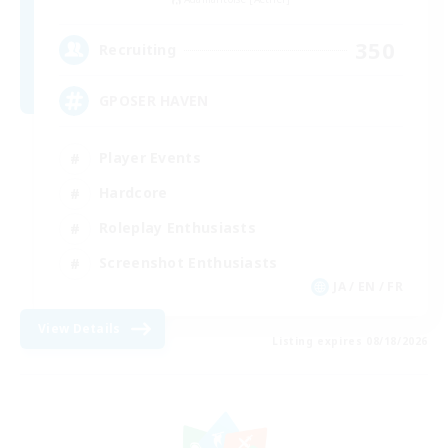
350
Recruiting
GPOSER HAVEN
Player Events
Hardcore
Roleplay Enthusiasts
Screenshot Enthusiasts
JA / EN / FR
View Details
Listing expires 08/18/2026