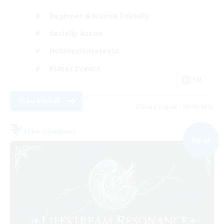
Beginner & Novice Friendly
Socially Active
Hobbies/Interests
Player Events
EN
View Details
Listing expires 09/08/2026
Free Company
NEW