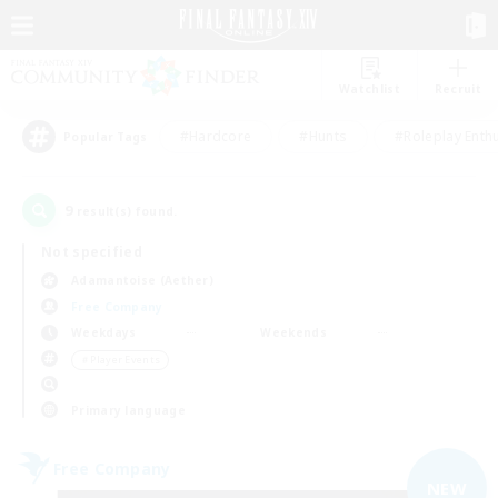
Watchlist
Recruit
#Hardcore
#Hunts
#Roleplay Enth
Popular Tags
9
result(s) found.
Not specified
Adamantoise (Aether)
Free Company
Weekdays
Weekends
＃Player Events
Primary language
Free Company
NEW