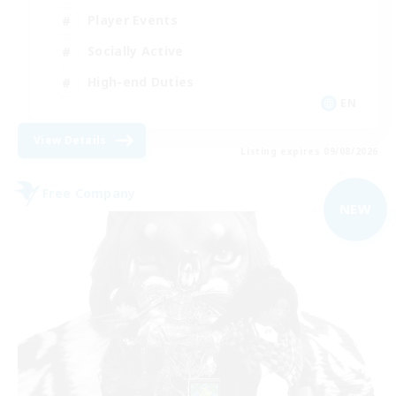
Player Events
Socially Active
High-end Duties
EN
View Details
Listing expires 09/08/2026
Free Company
NEW