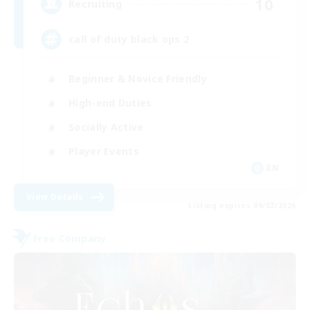
10
Recruiting
call of duty black ops 2
Beginner & Novice Friendly
High-end Duties
Socially Active
Player Events
EN
View Details
Listing expires 09/02/2026
Free Company