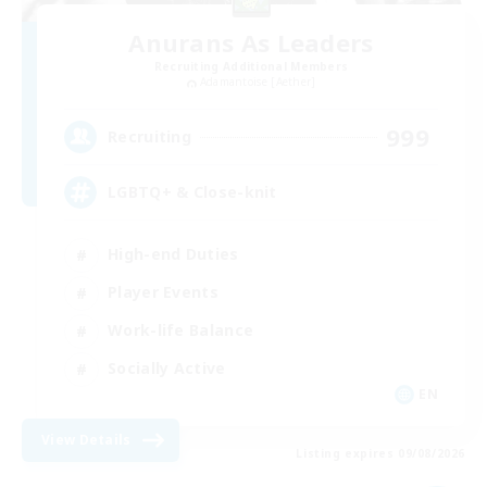
Anurans As Leaders
Recruiting Additional Members
Adamantoise [Aether]
999
Recruiting
LGBTQ+ & Close-knit
High-end Duties
Player Events
Work-life Balance
Socially Active
EN
View Details
Listing expires 09/08/2026