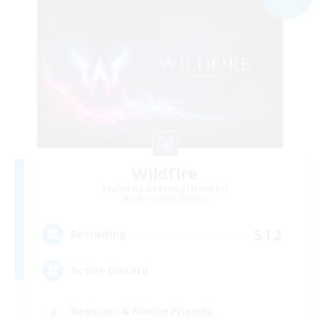
Wildfire
Recruiting Additional Members
Adamantoise [Aether]
512
Recruiting
Active Discord
Beginner & Novice Friendly