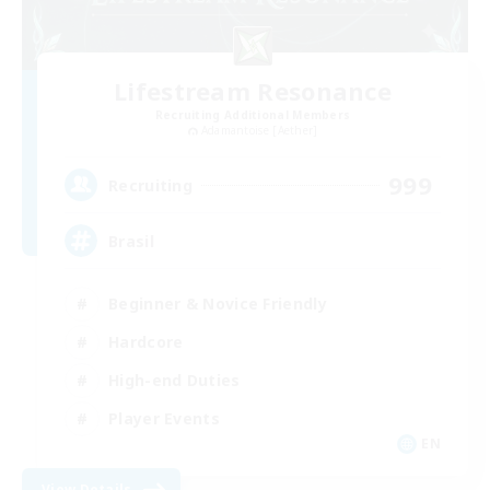
Lifestream Resonance
Recruiting Additional Members
Adamantoise [Aether]
999
Recruiting
Brasil
Beginner & Novice Friendly
Hardcore
High-end Duties
Player Events
EN
View Details