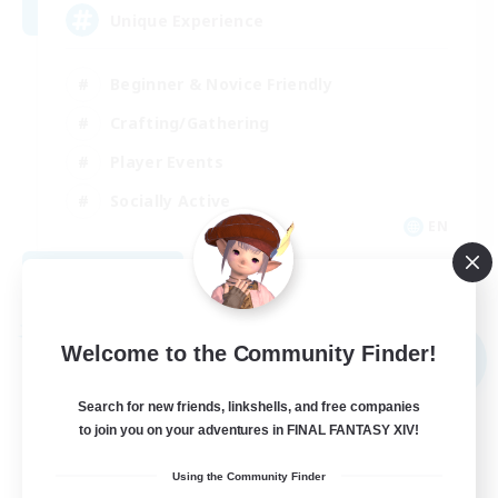
Unique Experience
Beginner & Novice Friendly
Crafting/Gathering
Player Events
Socially Active
EN
View Details
Listing expires 09/03/2026
Free Company
Welcome to the Community Finder!
NEW
Search for new friends, linkshells, and free companies
to join you on your adventures in FINAL FANTASY XIV!
Using the Community Finder