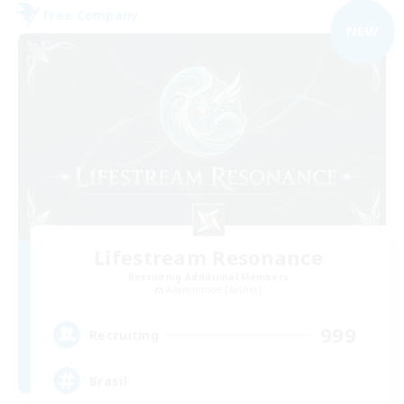
Free Company
NEW
Lifestream Resonance
Recruiting Additional Members
Adamantoise [Aether]
999
Recruiting
Brasil