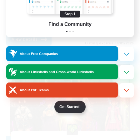
Hobbies/Interests
Step 1
Parent Friendly
Find a Community
EN
View Details
Listing expires 09/01/2026
About Free Companies
Free Company
About Linkshells and Cross-world Linkshells
About PvP Teams
Get Started!