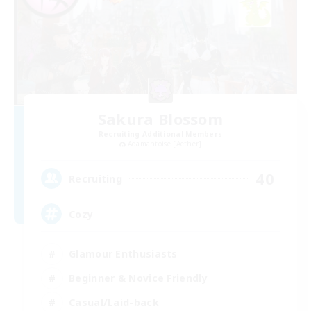
Sakura Blossom
Recruiting Additional Members
Adamantoise [Aether]
40
Recruiting
Cozy
Glamour Enthusiasts
Beginner & Novice Friendly
Casual/Laid-back