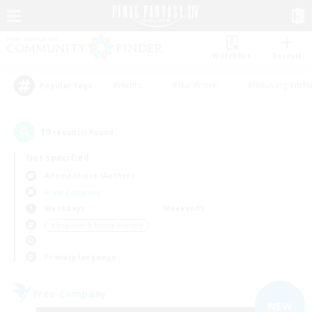
Watchlist
Recruit
#Hunts
#Hardcore
#Housing Enthu
Popular Tags
19
result(s) found.
Not specified
Adamantoise (Aether)
Free Company
Weekdays
Weekends
＃Beginner & Novice Friendly
Primary language
Free Company
NEW