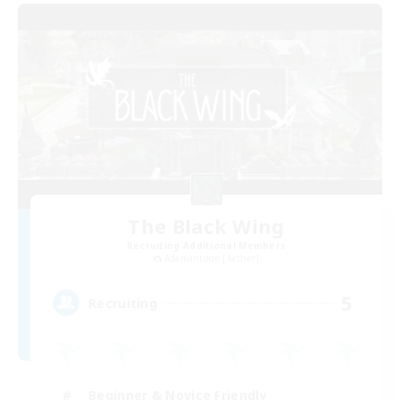
The Black Wing
Recruiting Additional Members
Adamantoise [Aether]
5
Recruiting
Beginner & Novice Friendly