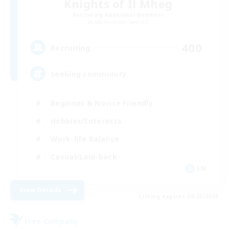
Knights of Il Mheg
Recruiting Additional Members
Adamantoise [Aether]
400
Recruiting
Seeking community
Beginner & Novice Friendly
Hobbies/Interests
Work-life Balance
Casual/Laid-back
EN
View Details
Listing expires 08/23/2026
Free Company