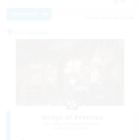
EN
View Details
Listing expires 08/15/2026
Free Company
Wings of Promise
Recruiting Additional Members
Adamantoise [Aether]