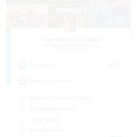
Masters of Trade
Recruiting Additional Members
Adamantoise [Aether]
512
Recruiting
Unique Experience
Beginner & Novice Friendly
Crafting/Gathering
Player Events
Socially Active