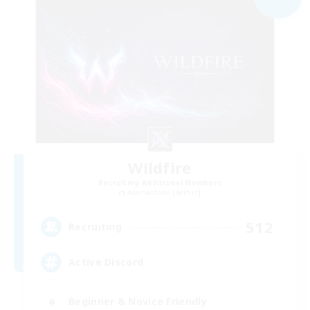
Wildfire
Recruiting Additional Members
Adamantoise [Aether]
512
Recruiting
Active Discord
Beginner & Novice Friendly