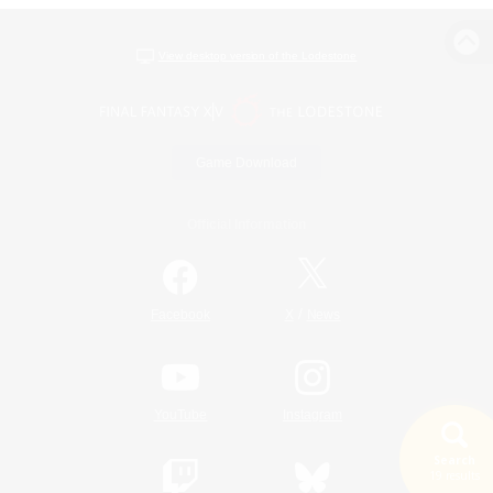
View desktop version of the Lodestone
Game Download
Official Information
/
Facebook
X
News
YouTube
Instagram
Search
19 results