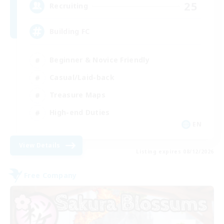
25
Recruiting
Building FC
Beginner & Novice Friendly
Casual/Laid-back
Treasure Maps
High-end Duties
EN
View Details
Listing expires 08/12/2026
Free Company