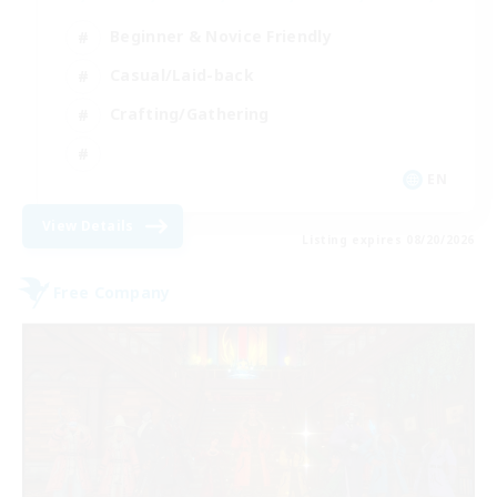
Beginner & Novice Friendly
Casual/Laid-back
Crafting/Gathering
EN
View Details
Listing expires 08/20/2026
Free Company