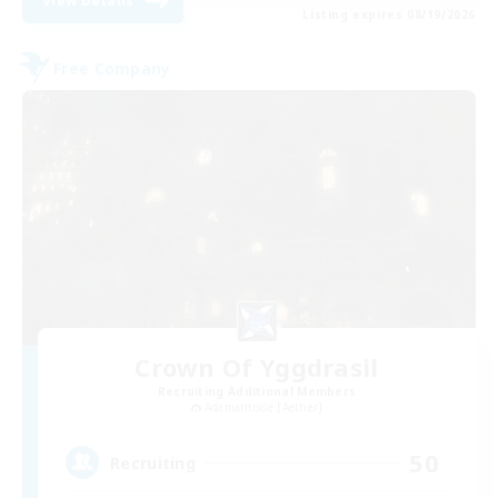
View Details
Listing expires 08/19/2026
Free Company
Crown Of Yggdrasil
Recruiting Additional Members
Adamantoise [Aether]
50
Recruiting