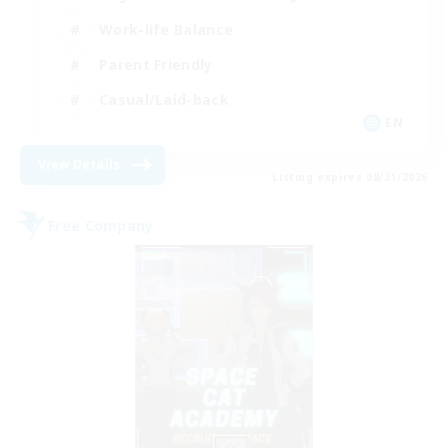
Work-life Balance
Parent Friendly
Casual/Laid-back
EN
View Details
Listing expires 08/21/2026
Free Company