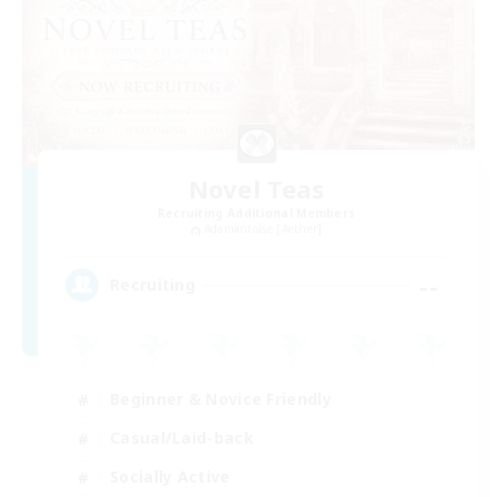
Novel Teas
Recruiting Additional Members
Adamantoise [Aether]
--
Recruiting
Beginner & Novice Friendly
Casual/Laid-back
Socially Active