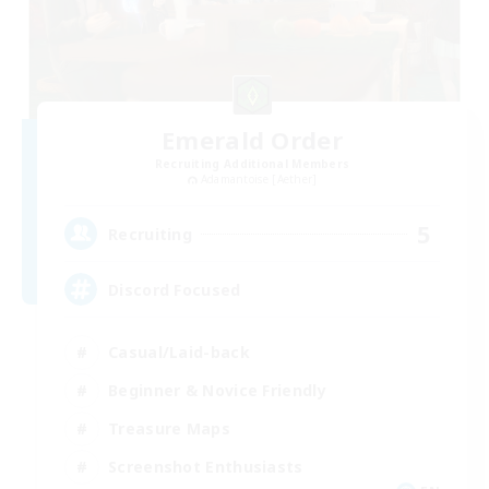
Emerald Order
Recruiting Additional Members
Adamantoise [Aether]
5
Recruiting
Discord Focused
Casual/Laid-back
Beginner & Novice Friendly
Treasure Maps
Screenshot Enthusiasts