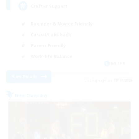
Crafter Support
Beginner & Novice Friendly
Casual/Laid-back
Parent Friendly
Work-life Balance
EN / FR
View Details
Listing expires 08/17/2026
Free Company