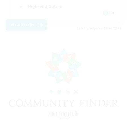
High-end Duties
EN
View Details
Listing expires 08/09/2026