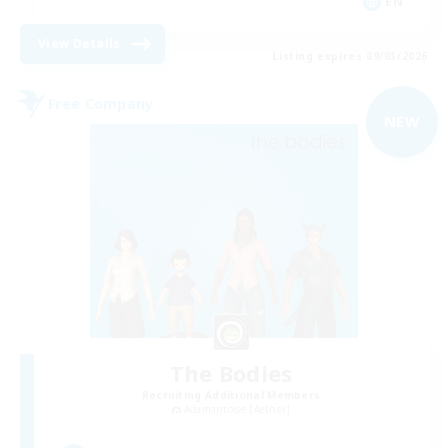
EN
View Details
Listing expires 09/03/2026
Free Company
NEW
The Bodies
Recruiting Additional Members
Adamantoise [Aether]