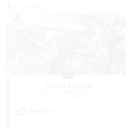
Free Company
Ashen Eclipse
Recruiting Additional Members
Adamantoise [Aether]
--
Recruiting