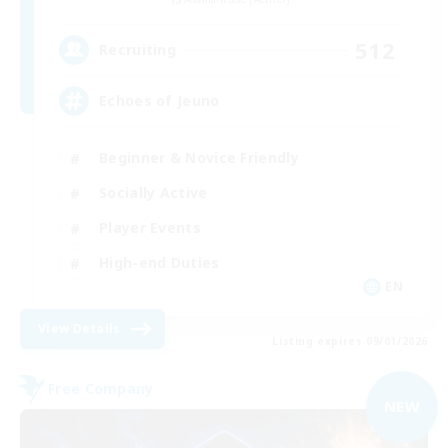
512
Recruiting
Echoes of Jeuno
Beginner & Novice Friendly
Socially Active
Player Events
High-end Duties
EN
View Details
Listing expires 09/01/2026
Free Company
NEW