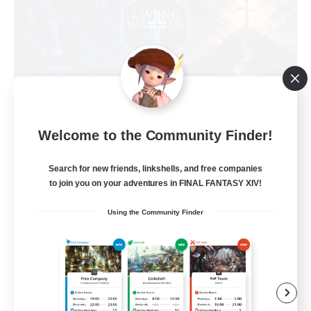
Welcome to the Community Finder!
Living Water
Recruiting Additional Members
Search for new friends, linkshells, and free companies
Adamantoise [Aether]
to join you on your adventures in FINAL FANTASY XIV!
--
Recruiting
Using the Community Finder
Christian
Beginner & Novice Friendly
Casual/Laid-back