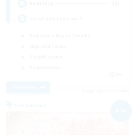
10
Recruiting
call of duty black ops 2
Beginner & Novice Friendly
High-end Duties
Socially Active
Player Events
EN
View Details
Listing expires 09/02/2026
Free Company
NEW