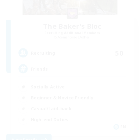
The Baker's Bloc
Recruiting Additional Members
Adamantoise [Aether]
50
Recruiting
Friends
Socially Active
Beginner & Novice Friendly
Casual/Laid-back
High-end Duties
EN
View Details