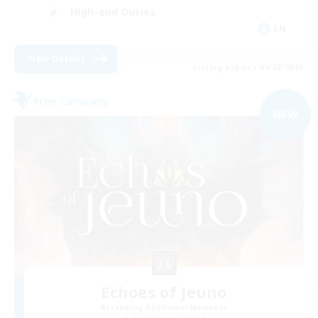
High-end Duties
EN
View Details
Listing expires 09/02/2026
Free Company
NEW
Echoes of Jeuno
Recruiting Additional Members
Adamantoise [Aether]