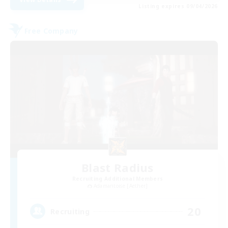
Listing expires 09/04/2026
Free Company
Blast Radius
Recruiting Additional Members
Adamantoise [Aether]
20
Recruiting