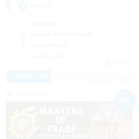
Midcore!
Multilingual
Beginner & Novice Friendly
High-end Duties
Socially Active
JA / EN
View Details
Listing expires 09/03/2026
Free Company
NEW