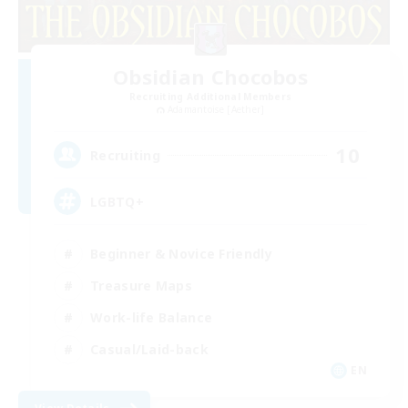
Obsidian Chocobos
Recruiting Additional Members
Adamantoise [Aether]
10
Recruiting
LGBTQ+
Beginner & Novice Friendly
Treasure Maps
Work-life Balance
Casual/Laid-back
EN