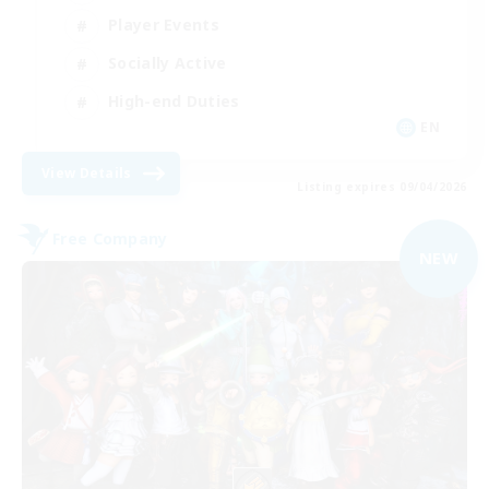
Player Events
Socially Active
High-end Duties
EN
View Details
Listing expires 09/04/2026
Free Company
NEW