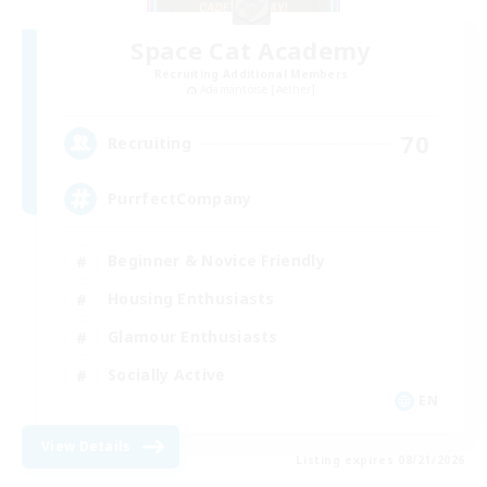
Space Cat Academy
Recruiting Additional Members
Adamantoise [Aether]
70
Recruiting
PurrfectCompany
Beginner & Novice Friendly
Housing Enthusiasts
Glamour Enthusiasts
Socially Active
EN
View Details
Listing expires 08/21/2026