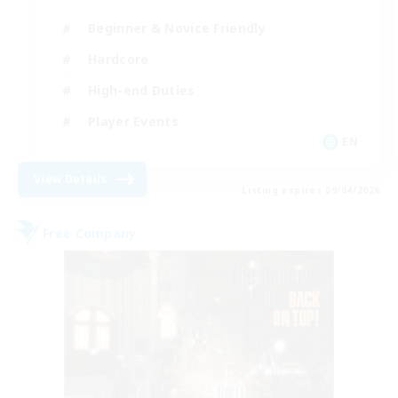
Beginner & Novice Friendly
Hardcore
High-end Duties
Player Events
EN
View Details
Listing expires 09/04/2026
Free Company