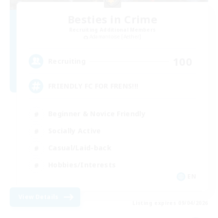
Besties in Crime
Recruiting Additional Members
Adamantoise [Aether]
100
Recruiting
FRIENDLY FC FOR FRENS!!!
Beginner & Novice Friendly
Socially Active
Casual/Laid-back
Hobbies/Interests
EN
View Details
Listing expires 09/04/2026