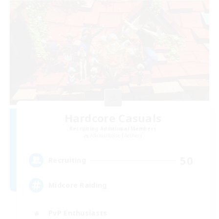
Hardcore Casuals
Recruiting Additional Members
Adamantoise [Aether]
50
Recruiting
Midcore Raiding
PvP Enthusiasts