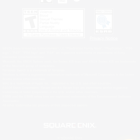
Privacy Notice
©2026 Sony Interactive Entertainment LLC."PlayStation Family Mark", "PlayStation", "PS5
logo", "PS5", "PS4 logo" and "PS4" are registered trademarks or trademarks of Sony
Interactive Entertainment Inc.
Microsoft, the XBOX Sphere mark, the Series X|S logo and XBOX Series X|S are trademarks
of the Microsoft group of companies.
Nintendo Switch is a trademark of Nintendo.
Windows is either a registered trademark or trademark of Microsoft Corporation in the United
States and/or other countries.
MAC is a trademark of Apple Inc., registered in the U.S. and other countries.
©2026 Valve Corporation. Steam and the Steam logo are trademarks and/or registered
trademarks of Valve Corporation in the U.S. and/or other countries.
ESRB and the ESRB rating icon are registered trademarks of the Entertainment Software
Association.
All other trademarks are property of their respective owners.
© SQUARE ENIX