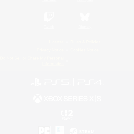
Twitch
Bluesky
License
Rules & Policies
Privacy Notice
Cookies Notice
Do Not Sell or Share My Personal
Information