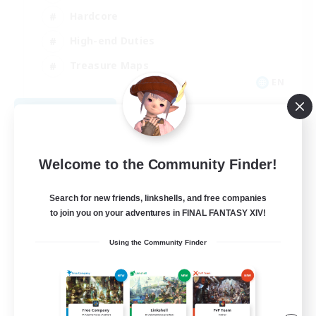
Hardcore
High-end Duties
Treasure Maps
EN
View Details
Listing expires 09/04/2026
Welcome to the Community Finder!
Search for new friends, linkshells, and free companies
to join you on your adventures in FINAL FANTASY XIV!
Using the Community Finder