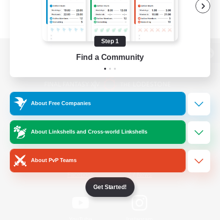
Step 1
Find a Community
View desktop version of the Lodestone
About Free Companies
Game Download
About Linkshells and Cross-world Linkshells
Official Information
About PvP Teams
/
Facebook
X
News
Get Started!
YouTube
Instagram