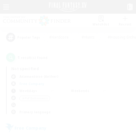
Watchlist
Recruit
#Hardcore
#Hunts
#Housing Enthu
Popular Tags
1
result(s) found.
Not specified
Adamantoise (Aether)
Free Company
Weekdays
Weekends
＃PvP Enthusiasts
Primary language
Free Company