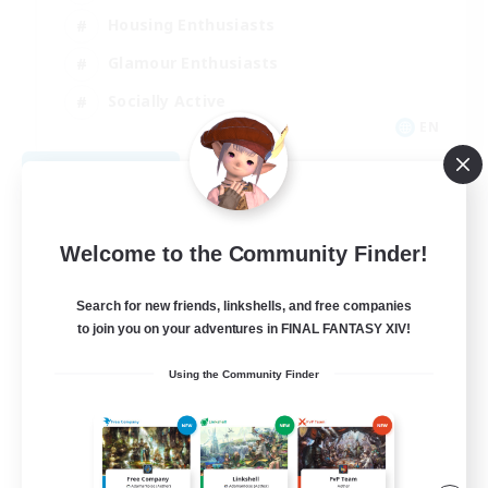
Housing Enthusiasts
Glamour Enthusiasts
Socially Active
EN
View Details
Listing expires 08/21/2026
Welcome to the Community Finder!
Search for new friends, linkshells, and free companies
to join you on your adventures in FINAL FANTASY XIV!
Using the Community Finder