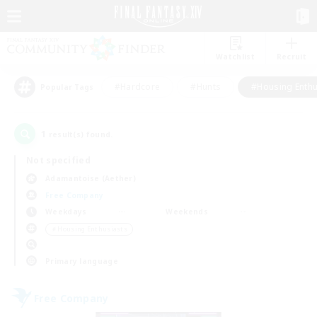
Watchlist
Recruit
#Hardcore
#Hunts
#Housing Enthu
Popular Tags
1
result(s) found.
Not specified
Adamantoise (Aether)
Free Company
Weekdays
Weekends
＃Housing Enthusiasts
Primary language
Free Company