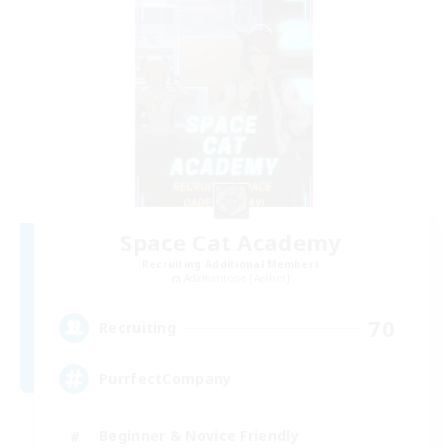
Space Cat Academy
Recruiting Additional Members
Adamantoise [Aether]
70
Recruiting
PurrfectCompany
Beginner & Novice Friendly