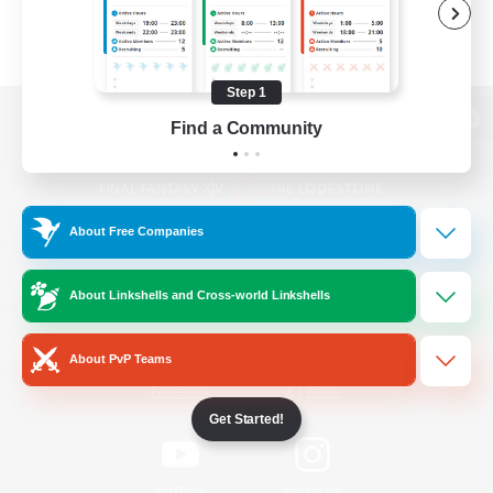
Step 1
Find a Community
View desktop version of the Lodestone
About Free Companies
Game Download
About Linkshells and Cross-world Linkshells
Official Information
About PvP Teams
/
Facebook
X
News
Get Started!
YouTube
Instagram