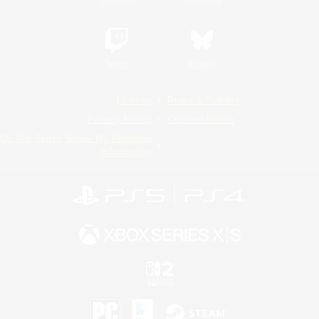
Twitch
Bluesky
License
Rules & Policies
Privacy Notice
Cookies Notice
Do Not Sell or Share My Personal
Information