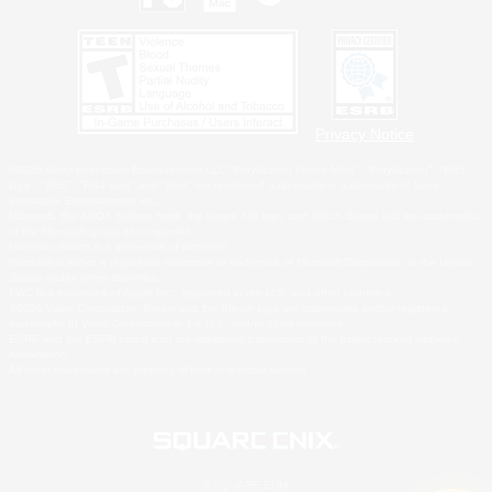
Privacy Notice
©2026 Sony Interactive Entertainment LLC."PlayStation Family Mark", "PlayStation", "PS5
logo", "PS5", "PS4 logo" and "PS4" are registered trademarks or trademarks of Sony
Interactive Entertainment Inc.
Microsoft, the XBOX Sphere mark, the Series X|S logo and XBOX Series X|S are trademarks
of the Microsoft group of companies.
Nintendo Switch is a trademark of Nintendo.
Windows is either a registered trademark or trademark of Microsoft Corporation in the United
States and/or other countries.
MAC is a trademark of Apple Inc., registered in the U.S. and other countries.
©2026 Valve Corporation. Steam and the Steam logo are trademarks and/or registered
trademarks of Valve Corporation in the U.S. and/or other countries.
ESRB and the ESRB rating icon are registered trademarks of the Entertainment Software
Association.
All other trademarks are property of their respective owners.
© SQUARE ENIX