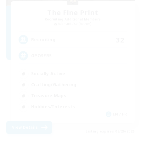
The Fine Print
Recruiting Additional Members
Adamantoise [Aether]
32
Recruiting
GPOSERS
Socially Active
Crafting/Gathering
Treasure Maps
Hobbies/Interests
EN / FR
View Details
Listing expires 08/26/2026