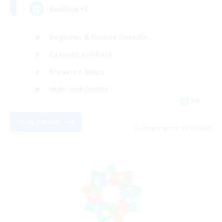
Building FC
Beginner & Novice Friendly
Casual/Laid-back
Treasure Maps
High-end Duties
EN
View Details
Listing expires 08/12/2026