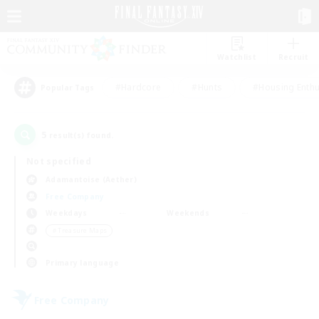
Watchlist
Recruit
#Hardcore
#Hunts
#Housing Enthu
Popular Tags
5
result(s) found.
Not specified
Adamantoise (Aether)
Free Company
Weekdays
Weekends
＃Treasure Maps
Primary language
Free Company