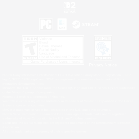
Privacy Notice
©2026 Sony Interactive Entertainment LLC."PlayStation Family Mark", "PlayStation", "PS5
logo", "PS5", "PS4 logo" and "PS4" are registered trademarks or trademarks of Sony
Interactive Entertainment Inc.
Microsoft, the XBOX Sphere mark, the Series X|S logo and XBOX Series X|S are trademarks
of the Microsoft group of companies.
Nintendo Switch is a trademark of Nintendo.
Windows is either a registered trademark or trademark of Microsoft Corporation in the United
States and/or other countries.
MAC is a trademark of Apple Inc., registered in the U.S. and other countries.
©2026 Valve Corporation. Steam and the Steam logo are trademarks and/or registered
trademarks of Valve Corporation in the U.S. and/or other countries.
ESRB and the ESRB rating icon are registered trademarks of the Entertainment Software
Association.
All other trademarks are property of their respective owners.