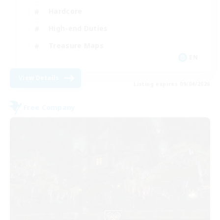
Hardcore
High-end Duties
Treasure Maps
EN
View Details
Listing expires 09/04/2026
Free Company