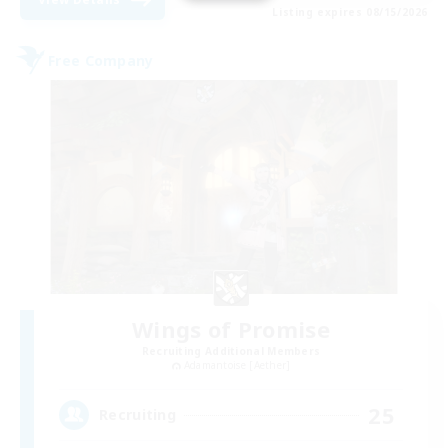
Listing expires 08/15/2026
Free Company
Wings of Promise
Recruiting Additional Members
Adamantoise [Aether]
25
Recruiting