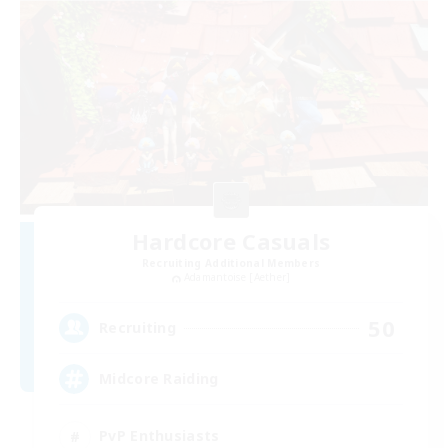
Hardcore Casuals
Recruiting Additional Members
Adamantoise [Aether]
50
Recruiting
Midcore Raiding
PvP Enthusiasts