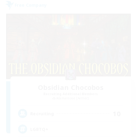
Free Company
Obsidian Chocobos
Recruiting Additional Members
Adamantoise [Aether]
10
Recruiting
LGBTQ+