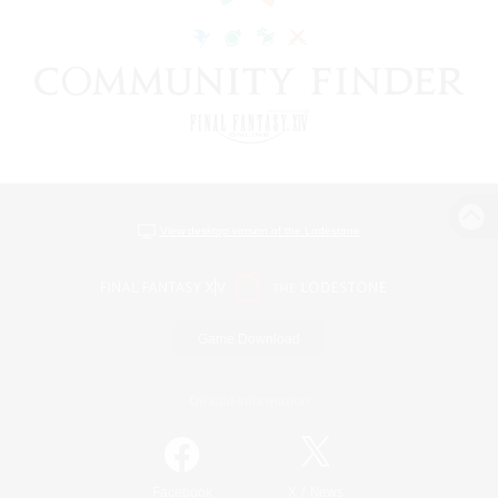
View desktop version of the Lodestone
Game Download
Official Information
/
Facebook
X
News