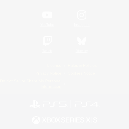
YouTube
Instagram
Twitch
Bluesky
License
Rules & Policies
Privacy Notice
Cookies Notice
Do Not Sell or Share My Personal
Information