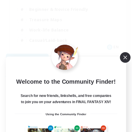
Beginner & Novice Friendly
Treasure Maps
Work-life Balance
Casual/Laid-back
EN
View Details
Listing expires 08/19/2026
Free Company
Welcome to the Community Finder!
Search for new friends, linkshells, and free companies
to join you on your adventures in FINAL FANTASY XIV!
Using the Community Finder