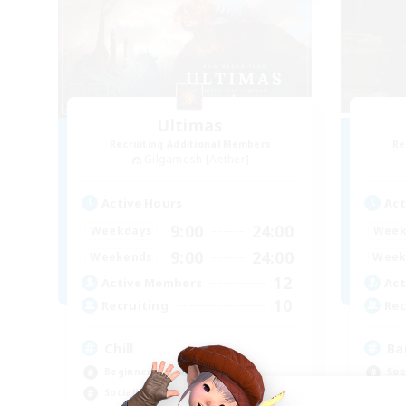
Ultimas
Recruiting Additional Members
Re
Gilgamesh [Aether]
Active Hours
Act
9:00
24:00
Weekdays
Week
9:00
24:00
Weekends
Week
12
Active Members
Act
10
Recruiting
Rec
Chill
Ba
Beginner & Novice Friendly
Soc
Socially Active
Cas