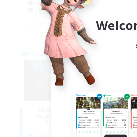
Casual/Laid-back
Hig
High-end Duties
PvP
EN
Welco
Listing expires 09/02/2026
Free Company
Free 
Misfits of Nobility
D
Recruiting Additional Members
Re
Gilgamesh [Aether]
Active Hours
Act