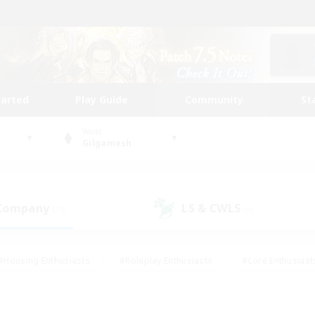
tarted
Play Guide
Community
St
World
Gilgamesh
 Company
LS & CWLS
(13)
(4)
#Housing Enthusiasts
#Roleplay Enthusiasts
#Lore Enthusiast
our Enthusiasts
#High-end Duties
#Beginner & Novice Friend
g/Gathering
#Player Events
#Socially Active
#Student Fr