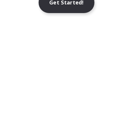
Get Started!