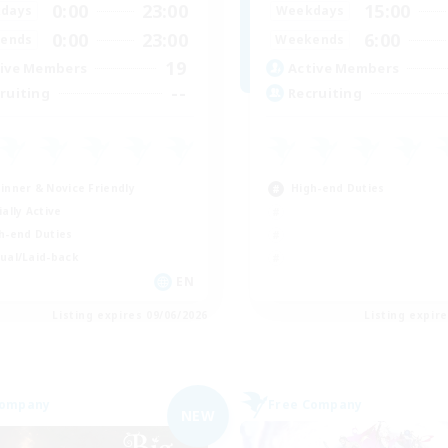
0:00
23:00
15:00
days
Weekdays
0:00
23:00
6:00
ends
Weekends
19
ive Members
Active Members
--
ruiting
Recruiting
inner & Novice Friendly
High-end Duties
ially Active
h-end Duties
ual/Laid-back
EN
Listing expires 09/06/2026
Listing expir
Company
Free Company
NEW