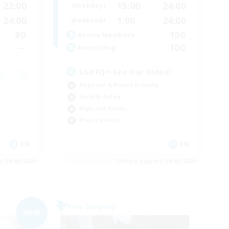
22:00
15:00
24:00
Weekdays
24:00
1:00
24:00
Weekends
80
150
Active Members
--
100
Recruiting
LGBTQ+ See Our Video!
Beginner & Novice Friendly
Socially Active
High-end Duties
Player Events
EN
EN
es 09/05/2026
Listing expires 09/05/2026
Free Company
NEW