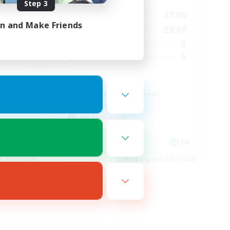
Step 3
23:00
0:00
23:00
Weekdays
in and Make Friends
23:00
0:00
23:00
Weekends
23
5
Active Members
30
5
Recruiting
Fury
Beginner & Novice Friendly
Casual/Laid-back
PvP Enthusiasts
High-end Duties
EN
EN
es 08/21/2026
Listing expires 08/17/2026