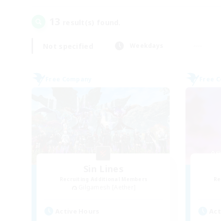
13
result(s) found.
Not specified
Weekdays
Free Company
Free 
Sin Lines
Recruiting Additional Members
Re
Gilgamesh [Aether]
Active Hours
Act