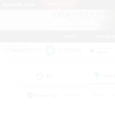
News
Getting S
Data Center
Aether
All
Free
(17)
Popular Tags
#Hardcore
#Hunts
#PvP Enthusiasts
#Treasure Maps
#Glam
#Parent Friendly
#Craftin