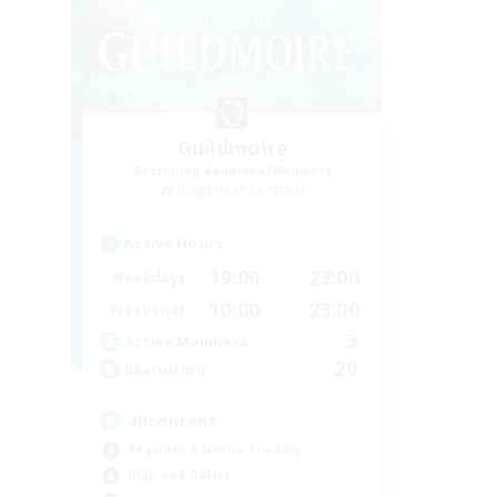
Guildmoire
Recruiting Additional Members
Gilgamesh [Aether]
Active Hours
19:00
23:00
Weekdays
10:00
23:00
Weekends
3
Active Members
20
Recruiting
allcontent
Beginner & Novice Friendly
High-end Duties