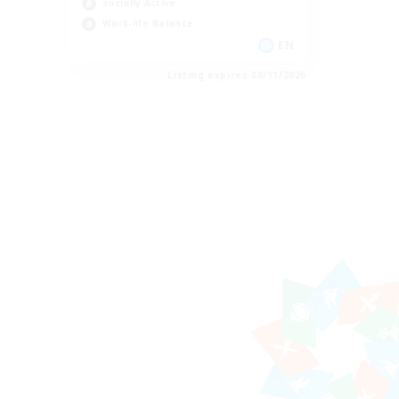
Socially Active
Work-life Balance
EN
Listing expires 08/11/2026