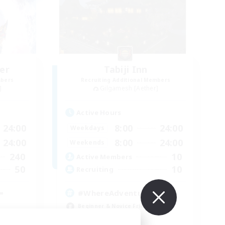
er
Tabiji Inn
mbers
Recruiting Additional Members
]
Gilgamesh [Aether]
Active Hours
24:00
8:00
24:00
Weekdays
24:00
8:00
24:00
Weekends
240
10
Active Members
50
10
Recruiting
=
#WhereAdventuresMeet
Beginner & Novice Friendly
Casual/Laid-back