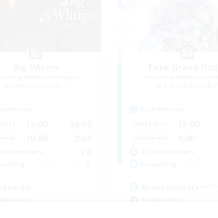
Big Whims
Fate Grand Ord
cruiting Additional Members
Recruiting Additional Me
Gilgamesh [Aether]
Gilgamesh [Aether
ive Hours
Active Hours
12:00
24:00
13:00
days
Weekdays
10:00
2:00
1:00
ends
Weekends
20
ive Members
Active Members
5
ruiting
Recruiting
rgain Bin
Anime Enjoyers =^.^
ially Active
Socially Active
ual/Laid-back
Beginner & Novice Friendly