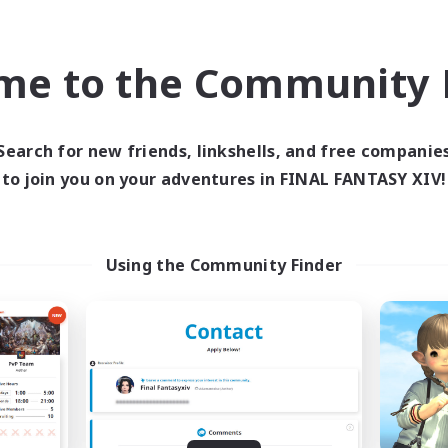
h-end Duties
Work-life Balance
 Enthusiasts
High-end Duties
EN
me to the Community F
Listing expires 09/02/2026
Listing expir
Search for new friends, linkshells, and free companie
to join you on your adventures in FINAL FANTASY XIV!
Company
Free Company
Using the Community Finder
ance After Death
Hoshika
cruiting Additional Members
Recruiting Additional Me
Gilgamesh [Aether]
Gilgamesh [Aether
ive Hours
Active Hours