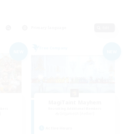
Primary language
Edit
Free Company
NEW
NEW
MagiTaint Mayhem
mbers
Recruiting Additional Members
]
Gilgamesh [Aether]
Active Hours