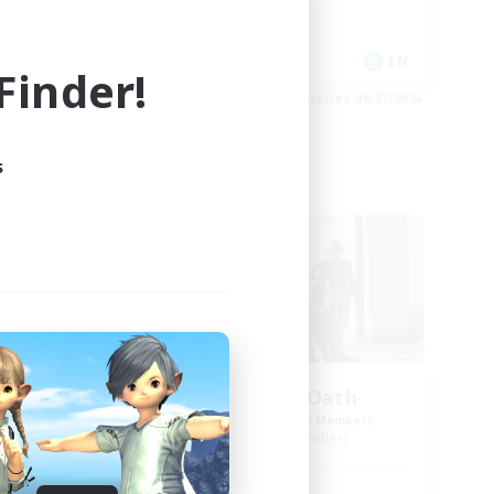
High-end Duties
Socially Active
EN
EN
inder!
es 08/31/2026
Listing expires 08/27/2026
s
Free Company
The Ashen Oath
mbers
Recruiting Additional Members
]
Gilgamesh [Aether]
Active Hours