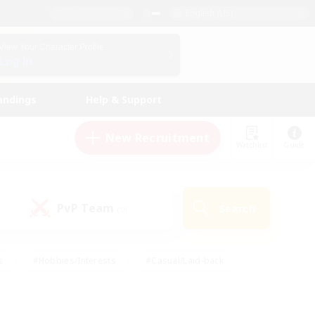
English (US)
View Your Character Profile
Log In
andings
Help & Support
New Recruitment
Watchlist
Guide
PvP Team
Search
(0)
s
#Hobbies/Interests
#Casual/Laid-back
ly
#Multilingual
#Screenshot Enthusiasts
iendly
#Work-life Balance