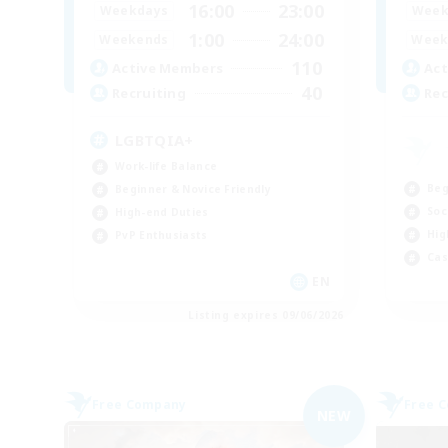
16:00
23:00
Weekdays
Week
1:00
24:00
Weekends
Week
110
Active Members
Act
40
Recruiting
Rec
LGBTQIA+
Work-life Balance
Beg
Beginner & Novice Friendly
Soc
High-end Duties
Hig
PvP Enthusiasts
Cas
EN
Listing expires 09/06/2026
Free Company
Free 
NEW