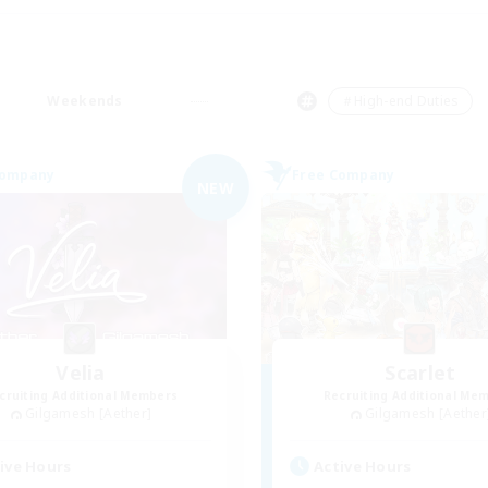
Weekends
＃High-end Duties
Company
Free Company
NEW
Velia
Scarlet
cruiting Additional Members
Recruiting Additional Me
Gilgamesh [Aether]
Gilgamesh [Aether
ive Hours
Active Hours