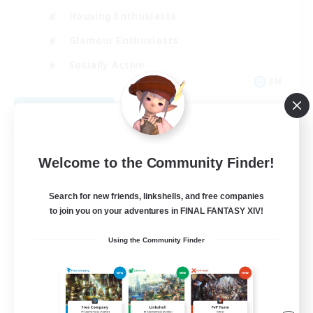
Housing Enthusiasts
Glamour Enthusiasts
Socially Active
EN
View Details
Listing expires 08/21/2026
Welcome to the Community Finder!
Search for new friends, linkshells, and free companies
to join you on your adventures in FINAL FANTASY XIV!
Using the Community Finder