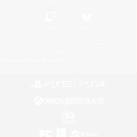
Twitch
Bluesky
License
Rules & Policies
Privacy Notice
Cookies Notice
Do Not Sell or Share My Personal
Information