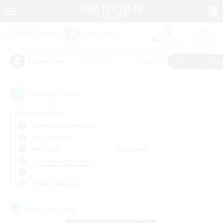
Watchlist
Recruit
#Hardcore
#Hunts
#Housing Enthu
Popular Tags
1
result(s) found.
Not specified
Adamantoise (Aether)
Free Company
Weekdays
Weekends
＃Housing Enthusiasts
Primary language
Free Company