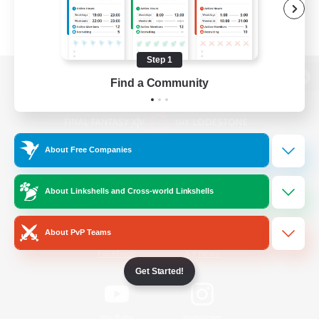
Step 1
Find a Community
View desktop version of the Lodestone
About Free Companies
Game Download
About Linkshells and Cross-world Linkshells
Official Information
About PvP Teams
/
Facebook
X
News
Get Started!
YouTube
Instagram