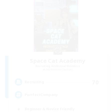
Space Cat Academy
Recruiting Additional Members
Adamantoise [Aether]
70
Recruiting
PurrfectCompany
Beginner & Novice Friendly