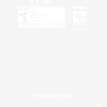
Privacy Notice
©2026 Sony Interactive Entertainment LLC."PlayStation Family Mark", "PlayStation", "PS5
logo", "PS5", "PS4 logo" and "PS4" are registered trademarks or trademarks of Sony
Interactive Entertainment Inc.
Microsoft, the XBOX Sphere mark, the Series X|S logo and XBOX Series X|S are trademarks
of the Microsoft group of companies.
Nintendo Switch is a trademark of Nintendo.
Windows is either a registered trademark or trademark of Microsoft Corporation in the United
States and/or other countries.
MAC is a trademark of Apple Inc., registered in the U.S. and other countries.
©2026 Valve Corporation. Steam and the Steam logo are trademarks and/or registered
trademarks of Valve Corporation in the U.S. and/or other countries.
ESRB and the ESRB rating icon are registered trademarks of the Entertainment Software
Association.
All other trademarks are property of their respective owners.
© SQUARE ENIX