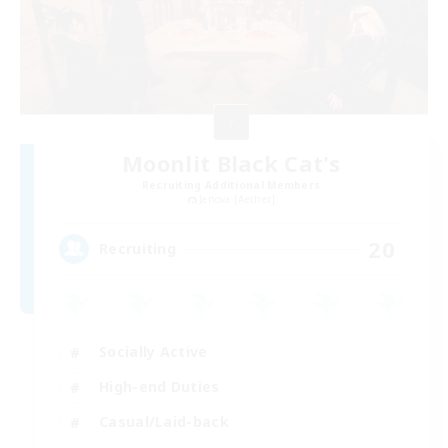
Moonlit Black Cat's
Recruiting Additional Members
Jenova [Aether]
20
Recruiting
Socially Active
High-end Duties
Casual/Laid-back