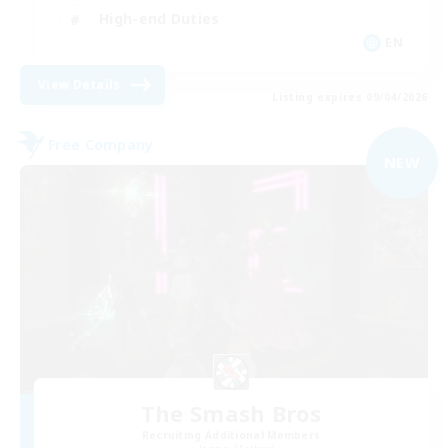
High-end Duties
EN
View Details
Listing expires 09/04/2026
Free Company
NEW
The Smash Bros
Recruiting Additional Members