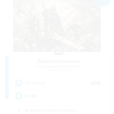
NierAutomata
Recruiting Additional Members
Jenova [Aether]
999
Recruiting
YoRHa
Beginner & Novice Friendly