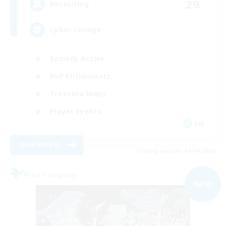
29
Recruiting
Cyber Lounge
Socially Active
PvP Enthusiasts
Treasure Maps
Player Events
EN
View Details
Listing expires 09/04/2026
Free Company
NEW