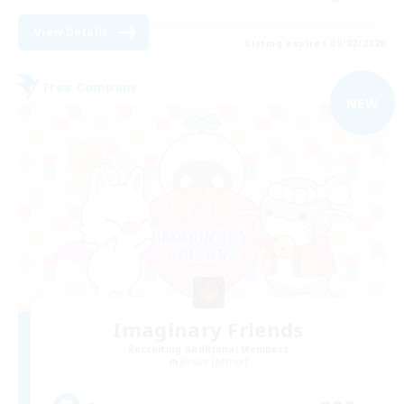
View Details
Listing expires 09/02/2026
Free Company
NEW
Imaginary Friends
Recruiting Additional Members
Jenova [Aether]