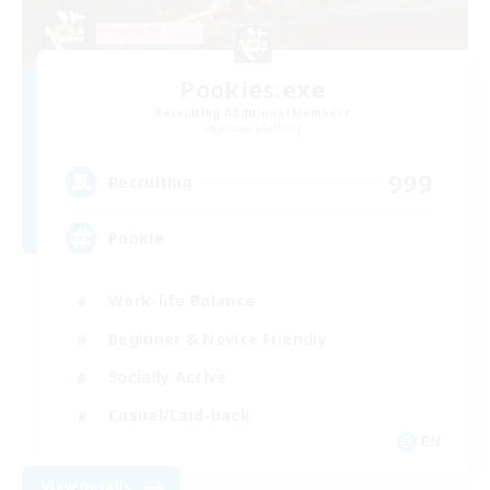
Pookies.exe
Recruiting Additional Members
Jenova [Aether]
999
Recruiting
Pookie
Work-life Balance
Beginner & Novice Friendly
Socially Active
Casual/Laid-back
EN
View Details