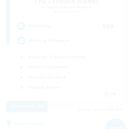
The Crimson Blades
Recruiting Additional Members
Jenova [Aether]
999
Recruiting
Wanting to Expand
Beginner & Novice Friendly
Hobbies/Interests
Casual/Laid-back
Socially Active
EN
View Details
Listing expires 09/03/2026
Free Company
NEW