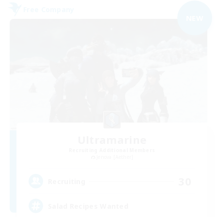
Free Company
NEW
Ultramarine
Recruiting Additional Members
Jenova [Aether]
30
Recruiting
Salad Recipes Wanted