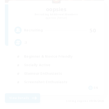
oopsies
Recruiting Additional Members
Jenova [Aether]
50
Recruiting
:3
Beginner & Novice Friendly
Socially Active
Glamour Enthusiasts
Screenshot Enthusiasts
EN
View Details
Listing expires 09/06/2026