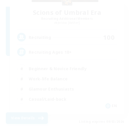
Scions of Umbral Era
Recruiting Additional Members
Jenova [Aether]
100
Recruiting
Recruiting Ages 18+
Beginner & Novice Friendly
Work-life Balance
Glamour Enthusiasts
Casual/Laid-back
EN
View Details
Listing expires 09/03/2026