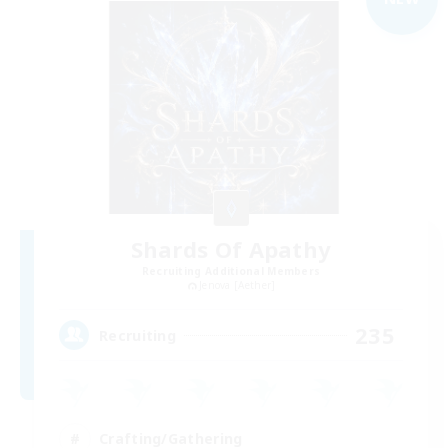
Shards Of Apathy
Recruiting Additional Members
Jenova [Aether]
235
Recruiting
Crafting/Gathering