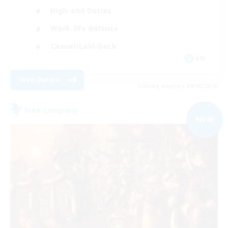
High-end Duties
Work-life Balance
Casual/Laid-back
EN
View Details
Listing expires 09/06/2026
Free Company
NEW