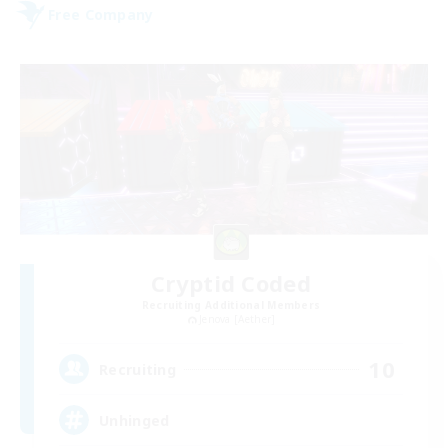
Free Company
Cryptid Coded
Recruiting Additional Members
Jenova [Aether]
10
Recruiting
Unhinged