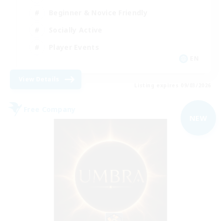
Beginner & Novice Friendly
Socially Active
Player Events
EN
View Details
Listing expires 09/03/2026
Free Company
NEW