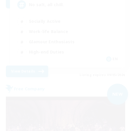
No salt, all chill.
Socially Active
Work-life Balance
Glamour Enthusiasts
High-end Duties
EN
View Details
Listing expires 09/05/2026
Free Company
NEW