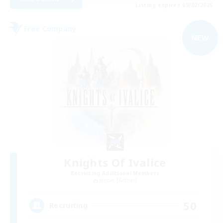
Listing expires 09/02/2026
Free Company
NEW
Knights Of Ivalice
Recruiting Additional Members
Jenova [Aether]
50
Recruiting