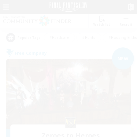
Watchlist
Recruit
#Hardcore
#Hunts
#Housing Enthu
Popular Tags
Free Company
NEW
Zeroes to Heroes