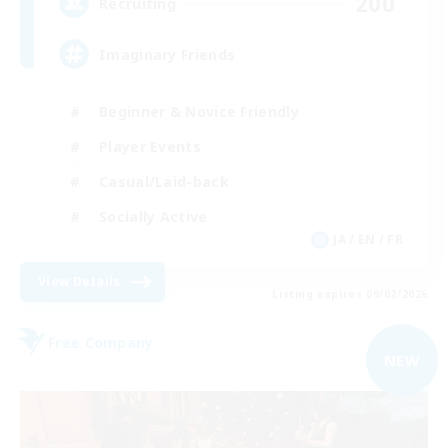
200
Recruiting
Imaginary Friends
Beginner & Novice Friendly
Player Events
Casual/Laid-back
Socially Active
JA / EN / FR
View Details
Listing expires 09/02/2026
Free Company
NEW