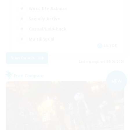
Work-life Balance
Socially Active
Casual/Laid-back
Multilingual
EN / DE
View Details
Listing expires 09/06/2026
Free Company
NEW