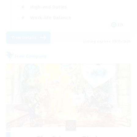
High-end Duties
Work-life Balance
EN
View Details
Listing expires 09/03/2026
Free Company