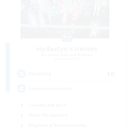
Hydaelyn's Heroes
Recruiting Additional Members
Jenova [Aether]
10
Recruiting
Gaming Community
Casual/Laid-back
Work-life Balance
Beginner & Novice Friendly