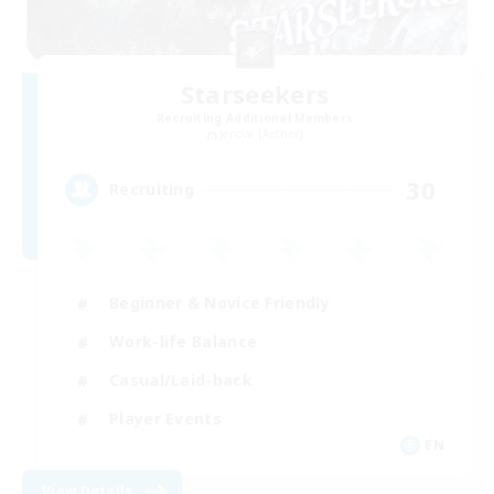
Starseekers
Recruiting Additional Members
Jenova [Aether]
30
Recruiting
Beginner & Novice Friendly
Work-life Balance
Casual/Laid-back
Player Events
EN
View Details