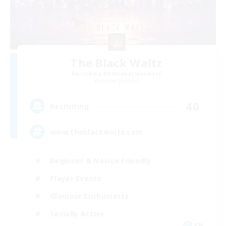
The Black Waltz
Recruiting Additional Members
Jenova [Aether]
40
Recruiting
www.theblackwaltz.com
Beginner & Novice Friendly
Player Events
Glamour Enthusiasts
Socially Active
EN