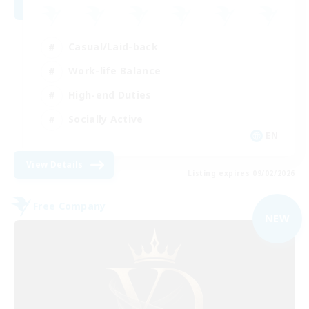
Casual/Laid-back
Work-life Balance
High-end Duties
Socially Active
EN
View Details
Listing expires 09/02/2026
Free Company
NEW