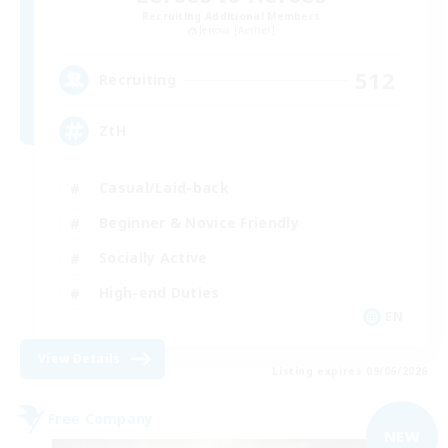
Recruiting Additional Members
Jenova [Aether]
512
Recruiting
ZtH
Casual/Laid-back
Beginner & Novice Friendly
Socially Active
High-end Duties
EN
View Details
Listing expires 09/06/2026
Free Company
NEW