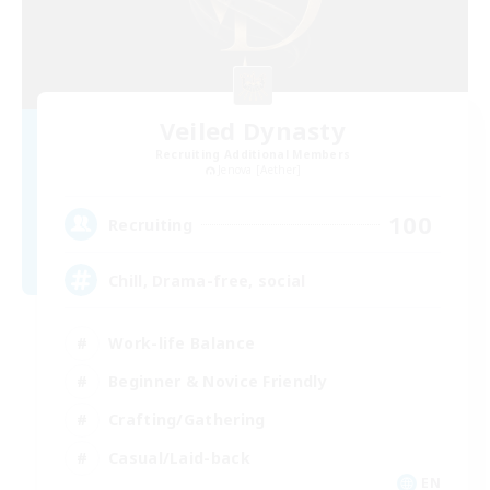
Veiled Dynasty
Recruiting Additional Members
Jenova [Aether]
100
Recruiting
Chill, Drama-free, social
Work-life Balance
Beginner & Novice Friendly
Crafting/Gathering
Casual/Laid-back
EN