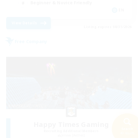
Beginner & Novice Friendly
EN
View Details
Listing expires 08/31/2026
Free Company
Happy Times Gaming
Search
Recruiting Additional Members
40 results
Jenova [Aether]