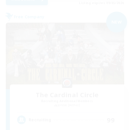
Listing expires 09/05/2026
Free Company
NEW
The Cardinal Circle
Recruiting Additional Members
Jenova [Aether]
99
Recruiting