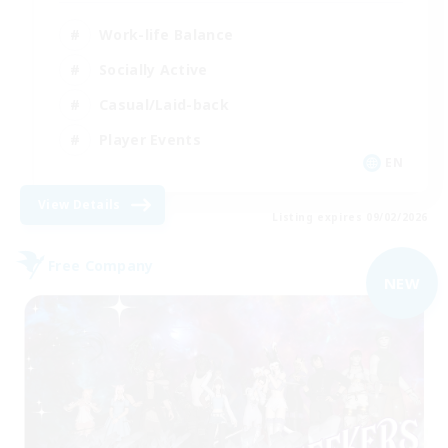
Work-life Balance
Socially Active
Casual/Laid-back
Player Events
EN
View Details
Listing expires 09/02/2026
Free Company
NEW