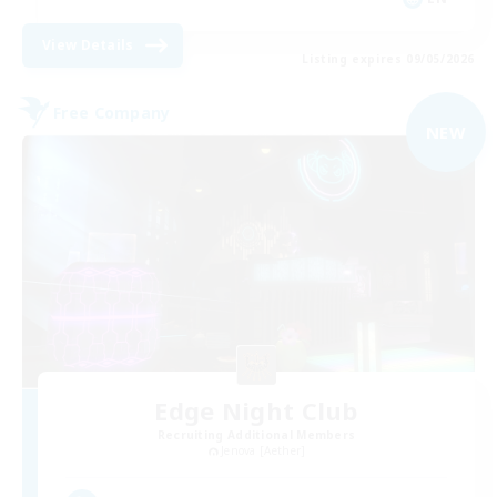
View Details
Listing expires 09/05/2026
Free Company
NEW
Edge Night Club
Recruiting Additional Members
Jenova [Aether]