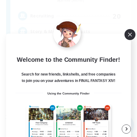
Jenova [Aether]
20
Recruiting
Story & Music Enthusiasts
Casual/Laid-back
Welcome to the Community Finder!
Work-life Balance
Beginner & Novice Friendly
Search for new friends, linkshells, and free companies
Glamour Enthusiasts
to join you on your adventures in FINAL FANTASY XIV!
EN
Using the Community Finder
View Details
Listing expires 09/04/2026
Free Company
NEW