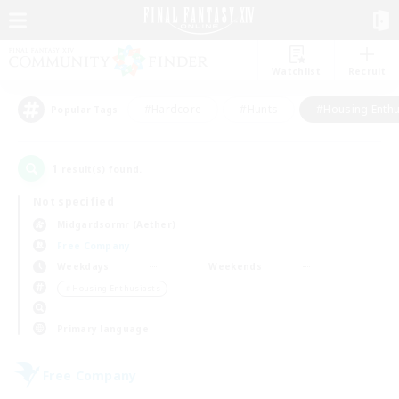
Watchlist
Recruit
#Hardcore
#Hunts
#Housing Enthu
Popular Tags
1
result(s) found.
Not specified
Midgardsormr (Aether)
Free Company
Weekdays
Weekends
＃Housing Enthusiasts
Primary language
Free Company