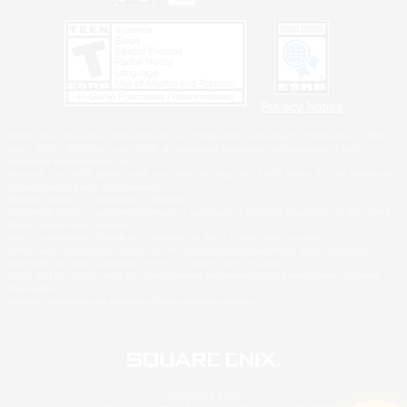
Privacy Notice
©2026 Sony Interactive Entertainment LLC."PlayStation Family Mark", "PlayStation", "PS5
logo", "PS5", "PS4 logo" and "PS4" are registered trademarks or trademarks of Sony
Interactive Entertainment Inc.
Microsoft, the XBOX Sphere mark, the Series X|S logo and XBOX Series X|S are trademarks
of the Microsoft group of companies.
Nintendo Switch is a trademark of Nintendo.
Windows is either a registered trademark or trademark of Microsoft Corporation in the United
States and/or other countries.
MAC is a trademark of Apple Inc., registered in the U.S. and other countries.
©2026 Valve Corporation. Steam and the Steam logo are trademarks and/or registered
trademarks of Valve Corporation in the U.S. and/or other countries.
ESRB and the ESRB rating icon are registered trademarks of the Entertainment Software
Association.
All other trademarks are property of their respective owners.
© SQUARE ENIX