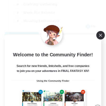
Crafting/Gathering
Work-life Balance
Housing Enthusiasts
EN
View Details
Listing expires 09/05/2026
Welcome to the Community Finder!
Search for new friends, linkshells, and free companies
to join you on your adventures in FINAL FANTASY XIV!
Using the Community Finder