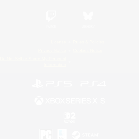
Twitch
Bluesky
License
Rules & Policies
Privacy Notice
Cookies Notice
Do Not Sell or Share My Personal
Information