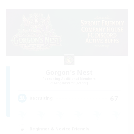
Gorgon's Nest
Recruiting Additional Members
Midgardsormr [Aether]
67
Recruiting
Beginner & Novice Friendly