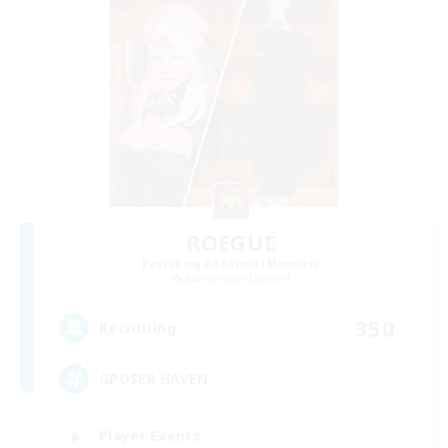
ROEGUE
Recruiting Additional Members
Adamantoise [Aether]
350
Recruiting
GPOSER HAVEN
Player Events