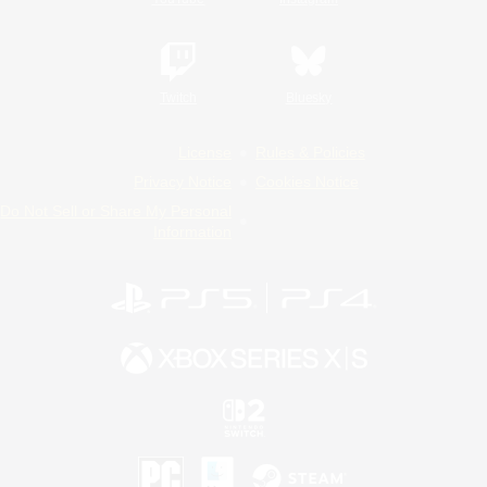
Twitch
Bluesky
License
Rules & Policies
Privacy Notice
Cookies Notice
Do Not Sell or Share My Personal
Information