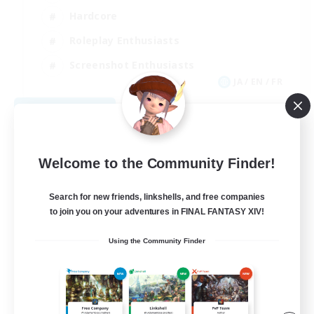
Hardcore
Roleplay Enthusiasts
Screenshot Enthusiasts
JA / EN / FR
View Details
Listing expires 08/18/2026
Welcome to the Community Finder!
Search for new friends, linkshells, and free companies
to join you on your adventures in FINAL FANTASY XIV!
Using the Community Finder