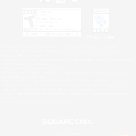
Privacy Notice
©2026 Sony Interactive Entertainment LLC."PlayStation Family Mark", "PlayStation", "PS5
logo", "PS5", "PS4 logo" and "PS4" are registered trademarks or trademarks of Sony
Interactive Entertainment Inc.
Microsoft, the XBOX Sphere mark, the Series X|S logo and XBOX Series X|S are trademarks
of the Microsoft group of companies.
Nintendo Switch is a trademark of Nintendo.
Windows is either a registered trademark or trademark of Microsoft Corporation in the United
States and/or other countries.
MAC is a trademark of Apple Inc., registered in the U.S. and other countries.
©2026 Valve Corporation. Steam and the Steam logo are trademarks and/or registered
trademarks of Valve Corporation in the U.S. and/or other countries.
ESRB and the ESRB rating icon are registered trademarks of the Entertainment Software
Association.
All other trademarks are property of their respective owners.
© SQUARE ENIX