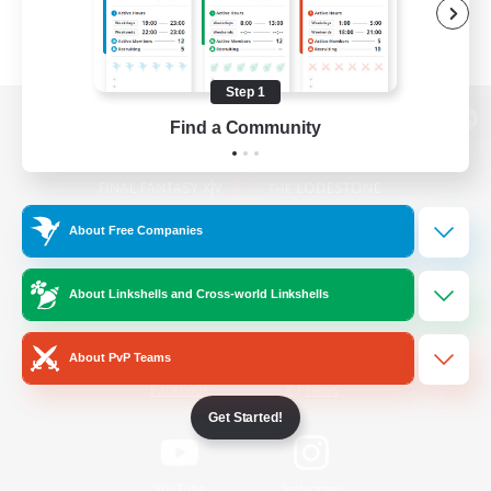
Step 1
Find a Community
View desktop version of the Lodestone
About Free Companies
Game Download
About Linkshells and Cross-world Linkshells
Official Information
About PvP Teams
/
Facebook
X
News
Get Started!
YouTube
Instagram