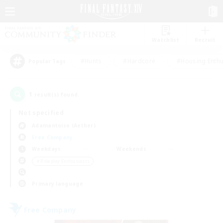
Watchlist
Recruit
#Hunts
#Hardcore
#Housing Enthu
Popular Tags
1
result(s) found.
Not specified
Adamantoise (Aether)
Free Company
Weekdays
Weekends
＃Roleplay Enthusiasts
Primary language
Free Company