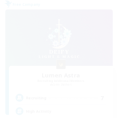
Free Company
Lumen Astra
Recruiting Additional Members
Siren [Aether]
7
Recruiting
High Activity