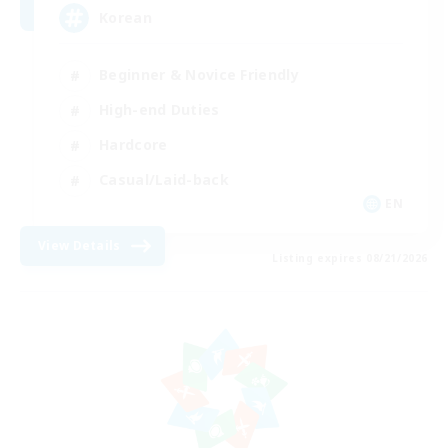
Korean
Beginner & Novice Friendly
High-end Duties
Hardcore
Casual/Laid-back
EN
View Details
Listing expires 08/21/2026