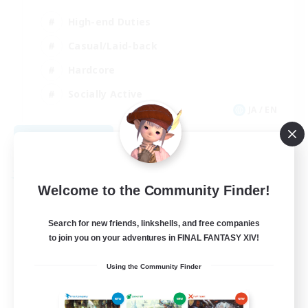
High-end Duties
Casual/Laid-back
Hardcore
Socially Active
JA / EN
View Details
Listing expires 08/29/2026
Free Company
Welcome to the Community Finder!
Search for new friends, linkshells, and free companies
to join you on your adventures in FINAL FANTASY XIV!
Using the Community Finder