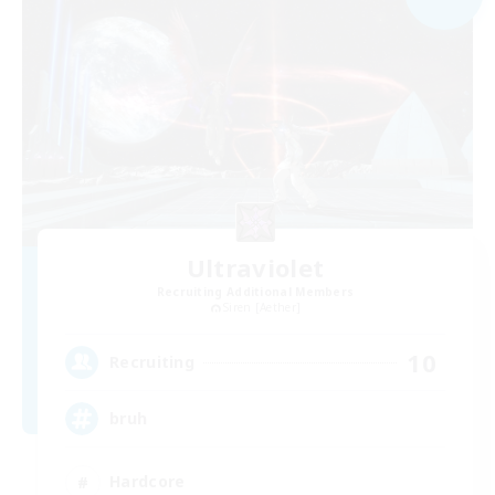
Ultraviolet
Recruiting Additional Members
Siren [Aether]
10
Recruiting
bruh
Hardcore