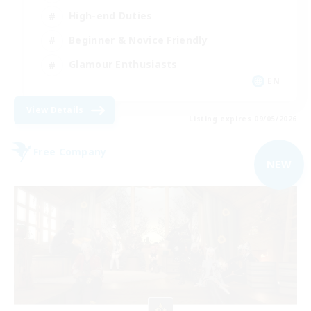
High-end Duties
Beginner & Novice Friendly
Glamour Enthusiasts
EN
View Details
Listing expires 09/05/2026
Free Company
NEW