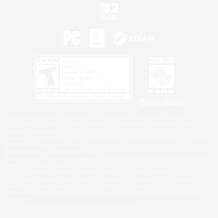
Privacy Notice
©2026 Sony Interactive Entertainment LLC."PlayStation Family Mark", "PlayStation", "PS5
logo", "PS5", "PS4 logo" and "PS4" are registered trademarks or trademarks of Sony
Interactive Entertainment Inc.
Microsoft, the XBOX Sphere mark, the Series X|S logo and XBOX Series X|S are trademarks
of the Microsoft group of companies.
Nintendo Switch is a trademark of Nintendo.
Windows is either a registered trademark or trademark of Microsoft Corporation in the United
States and/or other countries.
MAC is a trademark of Apple Inc., registered in the U.S. and other countries.
©2026 Valve Corporation. Steam and the Steam logo are trademarks and/or registered
trademarks of Valve Corporation in the U.S. and/or other countries.
ESRB and the ESRB rating icon are registered trademarks of the Entertainment Software
Association.
All other trademarks are property of their respective owners.