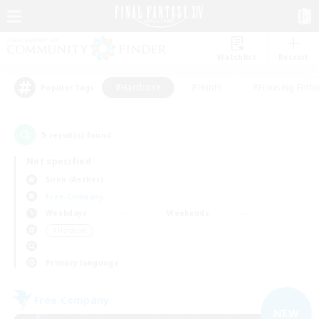
Watchlist
Recruit
#Hardcore
#Hunts
#Housing Enthu
Popular Tags
5
result(s) found.
Not specified
Siren (Aether)
Free Company
Weekdays
Weekends
＃Hardcore
Primary language
Free Company
NEW