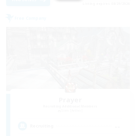
Listing expires 08/29/2026
Free Company
Prayer
Recruiting Additional Members
Siren [Aether]
--
Recruiting