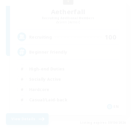
Aetherfall
Recruiting Additional Members
Siren [Aether]
100
Recruiting
Beginner Friendly
High-end Duties
Socially Active
Hardcore
Casual/Laid-back
EN
View Details
Listing expires 09/04/2026