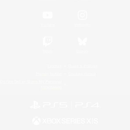
YouTube
Instagram
Twitch
Bluesky
License
Rules & Policies
Privacy Notice
Cookies Notice
Do Not Sell or Share My Personal
Information