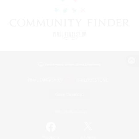
View desktop version of the Lodestone
Game Download
Official Information
/
Facebook
X
News