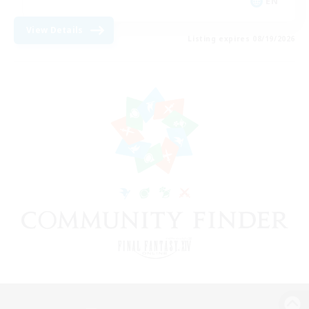
EN
View Details
Listing expires 08/19/2026