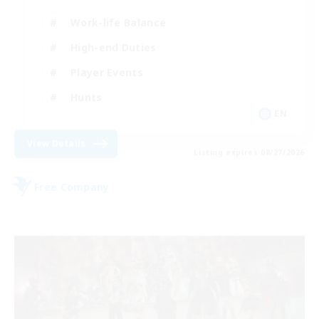
Work-life Balance
High-end Duties
Player Events
Hunts
EN
View Details
Listing expires 08/27/2026
Free Company