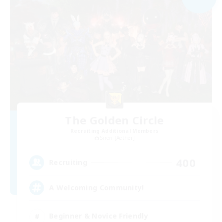
The Golden Circle
Recruiting Additional Members
Siren [Aether]
400
Recruiting
A Welcoming Community!
Beginner & Novice Friendly