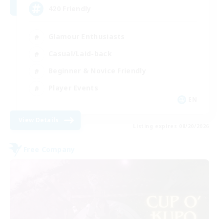
420 Friendly
Glamour Enthusiasts
Casual/Laid-back
Beginner & Novice Friendly
Player Events
EN
View Details
Listing expires 08/20/2026
Free Company