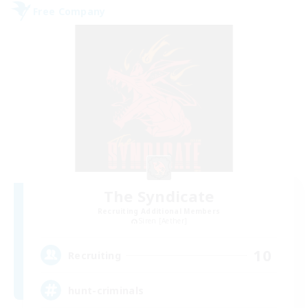
Free Company
The Syndicate
Recruiting Additional Members
Siren [Aether]
10
Recruiting
hunt-criminals