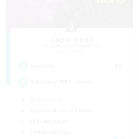
Cup o' Kupo
Recruiting Additional Members
Siren [Aether]
15
Recruiting
Rebuilding,LGBTQ+Friendly
Player Events
Beginner & Novice Friendly
High-end Duties
Casual/Laid-back