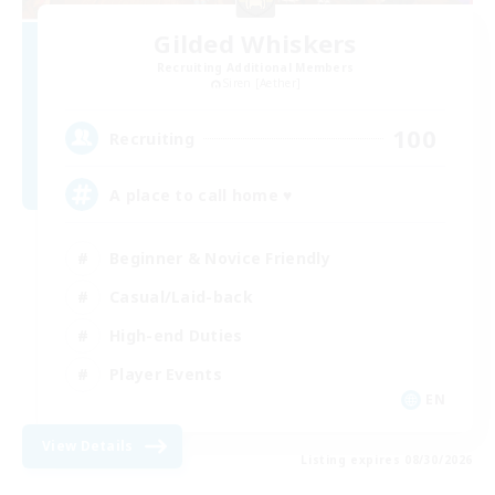
Gilded Whiskers
Recruiting Additional Members
Siren [Aether]
100
Recruiting
A place to call home ♥
Beginner & Novice Friendly
Casual/Laid-back
High-end Duties
Player Events
EN
View Details
Listing expires 08/30/2026