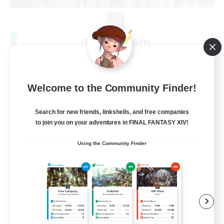
Glitter & Sin
Recruiting Additional Members
Siren [Aether]
5
Recruiting
Welcome to the Community Finder!
LGBTQIA+ Friendly
Search for new friends, linkshells, and free companies
to join you on your adventures in FINAL FANTASY XIV!
Beginner & Novice Friendly
Using the Community Finder
Socially Active
Casual/Laid-back
Player Events
EN
View Details