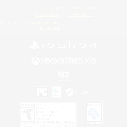
License
Rules & Policies
Privacy Notice
Cookies Notice
Do Not Sell or Share My Personal
Information