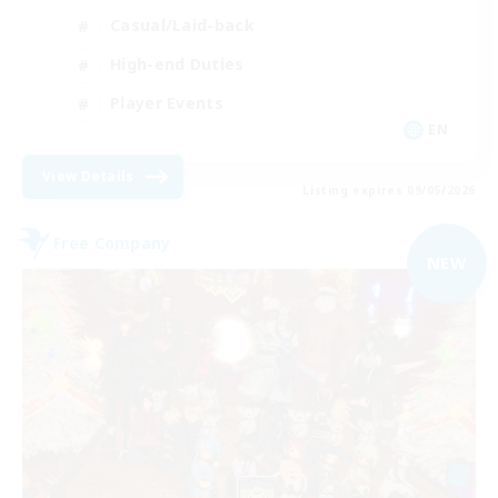
Casual/Laid-back
High-end Duties
Player Events
EN
View Details
Listing expires 09/05/2026
Free Company
NEW