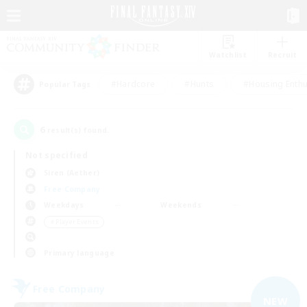
Watchlist
Recruit
#Hardcore
#Hunts
#Housing Enthu
Popular Tags
6
result(s) found.
Not specified
Siren (Aether)
Free Company
Weekdays
Weekends
＃Player Events
Primary language
Free Company
NEW