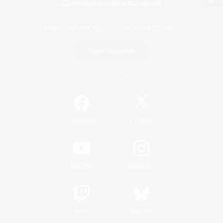
View desktop version of the Lodestone
Game Download
Official Information
/
Facebook
X
News
YouTube
Instagram
Twitch
Bluesky