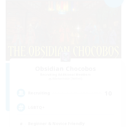
Obsidian Chocobos
Recruiting Additional Members
Adamantoise [Aether]
10
Recruiting
LGBTQ+
Beginner & Novice Friendly