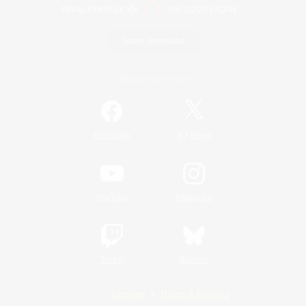
Game Download
Official Information
/
Facebook
X
News
YouTube
Instagram
Twitch
Bluesky
License
Rules & Policies