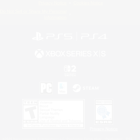
Privacy Notice
Cookies Notice
Do Not Sell or Share My Personal
Information
Privacy Notice
©2026 Sony Interactive Entertainment LLC."PlayStation Family Mark", "PlayStation", "PS5