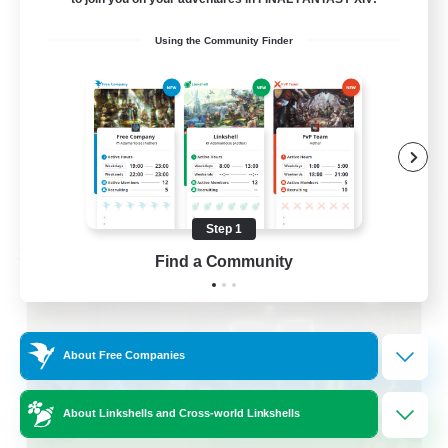
Socially Active
Using the Community Finder
Crafting/Gathering
Treasure Maps
Hobbies/Interests
EN / FR
View Details
Listing expires 08/26/2026
Step 1
Find a Community
Free Company
About Free Companies
About Linkshells and Cross-world Linkshells