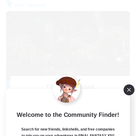
Free Company
The Fine Print
Recruiting Additional Members
Adamantoise [Aether]
32
Recruiting
Welcome to the Community Finder!
GPOSERS
Search for new friends, linkshells, and free companies
to join you on your adventures in FINAL FANTASY XIV!