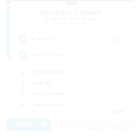
Hardcore Casuals
Recruiting Additional Members
Adamantoise [Aether]
50
Recruiting
Midcore Raiding
PvP Enthusiasts
Hardcore
High-end Duties
Treasure Maps
EN
View Details
Listing expires 09/04/2026