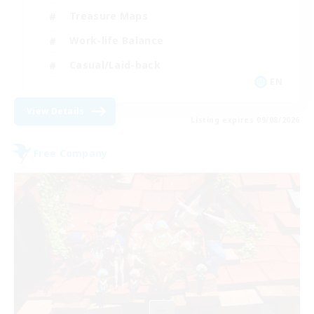
Treasure Maps
Work-life Balance
Casual/Laid-back
EN
View Details
Listing expires 09/08/2026
Free Company