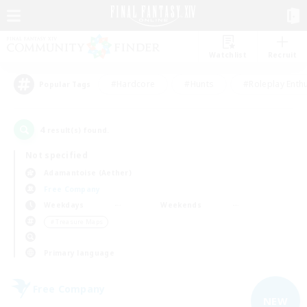
Watchlist
Recruit
#Hardcore
#Hunts
#Roleplay Enth
Popular Tags
4
result(s) found.
Not specified
Adamantoise (Aether)
Free Company
Weekdays
Weekends
＃Treasure Maps
Primary language
Free Company
NEW