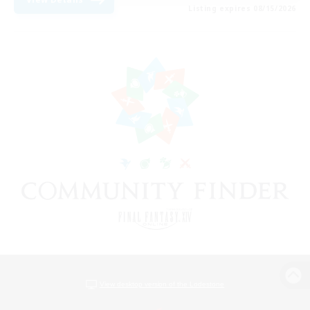
Listing expires 08/15/2026
View desktop version of the Lodestone