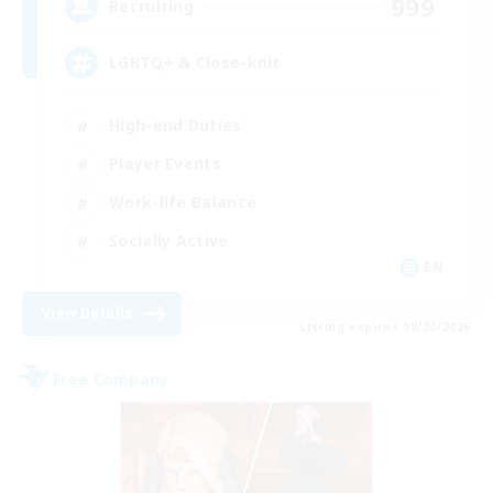
999
Recruiting
LGBTQ+ & Close-knit
High-end Duties
Player Events
Work-life Balance
Socially Active
EN
View Details
Listing expires 08/20/2026
Free Company