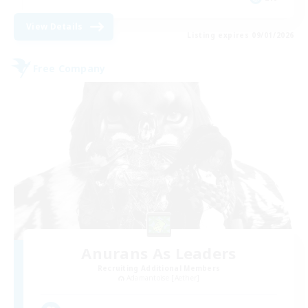
View Details
Listing expires 09/01/2026
Free Company
Anurans As Leaders
Recruiting Additional Members
Adamantoise [Aether]