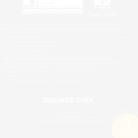
Privacy Notice
©2026 Sony Interactive Entertainment LLC."PlayStation Family Mark", "PlayStation", "PS5
logo", "PS5", "PS4 logo" and "PS4" are registered trademarks or trademarks of Sony
Interactive Entertainment Inc.
Microsoft, the XBOX Sphere mark, the Series X|S logo and XBOX Series X|S are trademarks
of the Microsoft group of companies.
Nintendo Switch is a trademark of Nintendo.
Windows is either a registered trademark or trademark of Microsoft Corporation in the United
States and/or other countries.
MAC is a trademark of Apple Inc., registered in the U.S. and other countries.
©2026 Valve Corporation. Steam and the Steam logo are trademarks and/or registered
trademarks of Valve Corporation in the U.S. and/or other countries.
ESRB and the ESRB rating icon are registered trademarks of the Entertainment Software
Association.
All other trademarks are property of their respective owners.
© SQUARE ENIX
Square Enix, Inc., 2150 E. Grand Ave., El Segundo, CA 90245
LOGO ILLUSTRATION:© YOSHITAKA AMANO
Search
8 results