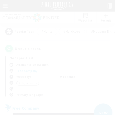
Watchlist
Recruit
#Hunts
#Hardcore
#Housing Enthu
Popular Tags
8
result(s) found.
Not specified
Adamantoise (Aether)
Free Company
Weekdays
Weekends
＃Player Events
Primary language
Free Company
NEW