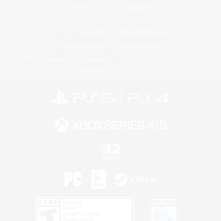
Twitch
Bluesky
License
Rules & Policies
Privacy Notice
Cookies Notice
Do Not Sell or Share My Personal
Information