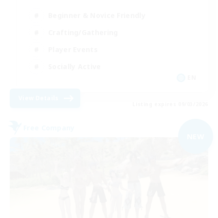
Beginner & Novice Friendly
Crafting/Gathering
Player Events
Socially Active
EN
View Details
Listing expires 09/03/2026
Free Company
NEW