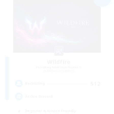
Wildfire
Recruiting Additional Members
Adamantoise [Aether]
512
Recruiting
Active Discord
Beginner & Novice Friendly