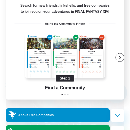
call of duty black ops 2
Search for new friends, linkshells, and free companies
to join you on your adventures in FINAL FANTASY XIV!
Beginner & Novice Friendly
Using the Community Finder
High-end Duties
Socially Active
Player Events
EN
View Details
Listing expires 09/02/2026
Step 1
Free Company
Find a Community
NEW
About Free Companies