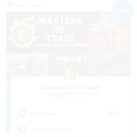
Free Company
NEW
Masters of Trade
Recruiting Additional Members
Adamantoise [Aether]
512
Recruiting
Unique Experience