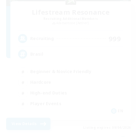
Lifestream Resonance
Recruiting Additional Members
Adamantoise [Aether]
999
Recruiting
Brasil
Beginner & Novice Friendly
Hardcore
High-end Duties
Player Events
EN
View Details
Listing expires 09/04/2026