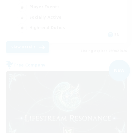
Player Events
Socially Active
High-end Duties
EN
View Details
Listing expires 09/06/2026
Free Company
NEW