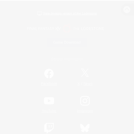
View desktop version of the Lodestone
Game Download
Official Information
/
Facebook
X
News
YouTube
Instagram