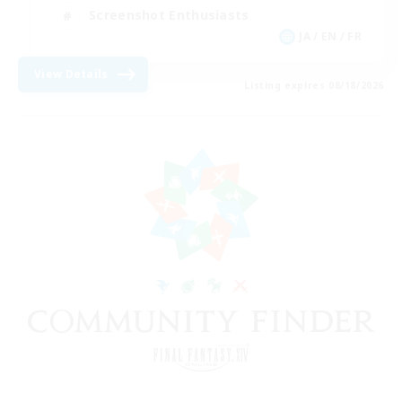
Screenshot Enthusiasts
JA / EN / FR
View Details
Listing expires 08/18/2026