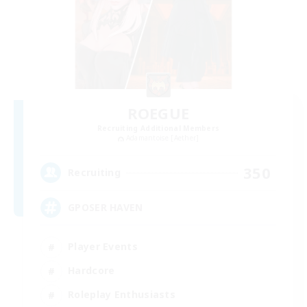
ROEGUE
Recruiting Additional Members
Adamantoise [Aether]
350
Recruiting
GPOSER HAVEN
Player Events
Hardcore
Roleplay Enthusiasts