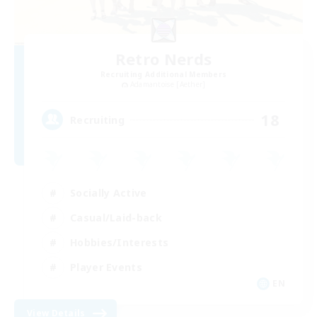
Retro Nerds
Recruiting Additional Members
Adamantoise [Aether]
18
Recruiting
Socially Active
Casual/Laid-back
Hobbies/Interests
Player Events
EN
View Details