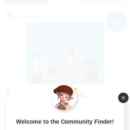
Listing expires 09/02/2026
Free Company
NEW
The Bodies
Recruiting Additional Members
Adamantoise [Aether]
10
Recruiting
Welcome to the Community Finder!