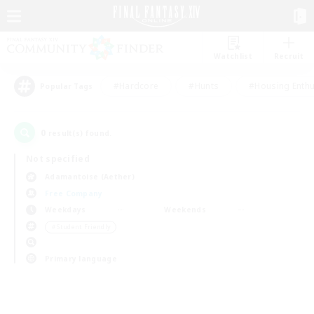
Watchlist
Recruit
#Hardcore
#Hunts
#Housing Enthu
Popular Tags
0
result(s) found.
Not specified
Adamantoise (Aether)
Free Company
Weekdays
Weekends
＃Student Friendly
Primary language