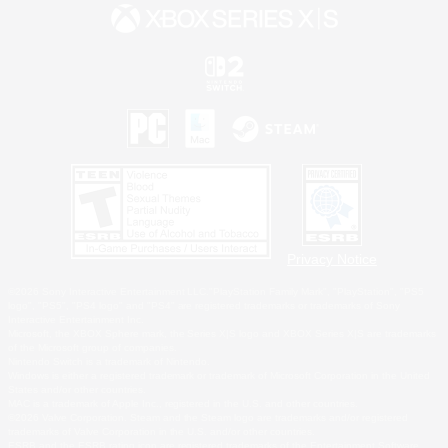
Privacy Notice
©2026 Sony Interactive Entertainment LLC."PlayStation Family Mark", "PlayStation", "PS5
logo", "PS5", "PS4 logo" and "PS4" are registered trademarks or trademarks of Sony
Interactive Entertainment Inc.
Microsoft, the XBOX Sphere mark, the Series X|S logo and XBOX Series X|S are trademarks
of the Microsoft group of companies.
Nintendo Switch is a trademark of Nintendo.
Windows is either a registered trademark or trademark of Microsoft Corporation in the United
States and/or other countries.
MAC is a trademark of Apple Inc., registered in the U.S. and other countries.
©2026 Valve Corporation. Steam and the Steam logo are trademarks and/or registered
trademarks of Valve Corporation in the U.S. and/or other countries.
ESRB and the ESRB rating icon are registered trademarks of the Entertainment Software