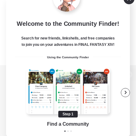
Welcome to the Community Finder!
Search for new friends, linkshells, and free companies
to join you on your adventures in FINAL FANTASY XIV!
Using the Community Finder
View desktop version of the Lodestone
Game Download
Step 1
Find a Community
Official Information