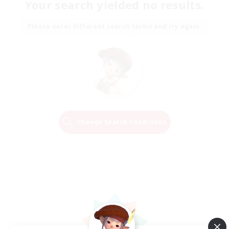
Your search yielded no results.
Please enter different search terms and try again.
Change Search Conditions