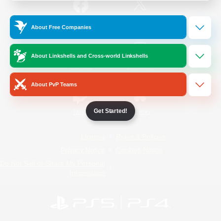
/
Facebook
X
News
About Free Companies
About Linkshells and Cross-world Linkshells
YouTube
Instagram
About PvP Teams
Get Started!
Twitch
Bluesky
License
Rules & Policies
Privacy Notice
Cookies Notice
Do Not Sell or Share My Personal
Information