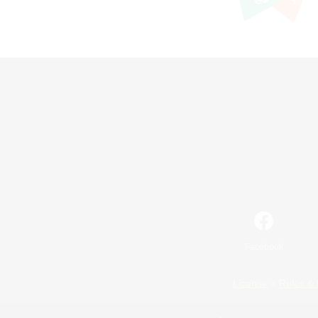
Facebook
License
Rules & 