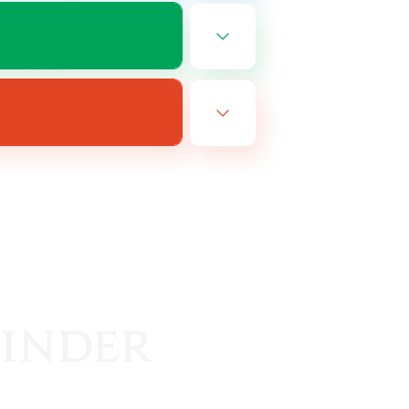
EN
es 08/14/2026