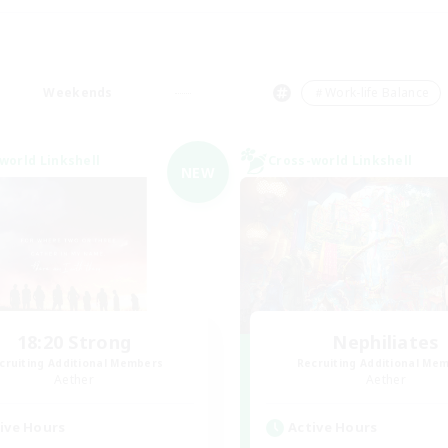
Weekends
＃Work-life Balance
world Linkshell
Cross-world Linkshell
NEW
18:20 Strong
Nephiliates
cruiting Additional Members
Recruiting Additional Me
Aether
Aether
ive Hours
Active Hours