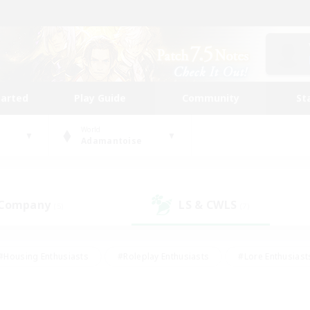
tarted
Play Guide
Community
St
World
Adamantoise
 Company
LS & CWLS
(5)
(7)
#Housing Enthusiasts
#Roleplay Enthusiasts
#Lore Enthusiast
mour Enthusiasts
#Treasure Maps
#Beginner & Novice Friend
ent Friendly
#Player Events
#Socially Active
#Student Fr