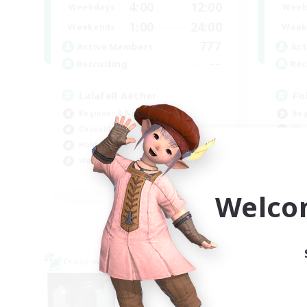
4:00
12:00
Weekdays
Week
1:00
24:00
Weekends
Week
777
Active Members
Act
--
Recruiting
Rec
Lalafell Aether
Fo
Beginner & Novice Friendly
Beg
Casual/Laid-back
Wor
Hobbies/Interests
Cas
Work-life Balance
EN
Welco
Listing expires 09/05/2026
Cross-world Linkshell
Cross-