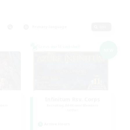
Primary language
Edit
Cross-world Linkshell
NEW
Infinitum Rsv. Corps
mbers
Recruiting Additional Members
Aether
Active Hours