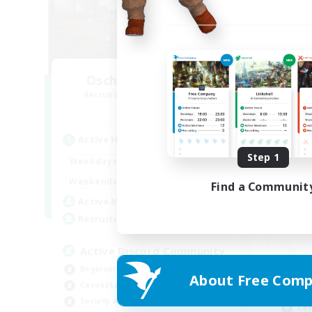
Oschon's Tearoom
R
Recruiting Additional Members
Aether
Active Hours
Act
Step 1
1:00
23:00
Weekdays
Week
1:00
23:00
Weekends
Find a Communit
Week
514
Active Members
Rec
--
Recruiting
Active Discord Community
Beginner & Novice Friendly
Beg
About Free Comp
Casual/Laid-back
Wor
Socially Active
Cas