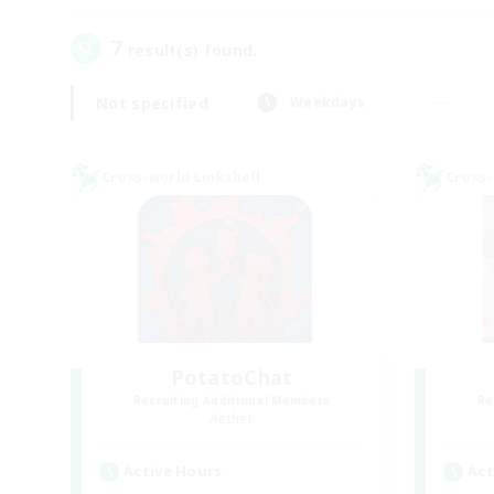
7
result(s) found.
Not specified
Weekdays
Cross-world Linkshell
Cross-
PotatoChat
Recruiting Additional Members
Re
Aether
Active Hours
Act