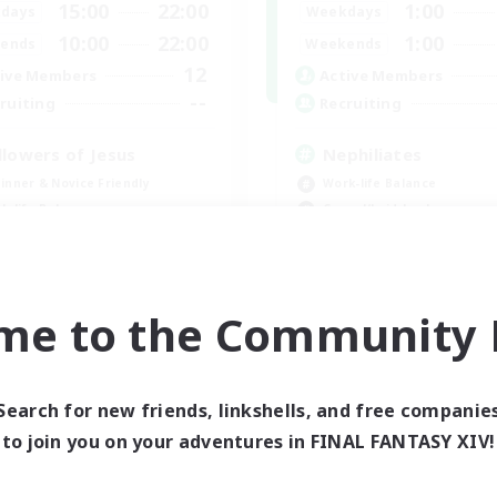
15:00
22:00
1:00
days
Weekdays
10:00
22:00
1:00
ends
Weekends
12
ive Members
Active Members
--
ruiting
Recruiting
llowers of Jesus
Nephiliates
inner & Novice Friendly
Work-life Balance
k-life Balance
Casual/Laid-back
ual/Laid-back
Beginner & Novice Friendly
Treasure Maps
EN
me to the Community F
Listing expires 09/04/2026
Listing expir
Search for new friends, linkshells, and free companie
world Linkshell
Cross-world Linkshell
to join you on your adventures in FINAL FANTASY XIV!