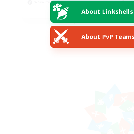
Work-life Balance
Scr
About Linkshells
EN
Listing expires 08/23/2026
About PvP Team