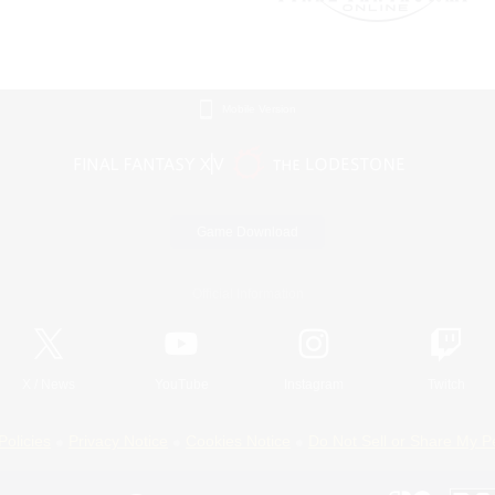
Mobile Version
Game Download
Official Information
X
/
News
YouTube
Instagram
Twitch
Policies
Privacy Notice
Cookies Notice
Do Not Sell or Share My P