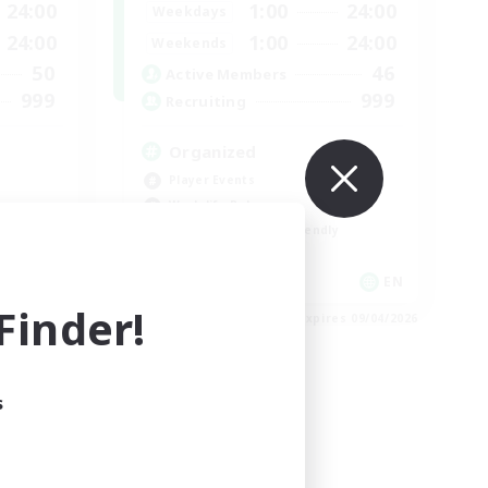
24:00
1:00
24:00
Weekdays
24:00
1:00
24:00
Weekends
50
46
Active Members
999
999
Recruiting
Organized
Player Events
Work-life Balance
Beginner & Novice Friendly
Casual/Laid-back
EN
EN
inder!
es 09/04/2026
Listing expires 09/04/2026
s