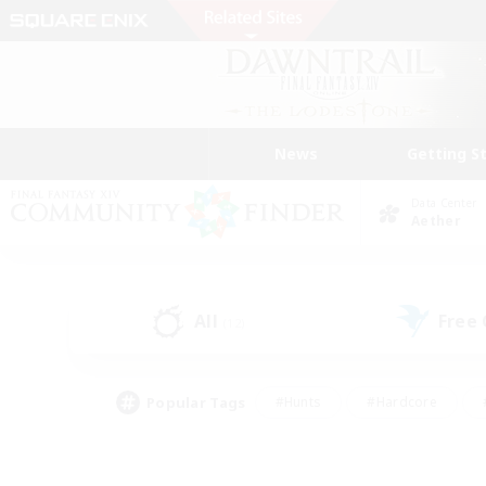
News
Getting S
Data Center
Aether
All
Free
(12)
Popular Tags
#Hunts
#Hardcore
#PvP Enthusiasts
#High-end Duties
#Gla
#Crafting/Gathering
#Par