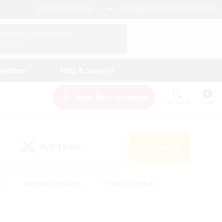
English (US)
View Your Character Profile
Log In
andings
Help & Support
New Recruitment
Watchlist
Guide
PvP Team
Search
(0)
s
#Hobbies/Interests
#Casual/Laid-back
ly
#Multilingual
#Screenshot Enthusiasts
iendly
#Work-life Balance