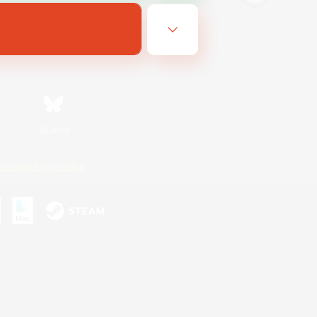
Bluesky
ersonal Information