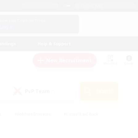
English (US)
View Your Character Profile
Log In
andings
Help & Support
New Recruitment
Watchlist
Guide
PvP Team
Search
(0)
s
#Hobbies/Interests
#Casual/Laid-back
ly
#Multilingual
#Screenshot Enthusiasts
iendly
#Work-life Balance