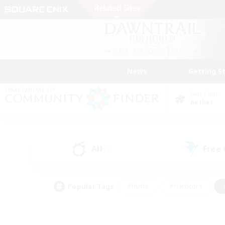
News
Getting S
Data Center
Aether
All
Free
(1)
Popular Tags
#Hunts
#Hardcore
#PvP Enthusiasts
#High-end Duties
#Gla
#Crafting/Gathering
#Par