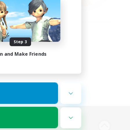
Step 3
in and Make Friends