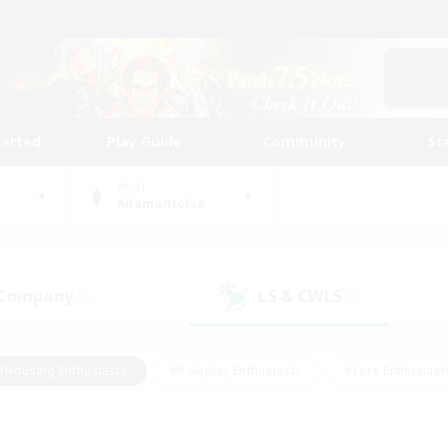
tarted
Play Guide
Community
St
World
Adamantoise
 Company
LS & CWLS
(1)
(0)
#Housing Enthusiasts
#Roleplay Enthusiasts
#Lore Enthusiast
mour Enthusiasts
#Treasure Maps
#Beginner & Novice Friend
ent Friendly
#Player Events
#Socially Active
#Student Fr