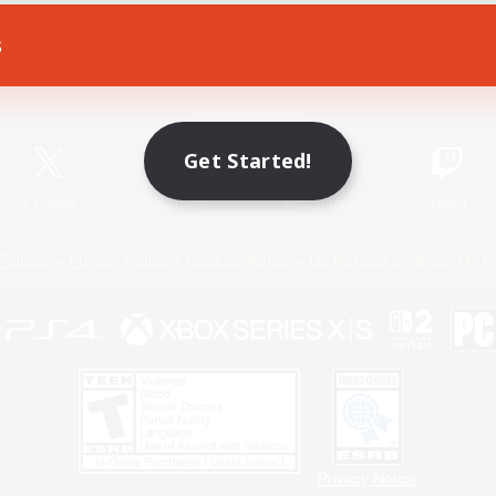
s
Game Download
Official Information
Get Started!
X
/
News
YouTube
Instagram
Twitch
Policies
Privacy Notice
Cookies Notice
Do Not Sell or Share My P
Privacy Notice