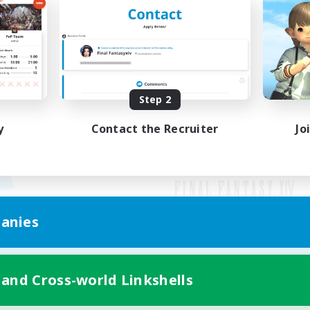
Step 2
y
Contact the Recruiter
Jo
anies
Mobile Version
 and Cross-world Linkshells