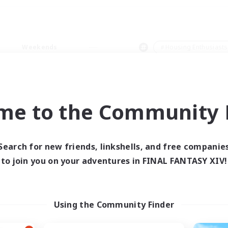
Weekends
＃Housing Enthusiasts
me to the Community F
0 results
Search for new friends, linkshells, and free companie
to join you on your adventures in FINAL FANTASY XIV!
 search yielded no res
ase enter different search terms and try ag
Using the Community Finder