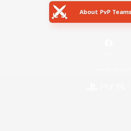
About PvP Team
Facebook
License
Rules & 