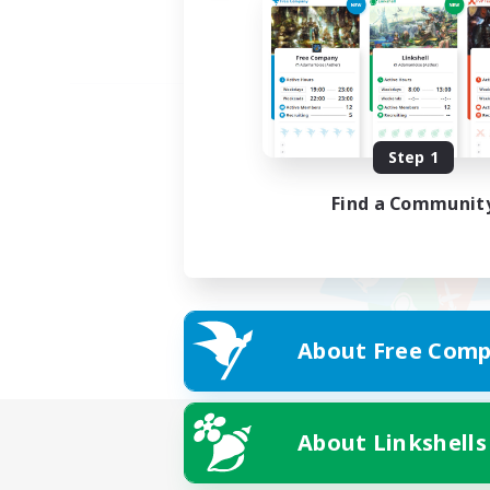
Step 1
Find a Communit
About Free Comp
About Linkshells