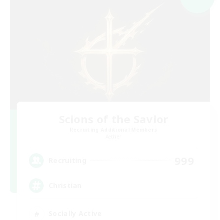
Scions of the Savior
Recruiting Additional Members
Aether
999
Recruiting
Christian
Socially Active