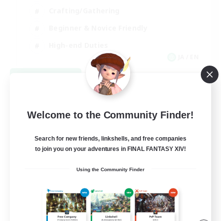
Crafting/Gathering
Beginner & Novice Friendly
High-end Duties
JA / EN
View Details
Listing expires 09/01/2026
Welcome to the Community Finder!
Search for new friends, linkshells, and free companies
to join you on your adventures in FINAL FANTASY XIV!
Using the Community Finder