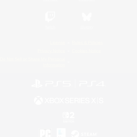
Twitch
Bluesky
License
Rules & Policies
Privacy Notice
Cookies Notice
Do Not Sell or Share My Personal
Information