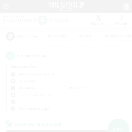
Watchlist
Recruit
#Hardcore
#Hunts
#Housing Enthu
Popular Tags
1
result(s) found.
Not specified
Adamantoise (Aether)
LS & CWLS
Weekdays
Weekends
＃Crafting/Gathering
Primary language
Cross-world Linkshell
NEW