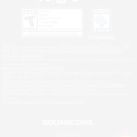
Privacy Notice
©2026 Sony Interactive Entertainment LLC."PlayStation Family Mark", "PlayStation", "PS5
logo", "PS5", "PS4 logo" and "PS4" are registered trademarks or trademarks of Sony
Interactive Entertainment Inc.
Microsoft, the XBOX Sphere mark, the Series X|S logo and XBOX Series X|S are trademarks
of the Microsoft group of companies.
Nintendo Switch is a trademark of Nintendo.
Windows is either a registered trademark or trademark of Microsoft Corporation in the United
States and/or other countries.
MAC is a trademark of Apple Inc., registered in the U.S. and other countries.
©2026 Valve Corporation. Steam and the Steam logo are trademarks and/or registered
trademarks of Valve Corporation in the U.S. and/or other countries.
ESRB and the ESRB rating icon are registered trademarks of the Entertainment Software
Association.
All other trademarks are property of their respective owners.
© SQUARE ENIX