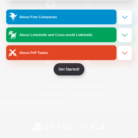
/
Facebook
X
News
About Free Companies
About Linkshells and Cross-world Linkshells
YouTube
Instagram
About PvP Teams
Get Started!
Twitch
Bluesky
License
Rules & Policies
Privacy Notice
Cookies Notice
Do Not Sell or Share My Personal
Information