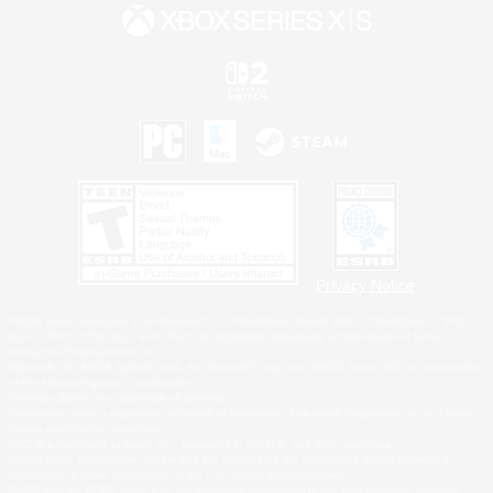
Privacy Notice
©2026 Sony Interactive Entertainment LLC."PlayStation Family Mark", "PlayStation", "PS5
logo", "PS5", "PS4 logo" and "PS4" are registered trademarks or trademarks of Sony
Interactive Entertainment Inc.
Microsoft, the XBOX Sphere mark, the Series X|S logo and XBOX Series X|S are trademarks
of the Microsoft group of companies.
Nintendo Switch is a trademark of Nintendo.
Windows is either a registered trademark or trademark of Microsoft Corporation in the United
States and/or other countries.
MAC is a trademark of Apple Inc., registered in the U.S. and other countries.
©2026 Valve Corporation. Steam and the Steam logo are trademarks and/or registered
trademarks of Valve Corporation in the U.S. and/or other countries.
ESRB and the ESRB rating icon are registered trademarks of the Entertainment Software