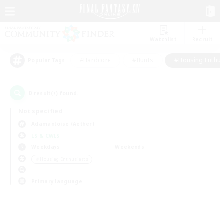
Watchlist
Recruit
#Hardcore
#Hunts
#Housing Enthu
Popular Tags
0
result(s) found.
Not specified
Adamantoise (Aether)
LS & CWLS
Weekdays
Weekends
＃Housing Enthusiasts
Primary language