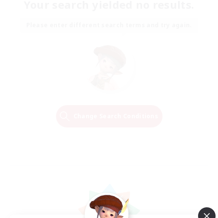
Your search yielded no results.
Please enter different search terms and try again.
Change Search Conditions