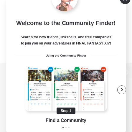
Welcome to the Community Finder!
Search for new friends, linkshells, and free companies
to join you on your adventures in FINAL FANTASY XIV!
Using the Community Finder
View desktop version of the Lodestone
Game Download
Step 1
Find a Community
Official Information