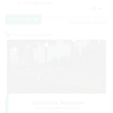
Socially Active
EN
View Details
Listing expires 08/24/2026
Cross-world Linkshell
Oschon's Tearoom
Recruiting Additional Members
Aether