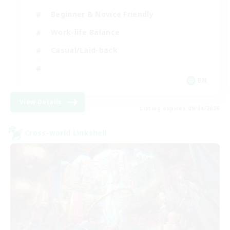
Beginner & Novice Friendly
Work-life Balance
Casual/Laid-back
EN
View Details
Listing expires 09/04/2026
Cross-world Linkshell