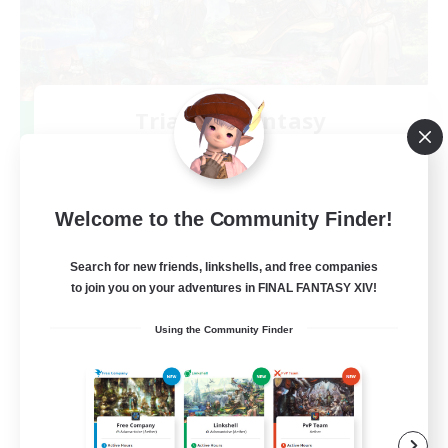
Trials of Fantasy
Recruiting Additional Members
Aether
777
Recruiting
Welcome to the Community Finder!
Free Trial Community  ❤
Search for new friends, linkshells, and free companies
to join you on your adventures in FINAL FANTASY XIV!
Beginner & Novice Friendly
Using the Community Finder
Casual/Laid-back
Hobbies/Interests
EN