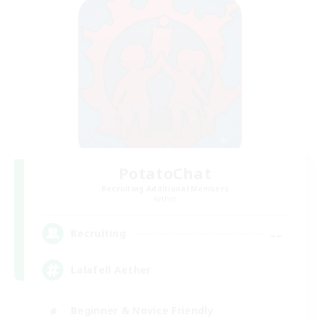
PotatoChat
Recruiting Additional Members
Aether
--
Recruiting
Lalafell Aether
Beginner & Novice Friendly