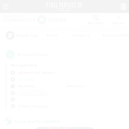
Watchlist
Recruit
#Hunts
#Hardcore
#Housing Enthu
Popular Tags
10
result(s) found.
Not specified
Adamantoise (Aether)
LS & CWLS
Weekdays
Weekends
＃Casual/Laid-back
Primary language
Cross-world Linkshell