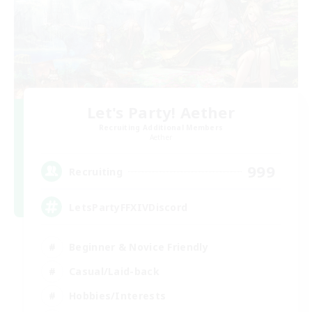
Let's Party! Aether
Recruiting Additional Members
Aether
999
Recruiting
LetsPartyFFXIVDiscord
Beginner & Novice Friendly
Casual/Laid-back
Hobbies/Interests