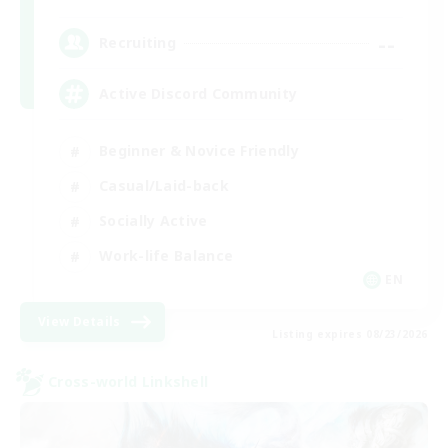
--
Recruiting
Active Discord Community
Beginner & Novice Friendly
Casual/Laid-back
Socially Active
Work-life Balance
EN
View Details
Listing expires 08/23/2026
Cross-world Linkshell