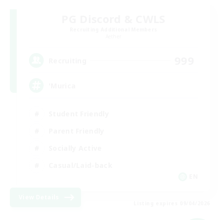
PG Discord & CWLS
Recruiting Additional Members
Aether
999
Recruiting
'Murica
Student Friendly
Parent Friendly
Socially Active
Casual/Laid-back
EN
View Details
Listing expires 09/04/2026