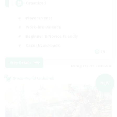
Organized
Player Events
Work-life Balance
Beginner & Novice Friendly
Casual/Laid-back
EN
View Details
Listing expires 09/04/2026
Cross-world Linkshell
NEW