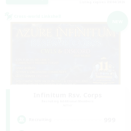
Listing expires 09/04/2026
Cross-world Linkshell
NEW
Infinitum Rsv. Corps
Recruiting Additional Members
Aether
999
Recruiting