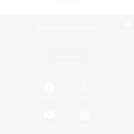
View desktop version of the Lodestone
Game Download
Official Information
/
Facebook
X
News
YouTube
Instagram