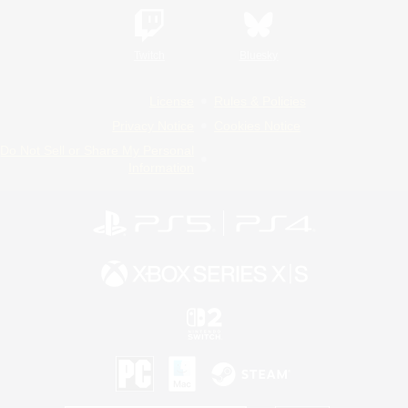
Twitch
Bluesky
License
Rules & Policies
Privacy Notice
Cookies Notice
Do Not Sell or Share My Personal
Information