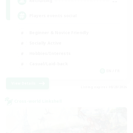
--
Recruiting
Players events social
Beginner & Novice Friendly
Socially Active
Hobbies/Interests
Casual/Laid-back
EN / FR
View Details
Listing expires 08/28/2026
Cross-world Linkshell