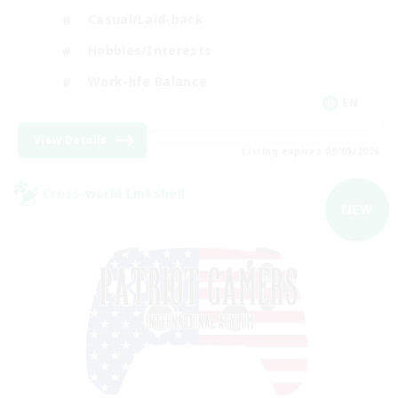
Casual/Laid-back
Hobbies/Interests
Work-life Balance
EN
View Details
Listing expires 09/05/2026
Cross-world Linkshell
NEW