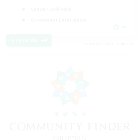
Casual/Laid-back
Screenshot Enthusiasts
EN
View Details
Listing expires 08/18/2026