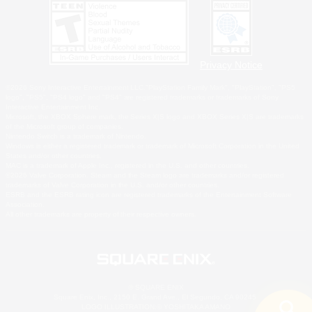
Privacy Notice
©2026 Sony Interactive Entertainment LLC."PlayStation Family Mark", "PlayStation", "PS5
logo", "PS5", "PS4 logo" and "PS4" are registered trademarks or trademarks of Sony
Interactive Entertainment Inc.
Microsoft, the XBOX Sphere mark, the Series X|S logo and XBOX Series X|S are trademarks
of the Microsoft group of companies.
Nintendo Switch is a trademark of Nintendo.
Windows is either a registered trademark or trademark of Microsoft Corporation in the United
States and/or other countries.
MAC is a trademark of Apple Inc., registered in the U.S. and other countries.
©2026 Valve Corporation. Steam and the Steam logo are trademarks and/or registered
trademarks of Valve Corporation in the U.S. and/or other countries.
ESRB and the ESRB rating icon are registered trademarks of the Entertainment Software
Association.
All other trademarks are property of their respective owners.
© SQUARE ENIX
Square Enix, Inc., 2150 E. Grand Ave., El Segundo, CA 90245
LOGO ILLUSTRATION:© YOSHITAKA AMANO