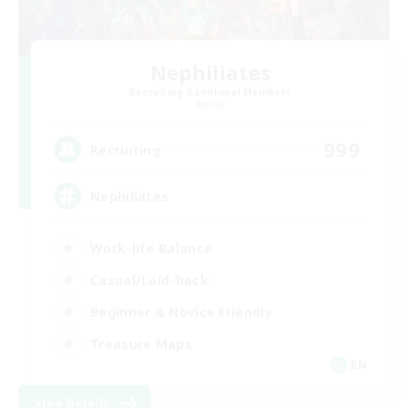
Nephiliates
Recruiting Additional Members
Aether
999
Recruiting
Nephiliates
Work-life Balance
Casual/Laid-back
Beginner & Novice Friendly
Treasure Maps
EN
View Details