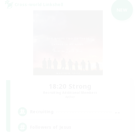
Cross-world Linkshell
NEW
18:20 Strong
Recruiting Additional Members
Aether
--
Recruiting
Followers of Jesus