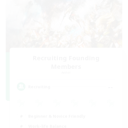
Recruiting Founding
Members
Aether
--
Recruiting
Beginner & Novice Friendly
Work-life Balance