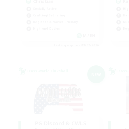
Christian
Ra
Socially Active
Hig
Crafting/Gathering
Har
Beginner & Novice Friendly
Mul
High-end Duties
Beg
JA / EN
Listing expires 09/07/2026
Cross-world Linkshell
Cross-
NEW
PG Discord & CWLS