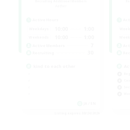
Recruiting Additional Members
Re
Aether
Active Hours
Act
10:00
1:00
Weekdays
Week
10:00
1:00
Weekends
Week
7
Active Members
Act
30
Recruiting
Rec
kind to each other
Ac
Beg
Cas
Soc
Wor
JA / EN
Listing expires 08/24/2026