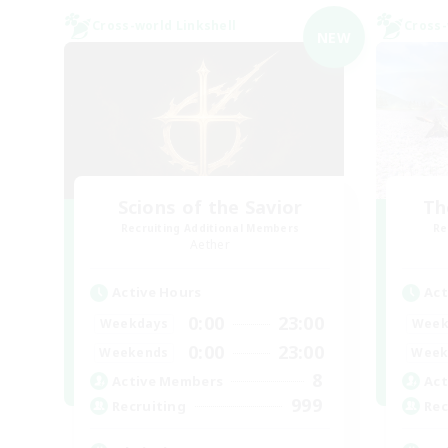
Cross-world Linkshell
Cross-
NEW
Scions of the Savior
Th
Recruiting Additional Members
Re
Aether
Active Hours
Act
0:00
23:00
Weekdays
Week
0:00
23:00
Weekends
Week
8
Active Members
Act
999
Recruiting
Rec