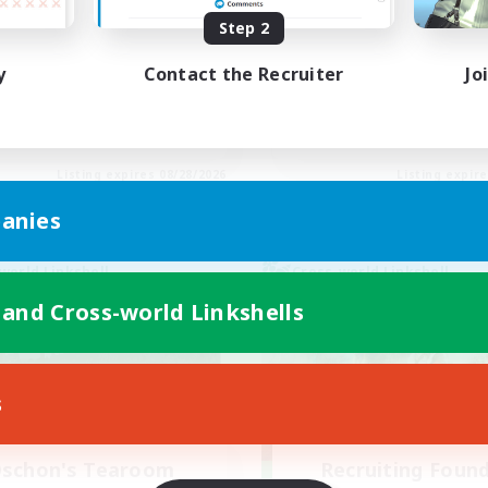
Step 2
inner & Novice Friendly
Beginner & Novice Friendly
h-end Duties
Socially Active
y
Contact the Recruiter
Jo
ially Active
Hobbies/Interests
yer Events
Casual/Laid-back
EN
Listing expires 08/28/2026
Listing expir
anies
world Linkshell
Cross-world Linkshell
 and Cross-world Linkshells
s
schon's Tearoom
Recruiting Foun