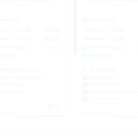
cruiting Additional Members
Recruiting Additional Me
Aether
Aether
ive Hours
Active Hours
15:00
22:00
1:00
days
Weekdays
10:00
22:00
1:00
ends
Weekends
12
ive Members
Active Members
--
ruiting
Recruiting
llowers of Jesus
Organized
inner & Novice Friendly
Player Events
k-life Balance
Work-life Balance
ual/Laid-back
Beginner & Novice Friendly
Casual/Laid-back
EN
Listing expires 09/04/2026
Listing expir