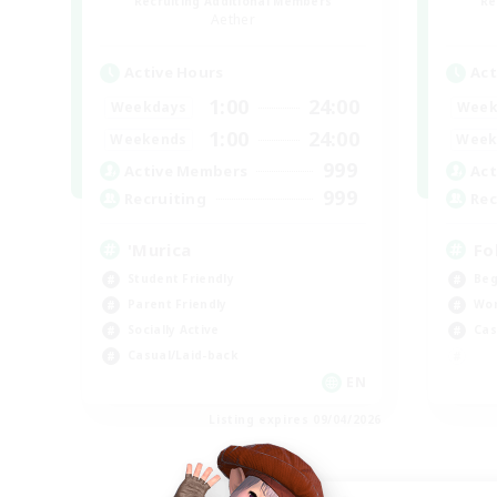
Recruiting Additional Members
Re
Aether
Active Hours
Act
1:00
24:00
Weekdays
Week
1:00
24:00
Weekends
Week
999
Active Members
Act
999
Recruiting
Rec
'Murica
Fo
Student Friendly
Beg
Parent Friendly
Wor
Socially Active
Cas
Casual/Laid-back
EN
Listing expires 09/04/2026