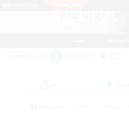
News
Getting S
Data Center
Aether
All
Free
(69)
Popular Tags
#Hardcore
#Hunts
#PvP Enthusiasts
#Treasure Maps
#Glam
#Parent Friendly
#Craftin