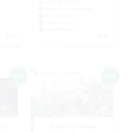
Lalafell Aether
Beginner & Novice Friendly
Casual/Laid-back
Hobbies/Interests
Work-life Balance
EN
EN
es 09/06/2026
Listing expires 09/05/2026
Cross-world Linkshell
NEW
NEW
orps
Trials of Fantasy