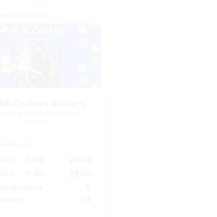
world Linkshell
lk&Cookies Raiders
cruiting Additional Members
Aether
ive Hours
1:00
24:00
days
1:00
24:00
ends
5
ive Members
20
ruiting