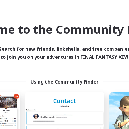
world Linkshell
Cross-world Linkshell
me to the Community F
Search for new friends, linkshells, and free companie
to join you on your adventures in FINAL FANTASY XIV!
Europeans on NA
FFXIV NA Netw
cruiting Additional Members
Recruiting Additional Me
Aether
Aether
Using the Community Finder
ive Hours
Active Hours
1:00
24:00
0:00
days
Weekdays
1:00
24:00
0:00
ends
Weekends
300
ive Members
Active Members
--
ruiting
Recruiting
rope
Players events socia