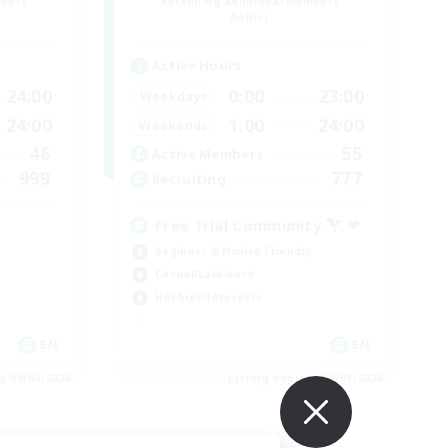
mbers
Recruiting Additional Members
Aether
Active Hours
24:00
0:00
23:00
Weekdays
24:00
1:00
24:00
Weekends
46
55
Active Members
999
777
Recruiting
Free Trial Community  ❤
Beginner & Novice Friendly
Casual/Laid-back
Hobbies/Interests
EN
EN
es 09/04/2026
Listing expires 09/01/2026