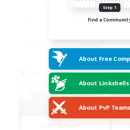
Step 1
Beg
Hig
Find a Communit
Soc
Pla
JA / EN
Listing expires 08/30/2026
About Free Comp
Cross-world Linkshell
Cross-
About Linkshells
About PvP Team
Light Akatsuki
O