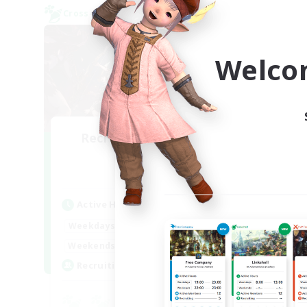
Cross-world Linkshell
Cross-
Welco
Recruiting Founding
Re
Members
Aether
Act
Active Hours
Week
22:00
24:00
Weekdays
Week
20:00
24:00
Weekends
Act
2
Recruiting
Rec
Eu