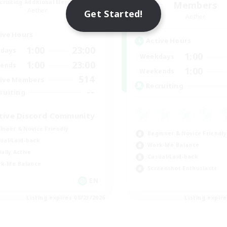
cruiting Additional Members
Members
Aether
Get Started!
Aether
ive Hours
Active Hours
1:00
23:00
days
1:00
Weekdays
1:00
23:00
ends
1:00
Weekends
514
ive Members
Recruiting
--
ruiting
tive Discord Community
inner & Novice Friendly
Beginner & Novice Friendly
ual/Laid-back
Work-life Balance
ially Active
Casual/Laid-back
k-life Balance
Screenshot Enthusiasts
EN
Listing expires 08/23/2026
Listing expir