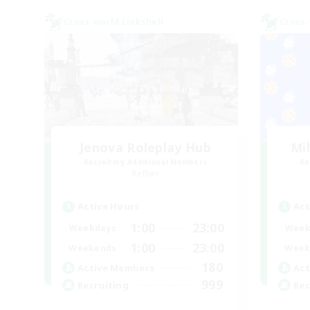
Cross-world Linkshell
Cross-
Jenova Roleplay Hub
Mi
Recruiting Additional Members
Re
Aether
Active Hours
Act
1:00
23:00
Weekdays
Week
1:00
23:00
Weekends
Week
180
Active Members
Act
999
Recruiting
Rec