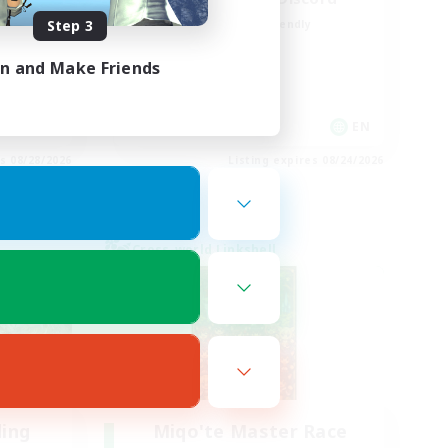
Step 3
Beginner & Novice Friendly
Casual/Laid-back
in and Make Friends
Hobbies/Interests
Socially Active
EN / FR
EN
es 08/28/2026
Listing expires 08/24/2026
Cross-world Linkshell
ding
Miqo'te Master Race