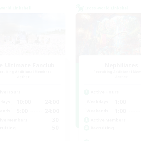
world Linkshell
Cross-world Linkshell
e Ultimate Fanclub
Nephiliates
cruiting Additional Members
Recruiting Additional Me
Aether
Aether
ive Hours
Active Hours
10:00
24:00
1:00
days
Weekdays
5:00
24:00
1:00
ends
Weekends
30
ive Members
Active Members
50
ruiting
Recruiting