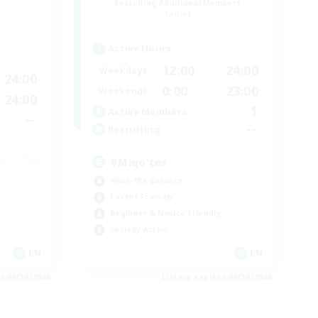
Recruiting Additional Members
Aether
Active Hours
12:00
24:00
Weekdays
24:00
0:00
23:00
Weekends
24:00
1
Active Members
--
--
Recruiting
#Miqo'tes
Work-life Balance
Parent Friendly
Beginner & Novice Friendly
Socially Active
EN
EN
es 08/18/2026
Listing expires 08/14/2026