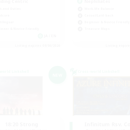
iding Centric
Nephiliates
h-end Duties
Work-life Balance
dcore
Casual/Laid-back
tilingual
Beginner & Novice Friendly
inner & Novice Friendly
Treasure Maps
JA / EN
Listing expires 09/06/2026
Listing expir
world Linkshell
Cross-world Linkshell
NEW
18:20 Strong
Infinitum Rsv. C