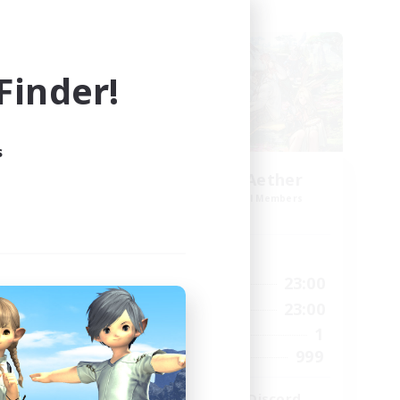
Cross-world Linkshell
inder!
s
ork
Let's Party! Aether
mbers
Recruiting Additional Members
Aether
Active Hours
23:00
0:00
23:00
Weekdays
23:00
0:00
23:00
Weekends
680
1
Active Members
--
999
Recruiting
l
LetsPartyFFXIVDiscord