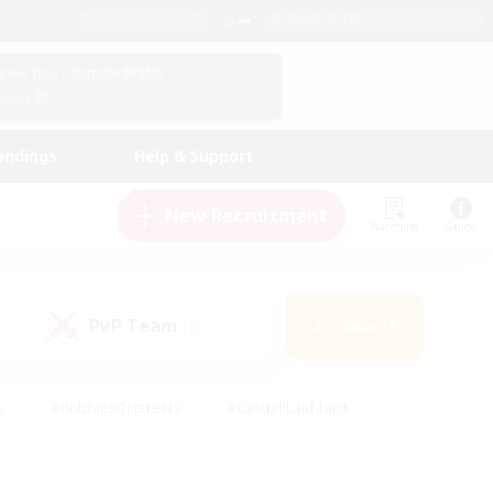
English (US)
View Your Character Profile
Log In
andings
Help & Support
New Recruitment
Watchlist
Guide
PvP Team
Search
(1)
s
#Hobbies/Interests
#Casual/Laid-back
ly
#Multilingual
#Screenshot Enthusiasts
iendly
#Work-life Balance