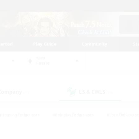
tarted
Play Guide
Community
St
World
Faerie
 Company
LS & CWLS
(50)
(18)
#Housing Enthusiasts
#Roleplay Enthusiasts
#Lore Enthusiast
our Enthusiasts
#High-end Duties
#Beginner & Novice Friend
g/Gathering
#Player Events
#Socially Active
#Student Fr