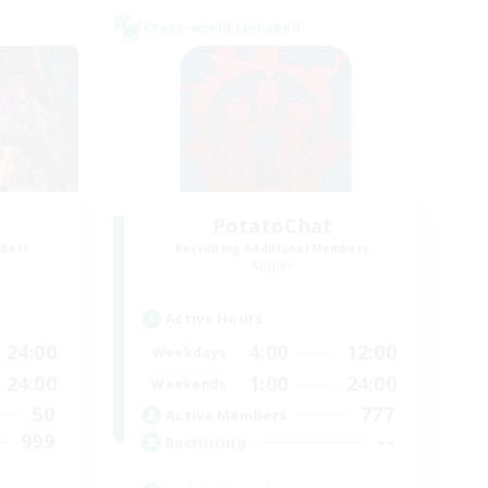
Cross-world Linkshell
PotatoChat
mbers
Recruiting Additional Members
Aether
Active Hours
24:00
4:00
12:00
Weekdays
24:00
1:00
24:00
Weekends
50
777
Active Members
999
--
Recruiting