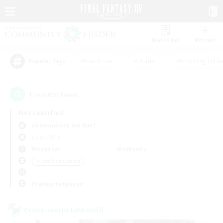
Watchlist
Recruit
#Hardcore
#Hunts
#Housing Enthu
Popular Tags
1
result(s) found.
Not specified
Adamantoise (Aether)
LS & CWLS
Weekdays
Weekends
＃Lore Enthusiasts
Primary language
Cross-world Linkshell