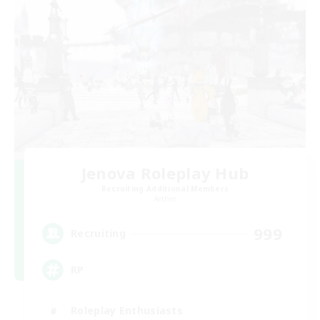
Jenova Roleplay Hub
Recruiting Additional Members
Aether
999
Recruiting
RP
Roleplay Enthusiasts