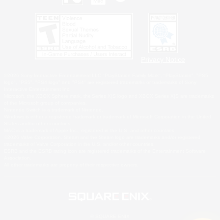
Privacy Notice
©2026 Sony Interactive Entertainment LLC."PlayStation Family Mark", "PlayStation", "PS5
logo", "PS5", "PS4 logo" and "PS4" are registered trademarks or trademarks of Sony
Interactive Entertainment Inc.
Microsoft, the XBOX Sphere mark, the Series X|S logo and XBOX Series X|S are trademarks
of the Microsoft group of companies.
Nintendo Switch is a trademark of Nintendo.
Windows is either a registered trademark or trademark of Microsoft Corporation in the United
States and/or other countries.
MAC is a trademark of Apple Inc., registered in the U.S. and other countries.
©2026 Valve Corporation. Steam and the Steam logo are trademarks and/or registered
trademarks of Valve Corporation in the U.S. and/or other countries.
ESRB and the ESRB rating icon are registered trademarks of the Entertainment Software
Association.
All other trademarks are property of their respective owners.
© SQUARE ENIX