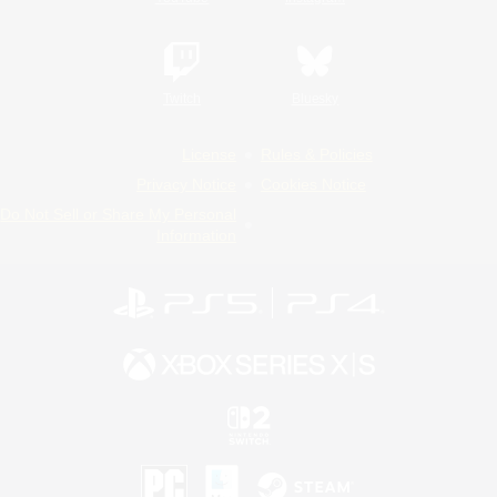
Twitch
Bluesky
License
Rules & Policies
Privacy Notice
Cookies Notice
Do Not Sell or Share My Personal
Information