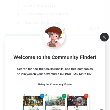
Lore Enthusiasts
Screenshot Enthusiasts
Glamour Enthusiasts
EN
View Details
Listing expires 08/12/2026
Welcome to the Community Finder!
Search for new friends, linkshells, and free companies
to join you on your adventures in FINAL FANTASY XIV!
Using the Community Finder