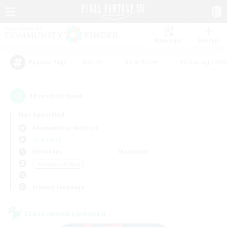
Watchlist
Recruit
#Hunts
#Hardcore
#Housing Enthu
Popular Tags
10
result(s) found.
Not specified
Adamantoise (Aether)
LS & CWLS
Weekdays
Weekends
＃Casual/Laid-back
Primary language
Cross-world Linkshell