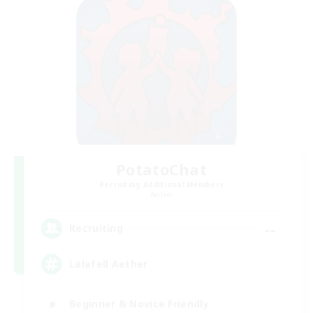
PotatoChat
Recruiting Additional Members
Aether
--
Recruiting
Lalafell Aether
Beginner & Novice Friendly