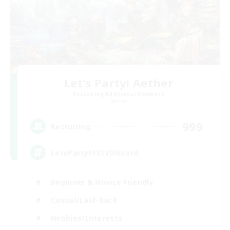
Let's Party! Aether
Recruiting Additional Members
Aether
999
Recruiting
LetsPartyFFXIVDiscord
Beginner & Novice Friendly
Casual/Laid-back
Hobbies/Interests