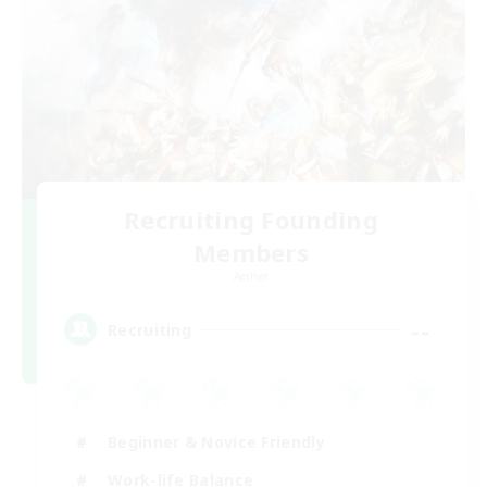
Recruiting Founding
Members
Aether
--
Recruiting
Beginner & Novice Friendly
Work-life Balance