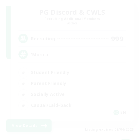
PG Discord & CWLS
Recruiting Additional Members
Aether
999
Recruiting
'Murica
Student Friendly
Parent Friendly
Socially Active
Casual/Laid-back
EN
View Details
Listing expires 09/04/2026