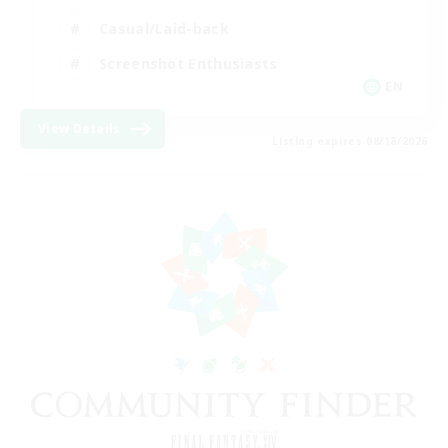
Casual/Laid-back
Screenshot Enthusiasts
EN
View Details
Listing expires 08/18/2026