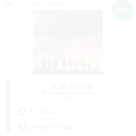
Cross-world Linkshell
NEW
18:20 Strong
Recruiting Additional Members
Aether
--
Recruiting
Followers of Jesus