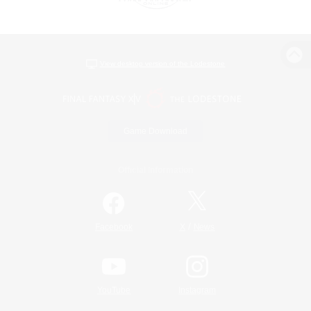
View desktop version of the Lodestone
Game Download
Official Information
/
Facebook
X
News
YouTube
Instagram