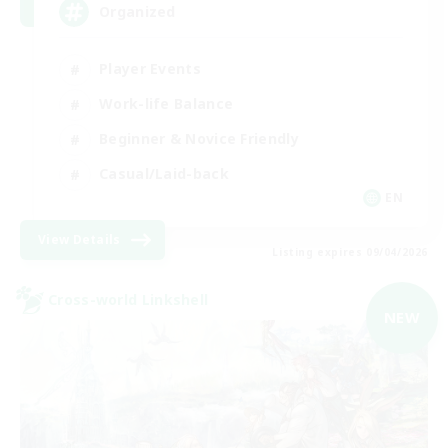
Organized
Player Events
Work-life Balance
Beginner & Novice Friendly
Casual/Laid-back
EN
View Details
Listing expires 09/04/2026
Cross-world Linkshell
NEW