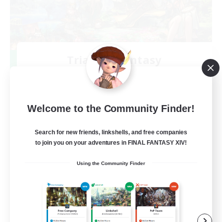
Trials of Fantasy
Recruiting Additional Members
Aether
777
Recruiting
Welcome to the Community Finder!
Free Trial Community  ❤
Search for new friends, linkshells, and free companies
to join you on your adventures in FINAL FANTASY XIV!
Beginner & Novice Friendly
Using the Community Finder
Casual/Laid-back
Hobbies/Interests
EN