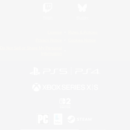
Twitch
Bluesky
License
Rules & Policies
Privacy Notice
Cookies Notice
Do Not Sell or Share My Personal
Information