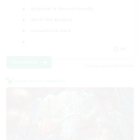
Beginner & Novice Friendly
Work-life Balance
Casual/Laid-back
EN
View Details
Listing expires 09/04/2026
Cross-world Linkshell