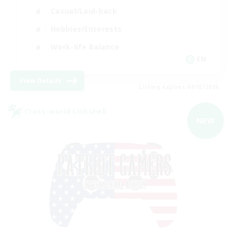
Casual/Laid-back
Hobbies/Interests
Work-life Balance
EN
View Details
Listing expires 09/05/2026
Cross-world Linkshell
NEW