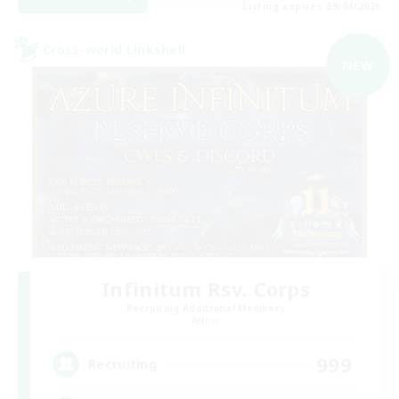
Listing expires 09/04/2026
Cross-world Linkshell
NEW
Infinitum Rsv. Corps
Recruiting Additional Members
Aether
999
Recruiting