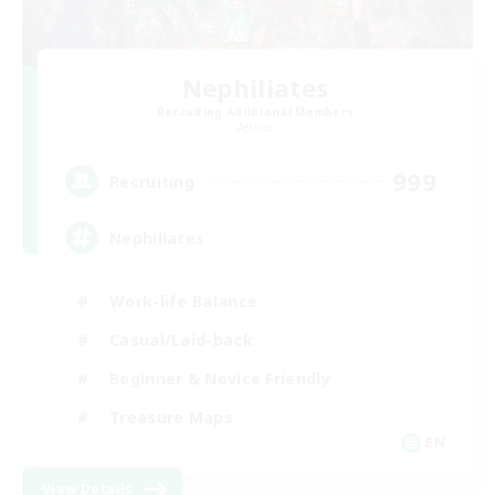
Nephiliates
Recruiting Additional Members
Aether
999
Recruiting
Nephiliates
Work-life Balance
Casual/Laid-back
Beginner & Novice Friendly
Treasure Maps
EN
View Details