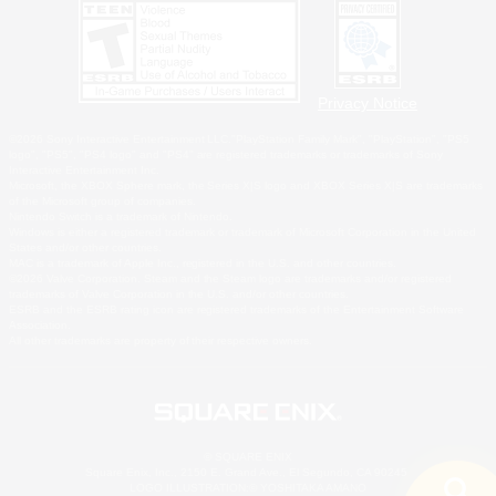
Privacy Notice
©2026 Sony Interactive Entertainment LLC."PlayStation Family Mark", "PlayStation", "PS5
logo", "PS5", "PS4 logo" and "PS4" are registered trademarks or trademarks of Sony
Interactive Entertainment Inc.
Microsoft, the XBOX Sphere mark, the Series X|S logo and XBOX Series X|S are trademarks
of the Microsoft group of companies.
Nintendo Switch is a trademark of Nintendo.
Windows is either a registered trademark or trademark of Microsoft Corporation in the United
States and/or other countries.
MAC is a trademark of Apple Inc., registered in the U.S. and other countries.
©2026 Valve Corporation. Steam and the Steam logo are trademarks and/or registered
trademarks of Valve Corporation in the U.S. and/or other countries.
ESRB and the ESRB rating icon are registered trademarks of the Entertainment Software
Association.
All other trademarks are property of their respective owners.
© SQUARE ENIX
Square Enix, Inc., 2150 E. Grand Ave., El Segundo, CA 90245
LOGO ILLUSTRATION:© YOSHITAKA AMANO