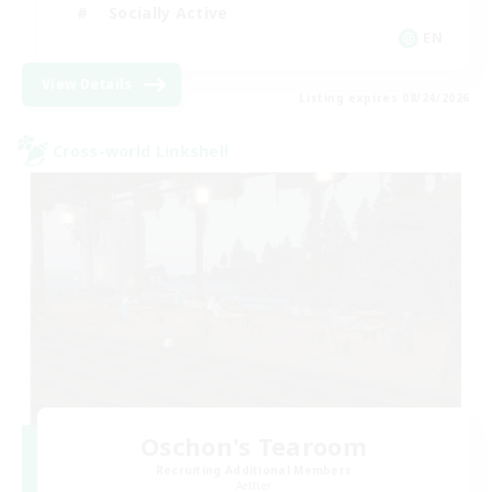
Socially Active
EN
View Details
Listing expires 08/24/2026
Cross-world Linkshell
Oschon's Tearoom
Recruiting Additional Members
Aether