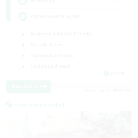
--
Recruiting
Players events social
Beginner & Novice Friendly
Socially Active
Hobbies/Interests
Casual/Laid-back
EN / FR
View Details
Listing expires 08/28/2026
Cross-world Linkshell