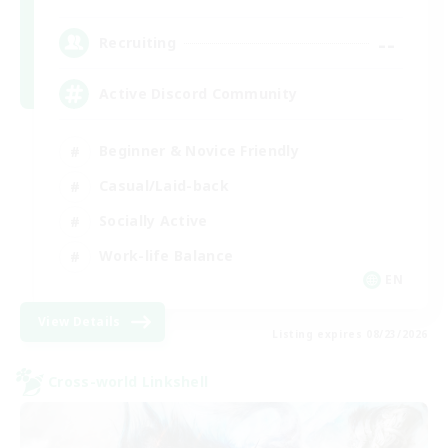
--
Recruiting
Active Discord Community
Beginner & Novice Friendly
Casual/Laid-back
Socially Active
Work-life Balance
EN
View Details
Listing expires 08/23/2026
Cross-world Linkshell