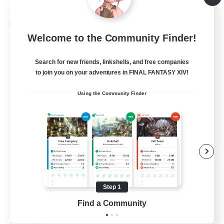
Listing expires 09/04/2026
Cross-world Linkshell
Welcome to the Community Finder!
Search for new friends, linkshells, and free companies
to join you on your adventures in FINAL FANTASY XIV!
Using the Community Finder
Oschon's Tearoom
Recruiting Additional Members
Aether
Step 1
--
Find a Community
Recruiting