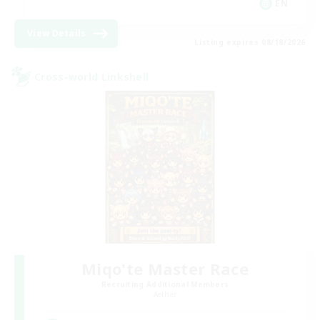
EN
View Details
Listing expires 08/18/2026
Cross-world Linkshell
Miqo'te Master Race
Recruiting Additional Members
Aether