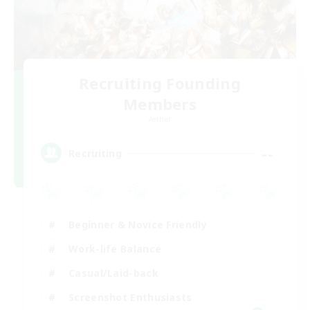
Recruiting Founding
Members
Aether
--
Recruiting
Beginner & Novice Friendly
Work-life Balance
Casual/Laid-back
Screenshot Enthusiasts