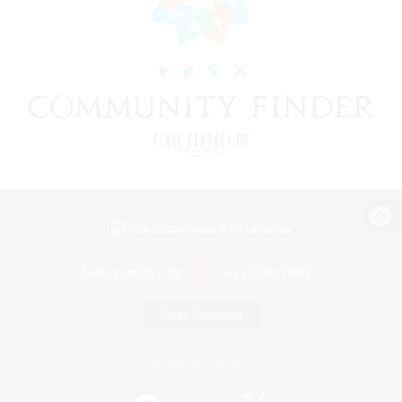
View desktop version of the Lodestone
Game Download
Official Information