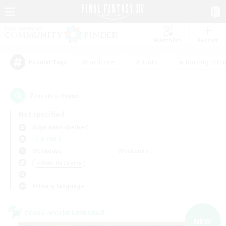
Watchlist
Recruit
#Hardcore
#Hunts
#Housing Enthu
Popular Tags
7
result(s) found.
Not specified
Gilgamesh (Aether)
LS & CWLS
Weekdays
Weekends
＃Work-life Balance
Primary language
Cross-world Linkshell
NEW