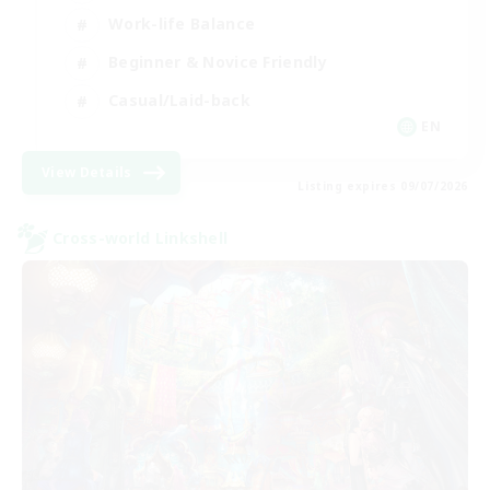
Work-life Balance
Beginner & Novice Friendly
Casual/Laid-back
EN
View Details
Listing expires 09/07/2026
Cross-world Linkshell