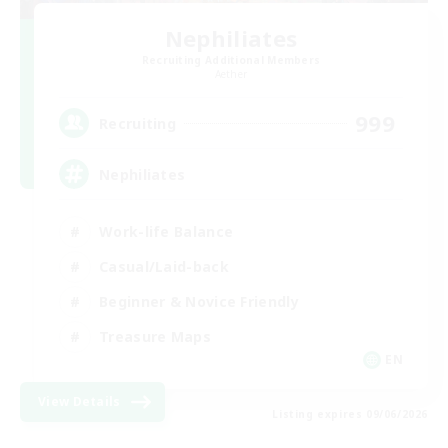
Nephiliates
Recruiting Additional Members
Aether
999
Recruiting
Nephiliates
Work-life Balance
Casual/Laid-back
Beginner & Novice Friendly
Treasure Maps
EN
View Details
Listing expires 09/06/2026