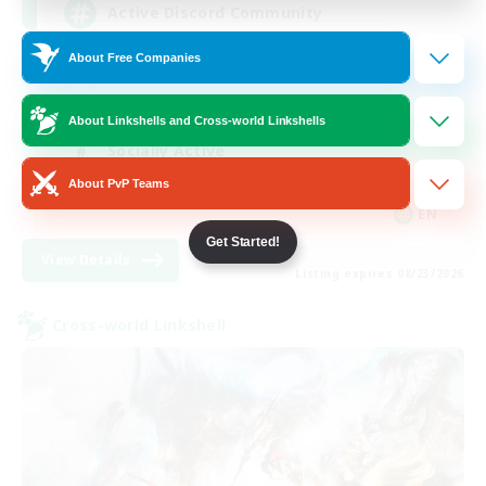
Active Discord Community
About Free Companies
Beginner & Novice Friendly
Casual/Laid-back
About Linkshells and Cross-world Linkshells
Socially Active
About PvP Teams
Work-life Balance
EN
Get Started!
View Details
Listing expires 08/23/2026
Cross-world Linkshell