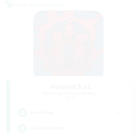
Cross-world Linkshell
PotatoChat
Recruiting Additional Members
Aether
--
Recruiting
Lalafell Aether