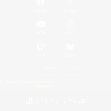
/
Facebook
X
News
YouTube
Instagram
Twitch
Bluesky
License
Rules & Policies
Privacy Notice
Cookies Notice
Do Not Sell or Share My Personal
Information