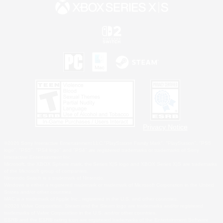
Privacy Notice
©2026 Sony Interactive Entertainment LLC."PlayStation Family Mark", "PlayStation", "PS5
logo", "PS5", "PS4 logo" and "PS4" are registered trademarks or trademarks of Sony
Interactive Entertainment Inc.
Microsoft, the XBOX Sphere mark, the Series X|S logo and XBOX Series X|S are trademarks
of the Microsoft group of companies.
Nintendo Switch is a trademark of Nintendo.
Windows is either a registered trademark or trademark of Microsoft Corporation in the United
States and/or other countries.
MAC is a trademark of Apple Inc., registered in the U.S. and other countries.
©2026 Valve Corporation. Steam and the Steam logo are trademarks and/or registered
trademarks of Valve Corporation in the U.S. and/or other countries.
ESRB and the ESRB rating icon are registered trademarks of the Entertainment Software