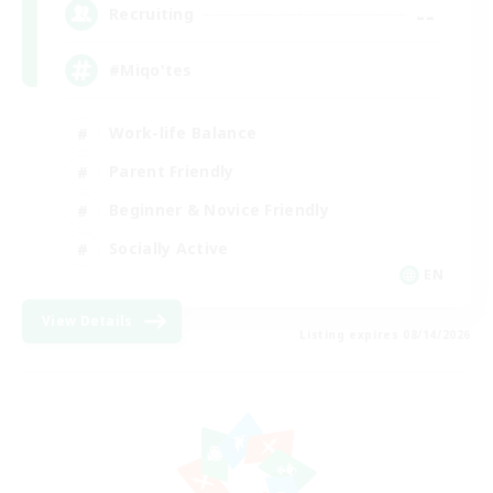
--
Recruiting
#Miqo'tes
Work-life Balance
Parent Friendly
Beginner & Novice Friendly
Socially Active
EN
View Details
Listing expires 08/14/2026