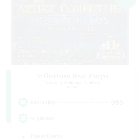
Infinitum Rsv. Corps
Recruiting Additional Members
Aether
999
Recruiting
Organized
Player Events