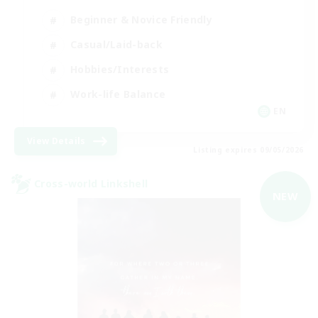
Beginner & Novice Friendly
Casual/Laid-back
Hobbies/Interests
Work-life Balance
EN
View Details
Listing expires 09/05/2026
Cross-world Linkshell
NEW