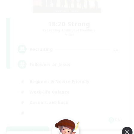
18:20 Strong
Recruiting Additional Members
Aether
--
Recruiting
Followers of Jesus
Beginner & Novice Friendly
Work-life Balance
Casual/Laid-back
EN
View Details