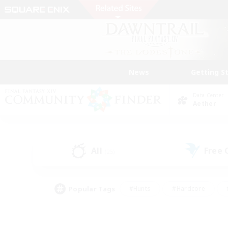
News
Getting S
Data Center
Aether
All
Free
(25)
Popular Tags
#Hunts
#Hardcore
#PvP Enthusiasts
#High-end Duties
#Gla
#Crafting/Gathering
#Par