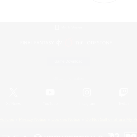
Mobile Version
Game Download
Official Information
X
/
News
YouTube
Instagram
Twitch
Policies
Privacy Notice
Cookies Notice
Do Not Sell or Share My P