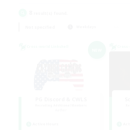
8
result(s) found.
Not specified
Weekdays
Cross-world Linkshell
Cross-
NEW
PG Discord & CWLS
Sc
Recruiting Additional Members
Re
Aether
Active Hours
Act