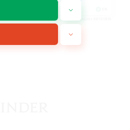
Glamour Enthusiasts
EN
EN
es 08/14/2026
Listing expires 08/12/2026