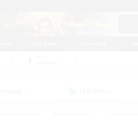
tarted
Play Guide
Community
St
World
Gilgamesh
 Company
LS & CWLS
(16)
(8)
#Housing Enthusiasts
#Roleplay Enthusiasts
#Lore Enthusiast
mour Enthusiasts
#Treasure Maps
#Beginner & Novice Friend
ent Friendly
#Player Events
#Socially Active
#Student Fr