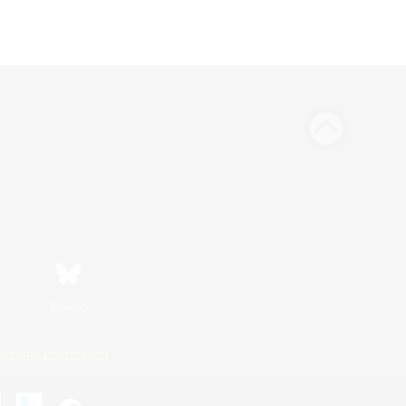
Bluesky
ersonal Information