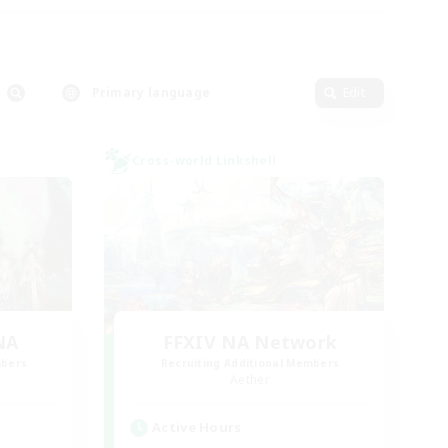
Primary language
Edit
Cross-world Linkshell
NA
FFXIV NA Network
mbers
Recruiting Additional Members
Aether
Active Hours