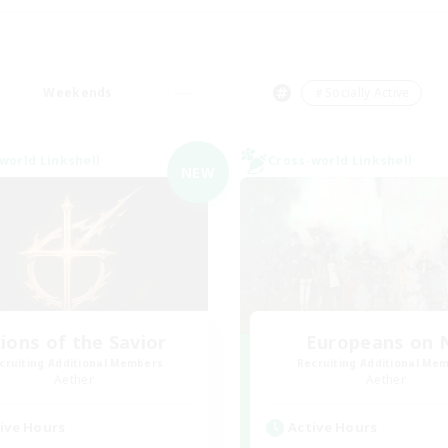
Weekends
＃Socially Active
world Linkshell
Cross-world Linkshell
NEW
ions of the Savior
Europeans on 
cruiting Additional Members
Recruiting Additional Me
Aether
Aether
ive Hours
Active Hours