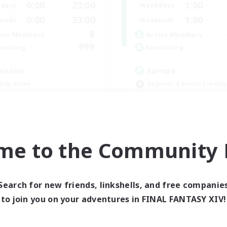
0:00
23:00
1:00
days
Weekdays
0:00
23:00
1:00
ends
Weekends
8
ive Members
Active Members
999
ruiting
Recruiting
ristian
Europe
ially Active
Beginner & Novice Friendly
fting/Gathering
High-end Duties
inner & Novice Friendly
Socially Active
h-end Duties
Player Events
JA / EN
me to the Community F
Listing expires 09/01/2026
Listing expir
Search for new friends, linkshells, and free companie
world Linkshell
Cross-world Linkshell
to join you on your adventures in FINAL FANTASY XIV!