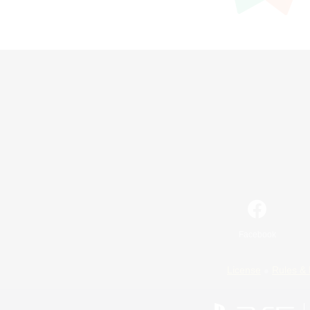
Facebook
License
Rules & 