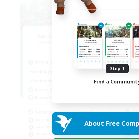
Let's Party! Aether
O
Recruiting Additional Members
Re
Aether
Active Hours
Act
Step 1
0:00
23:00
Weekdays
Week
0:00
23:00
Weekends
Week
Find a Communit
1
Active Members
Act
999
Recruiting
Rec
LetsPartyFFXIVDiscord
Ac
Beginner & Novice Friendly
Beg
About Free Comp
Casual/Laid-back
Cas
Hobbies/Interests
Soc