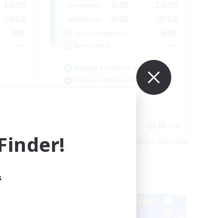
24:00
0:00
23:00
Weekdays
24:00
0:00
23:00
Weekends
300
680
Active Members
--
--
Recruiting
Players events social
Beginner & Novice Friendly
Socially Active
Hobbies/Interests
Casual/Laid-back
EN
EN / FR
inder!
es 08/28/2026
Listing expires 08/28/2026
s
Cross-world Linkshell