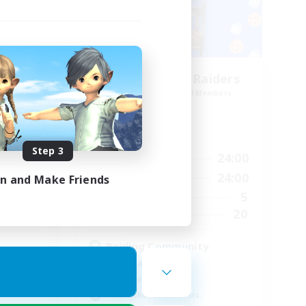
Race
Milk&Cookies Raiders
mbers
Recruiting Additional Members
Aether
Active Hours
Step 3
24:00
1:00
24:00
Weekdays
23:00
1:00
24:00
Weekends
in and Make Friends
1
5
Active Members
--
20
Recruiting
Raiding Community
Socially Active
High-end Duties
Screenshot Enthusiasts