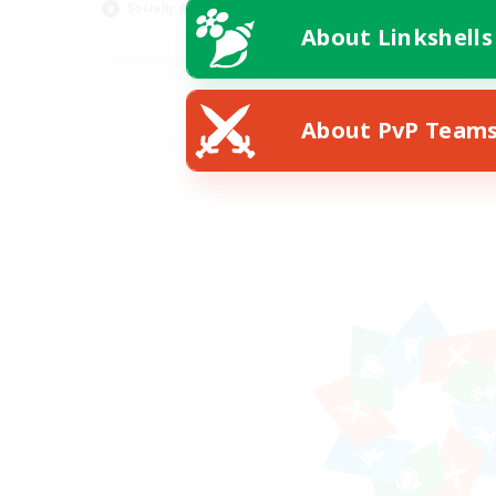
Socially Active
Wor
About Linkshells
EN
Listing expires 08/24/2026
About PvP Team