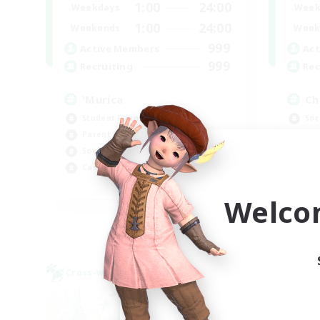
1:00
24:00
Weekdays
Week
1:00
24:00
Weekends
Week
999
Active Members
Act
999
Recruiting
Rec
'Murica
Ch
Student Friendly
Soc
Parent Friendly
Cra
Socially Active
Beg
Casual/Laid-back
Hig
EN
Welco
Listing expires 09/04/2026
Cross-world Linkshell
Cross-