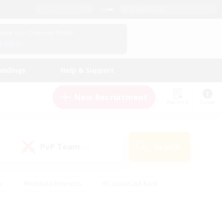
English (US)
View Your Character Profile
Log In
andings
Help & Support
New Recruitment
Watchlist
Guide
PvP Team
Search
(1)
s
#Hobbies/Interests
#Casual/Laid-back
ly
#Multilingual
#Screenshot Enthusiasts
iendly
#Work-life Balance