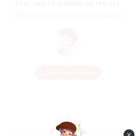
Your search yielded no results.
Please enter different search terms and try again.
Change Search Conditions