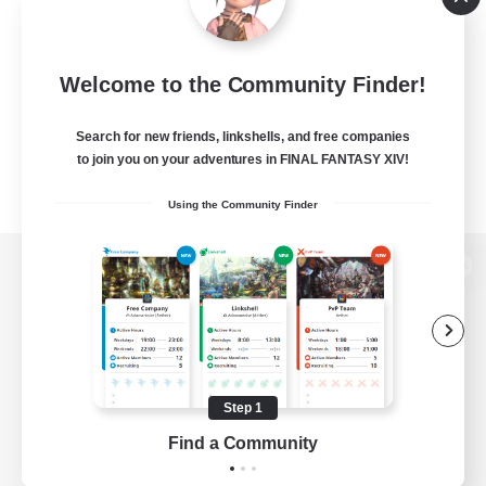
Welcome to the Community Finder!
Search for new friends, linkshells, and free companies
to join you on your adventures in FINAL FANTASY XIV!
Using the Community Finder
View desktop version of the Lodestone
Game Download
Step 1
Find a Community
Official Information