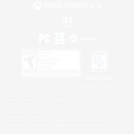
Privacy Notice
©2026 Sony Interactive Entertainment LLC."PlayStation Family Mark", "PlayStation", "PS5
logo", "PS5", "PS4 logo" and "PS4" are registered trademarks or trademarks of Sony
Interactive Entertainment Inc.
Microsoft, the XBOX Sphere mark, the Series X|S logo and XBOX Series X|S are trademarks
of the Microsoft group of companies.
Nintendo Switch is a trademark of Nintendo.
Windows is either a registered trademark or trademark of Microsoft Corporation in the United
States and/or other countries.
MAC is a trademark of Apple Inc., registered in the U.S. and other countries.
©2026 Valve Corporation. Steam and the Steam logo are trademarks and/or registered
trademarks of Valve Corporation in the U.S. and/or other countries.
ESRB and the ESRB rating icon are registered trademarks of the Entertainment Software