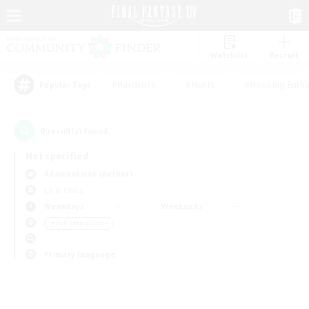
Watchlist
Recruit
#Hardcore
#Hunts
#Housing Enthu
Popular Tags
0
result(s) found.
Not specified
Adamantoise (Aether)
LS & CWLS
Weekdays
Weekends
＃PvP Enthusiasts
Primary language