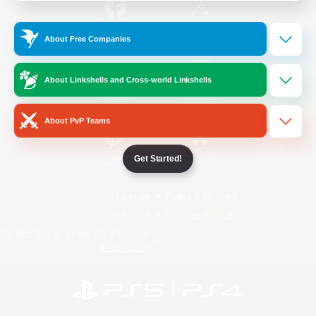
/
Facebook
X
News
About Free Companies
About Linkshells and Cross-world Linkshells
YouTube
Instagram
About PvP Teams
Get Started!
Twitch
Bluesky
License
Rules & Policies
Privacy Notice
Cookies Notice
Do Not Sell or Share My Personal
Information