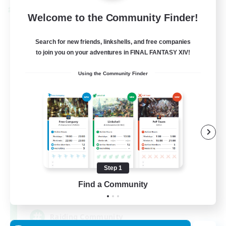
Cross-world Linkshell
Welcome to the Community Finder!
Search for new friends, linkshells, and free companies
to join you on your adventures in FINAL FANTASY XIV!
Using the Community Finder
Milk&Cookies Raiders
Recruiting Additional Members
Aether
Step 1
Find a Community
20
Recruiting
Raiding Community