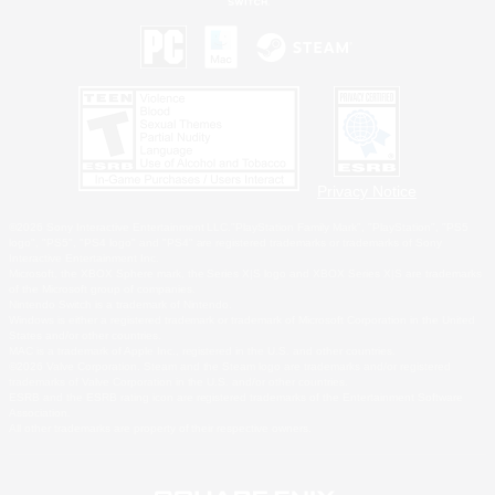
Privacy Notice
©2026 Sony Interactive Entertainment LLC."PlayStation Family Mark", "PlayStation", "PS5
logo", "PS5", "PS4 logo" and "PS4" are registered trademarks or trademarks of Sony
Interactive Entertainment Inc.
Microsoft, the XBOX Sphere mark, the Series X|S logo and XBOX Series X|S are trademarks
of the Microsoft group of companies.
Nintendo Switch is a trademark of Nintendo.
Windows is either a registered trademark or trademark of Microsoft Corporation in the United
States and/or other countries.
MAC is a trademark of Apple Inc., registered in the U.S. and other countries.
©2026 Valve Corporation. Steam and the Steam logo are trademarks and/or registered
trademarks of Valve Corporation in the U.S. and/or other countries.
ESRB and the ESRB rating icon are registered trademarks of the Entertainment Software
Association.
All other trademarks are property of their respective owners.