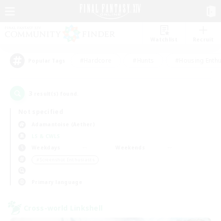
Watchlist
Recruit
#Hardcore
#Hunts
#Housing Enthu
Popular Tags
3
result(s) found.
Not specified
Adamantoise (Aether)
LS & CWLS
Weekdays
Weekends
＃Screenshot Enthusiasts
Primary language
Cross-world Linkshell