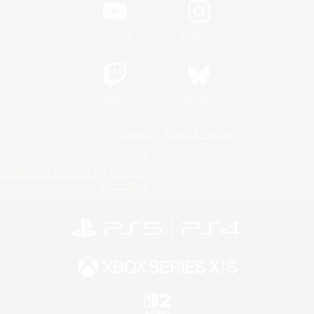
YouTube
Instagram
Twitch
Bluesky
License
Rules & Policies
Privacy Notice
Cookies Notice
Do Not Sell or Share My Personal
Information