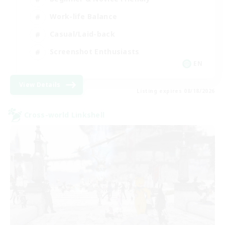
Work-life Balance
Casual/Laid-back
Screenshot Enthusiasts
EN
View Details
Listing expires 08/18/2026
Cross-world Linkshell