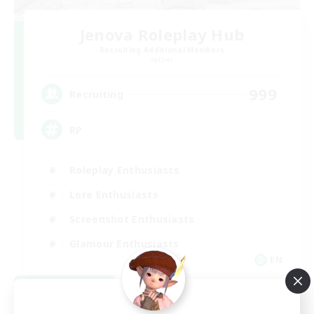
Jenova Roleplay Hub
Recruiting Additional Members
Aether
999
Recruiting
RP
Roleplay Enthusiasts
Lore Enthusiasts
Screenshot Enthusiasts
Glamour Enthusiasts
EN
View Details
Listing expires 08/12/2026