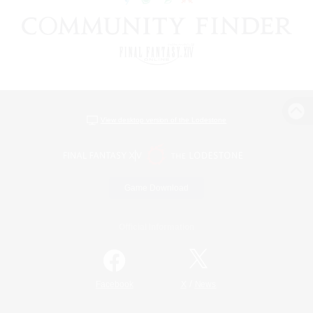
View desktop version of the Lodestone
Game Download
Official Information
/
Facebook
X
News