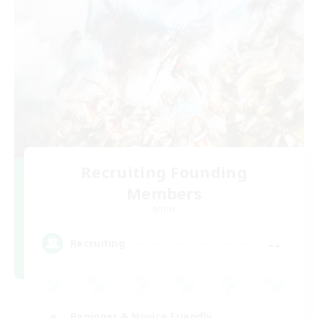
Recruiting Founding
Members
Aether
--
Recruiting
Beginner & Novice Friendly