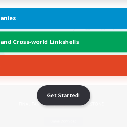
anies
 and Cross-world Linkshells
s
Mobile Version
Get Started!
Game Download