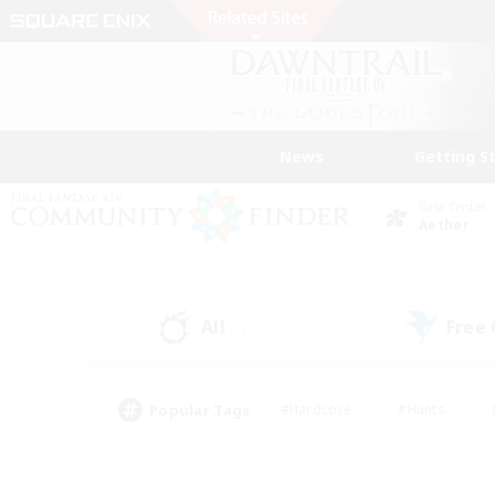
News
Getting S
Data Center
Aether
All
Free
(2)
Popular Tags
#Hardcore
#Hunts
#PvP Enthusiasts
#Treasure Maps
#Glam
#Parent Friendly
#Craftin