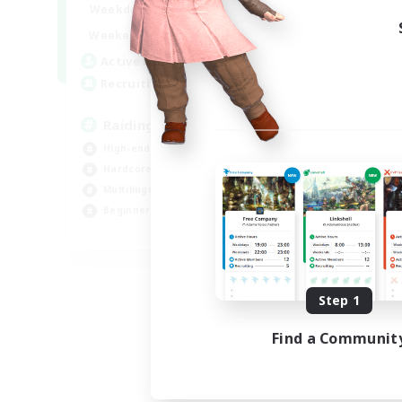
10:00
24:00
Weekdays
5:00
24:00
Weekends
30
Active Members
50
Recruiting
Raiding Centric
High-end Duties
Hardcore
Multilingual
Beginner & Novice Friendly
JA / EN
Listing expires 09/06/2026
Step 1
Find a Communit