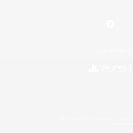
Facebook
License
Rules & 
©2026 Sony Interactive Entertainment LLC."PlayStation
Microsoft, the 