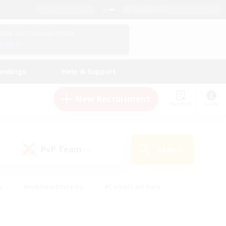
English (US)
View Your Character Profile
Log In
andings
Help & Support
New Recruitment
Watchlist
Guide
PvP Team
Search
(0)
s
#Hobbies/Interests
#Casual/Laid-back
ly
#Multilingual
#Screenshot Enthusiasts
iendly
#Work-life Balance