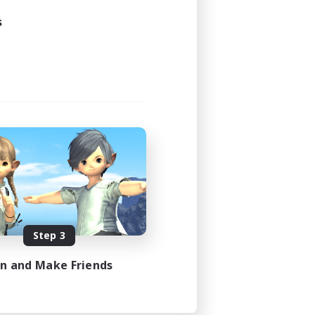
s
Step 3
in and Make Friends