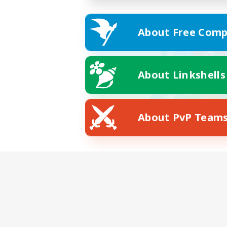
About Free Comp
About Linkshells
About PvP Team