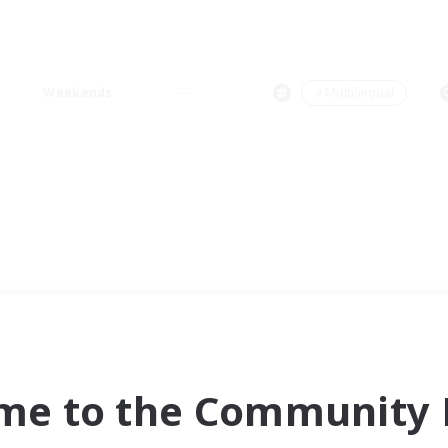
Weekends
＃Multilingual
me to the Community F