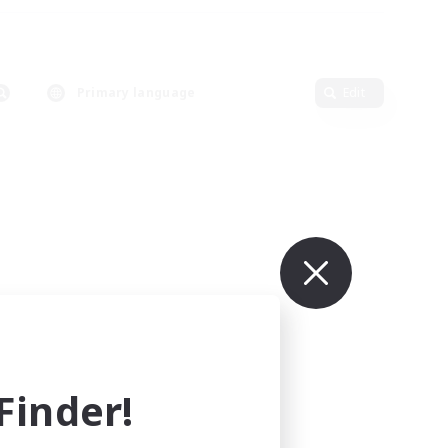
Primary language
Edit
inder!