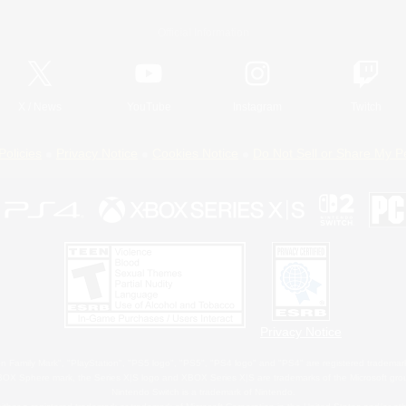
Official Information
X
/
News
YouTube
Instagram
Twitch
Policies
Privacy Notice
Cookies Notice
Do Not Sell or Share My P
Privacy Notice
 Family Mark", "PlayStation", "PS5 logo", "PS5", "PS4 logo" and "PS4" are registered trademark
XBOX Sphere mark, the Series X|S logo and XBOX Series X|S are trademarks of the Microsoft gro
Nintendo Switch is a trademark of Nintendo.