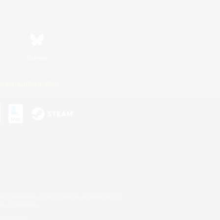
Bluesky
ersonal Information
s or trademarks of Sony Interactive Entertainment Inc.
up of companies.