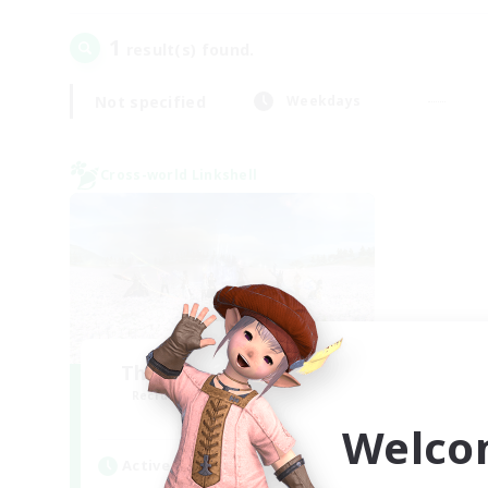
1
result(s) found.
Not specified
Weekdays
Cross-world Linkshell
The Ultimate Fanclub
Recruiting Additional Members
Aether
Welco
Active Hours