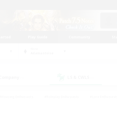
tarted
Play Guide
Community
St
World
Adamantoise
 Company
LS & CWLS
(1)
(1)
#Housing Enthusiasts
#Roleplay Enthusiasts
#Lore Enthusiast
our Enthusiasts
#High-end Duties
#Beginner & Novice Friend
g/Gathering
#Player Events
#Socially Active
#Student Fr