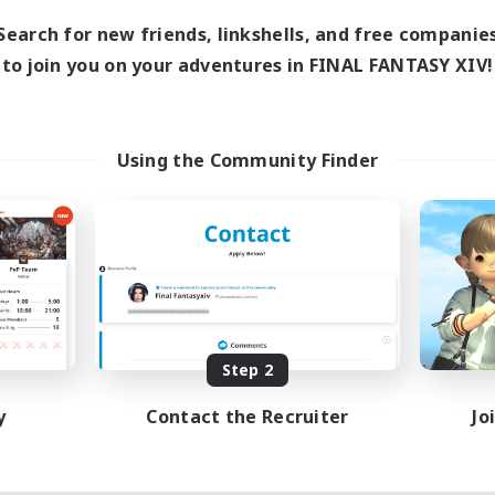
Search for new friends, linkshells, and free companie
to join you on your adventures in FINAL FANTASY XIV!
Using the Community Finder
Step 2
y
Contact the Recruiter
Jo