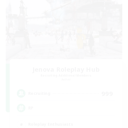
Jenova Roleplay Hub
Recruiting Additional Members
Aether
999
Recruiting
RP
Roleplay Enthusiasts