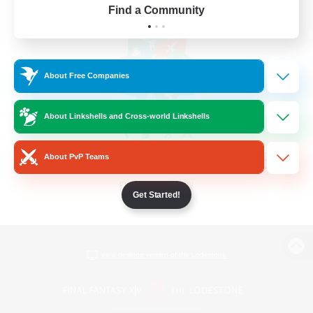
Find a Community
About Free Companies
About Linkshells and Cross-world Linkshells
About PvP Teams
Get Started!
View desktop version of the Lodestone