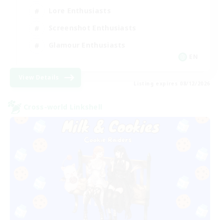
Lore Enthusiasts
Screenshot Enthusiasts
Glamour Enthusiasts
EN
View Details
Listing expires 08/12/2026
Cross-world Linkshell