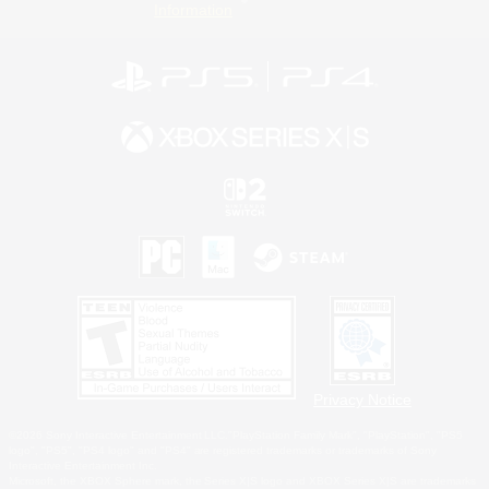
Information
Privacy Notice
©2026 Sony Interactive Entertainment LLC."PlayStation Family Mark", "PlayStation", "PS5
logo", "PS5", "PS4 logo" and "PS4" are registered trademarks or trademarks of Sony
Interactive Entertainment Inc.
Microsoft, the XBOX Sphere mark, the Series X|S logo and XBOX Series X|S are trademarks