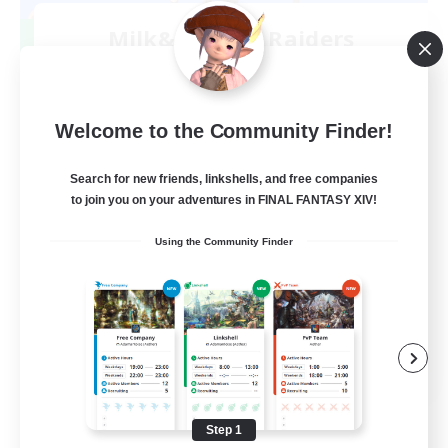
Milk&Cookies Raiders
Recruiting Additional Members
Aether
20
Recruiting
Welcome to the Community Finder!
Raiding Community
Search for new friends, linkshells, and free companies
to join you on your adventures in FINAL FANTASY XIV!
Socially Active
Using the Community Finder
High-end Duties
Screenshot Enthusiasts
Glamour Enthusiasts
EN
View Details
Listing expires 08/12/2026
Step 1