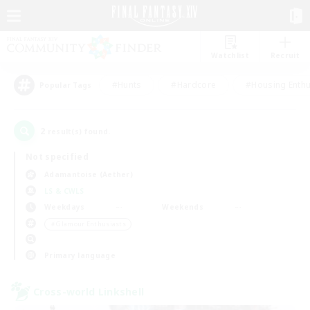
Watchlist
Recruit
#Hunts
#Hardcore
#Housing Enthu
Popular Tags
2
result(s) found.
Not specified
Adamantoise (Aether)
LS & CWLS
Weekdays
Weekends
＃Glamour Enthusiasts
Primary language
Cross-world Linkshell