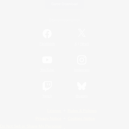
Game Download
Official Information
/
Facebook
X
News
YouTube
Instagram
Twitch
Bluesky
License
Rules & Policies
Privacy Notice
Cookies Notice
Do Not Sell or Share My Personal