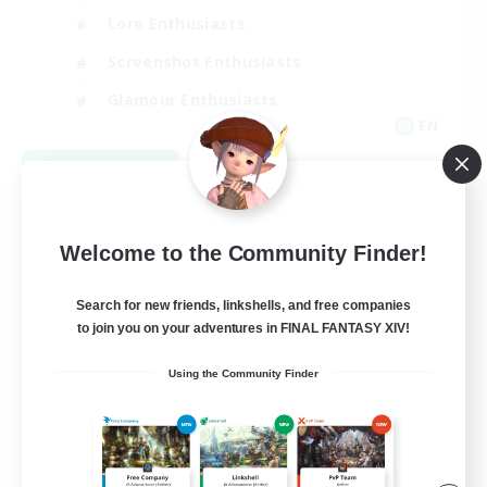
Lore Enthusiasts
Screenshot Enthusiasts
Glamour Enthusiasts
EN
View Details
Listing expires 08/12/2026
Welcome to the Community Finder!
Search for new friends, linkshells, and free companies
to join you on your adventures in FINAL FANTASY XIV!
Using the Community Finder