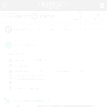
Watchlist
Recruit
#Hardcore
#Hunts
#Housing Enthu
Popular Tags
1
result(s) found.
Not specified
Adamantoise (Aether)
LS & CWLS
Weekdays
Weekends
＃Roleplay Enthusiasts
Primary language
Cross-world Linkshell