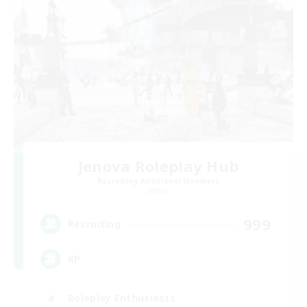
Jenova Roleplay Hub
Recruiting Additional Members
Aether
999
Recruiting
RP
Roleplay Enthusiasts