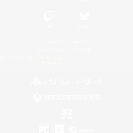
Twitch
Bluesky
License
Rules & Policies
Privacy Notice
Cookies Notice
Do Not Sell or Share My Personal
Information