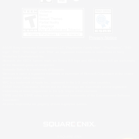
Privacy Notice
©2026 Sony Interactive Entertainment LLC."PlayStation Family Mark", "PlayStation", "PS5
logo", "PS5", "PS4 logo" and "PS4" are registered trademarks or trademarks of Sony
Interactive Entertainment Inc.
Microsoft, the XBOX Sphere mark, the Series X|S logo and XBOX Series X|S are trademarks
of the Microsoft group of companies.
Nintendo Switch is a trademark of Nintendo.
Windows is either a registered trademark or trademark of Microsoft Corporation in the United
States and/or other countries.
MAC is a trademark of Apple Inc., registered in the U.S. and other countries.
©2026 Valve Corporation. Steam and the Steam logo are trademarks and/or registered
trademarks of Valve Corporation in the U.S. and/or other countries.
ESRB and the ESRB rating icon are registered trademarks of the Entertainment Software
Association.
All other trademarks are property of their respective owners.
© SQUARE ENIX