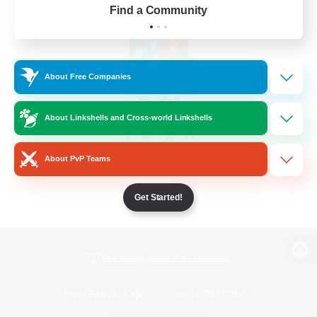
Find a Community
About Free Companies
About Linkshells and Cross-world Linkshells
About PvP Teams
Get Started!
View desktop version of the Lodestone