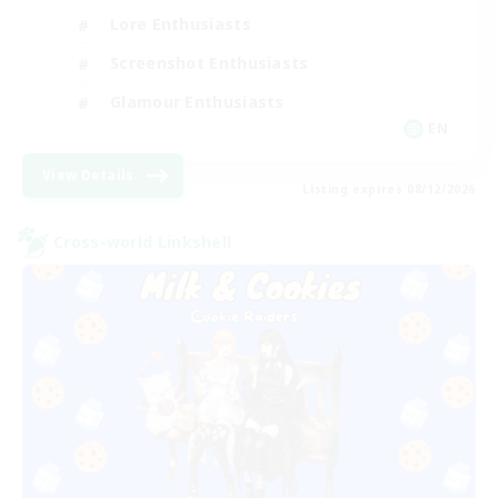
Lore Enthusiasts
Screenshot Enthusiasts
Glamour Enthusiasts
EN
View Details
Listing expires 08/12/2026
Cross-world Linkshell