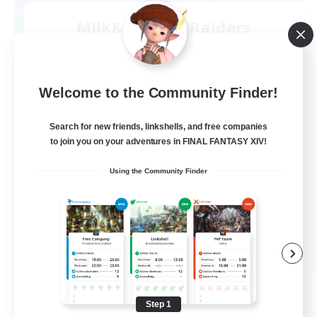
Milk&Cookies Raiders
Recruiting Additional Members
Aether
20
Recruiting
Welcome to the Community Finder!
Raiding Community
Search for new friends, linkshells, and free companies
to join you on your adventures in FINAL FANTASY XIV!
Socially Active
Using the Community Finder
High-end Duties
Screenshot Enthusiasts
Glamour Enthusiasts
EN
View Details
Listing expires 08/12/2026
Step 1