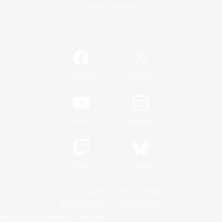
Game Download
Official Information
/
Facebook
X
News
YouTube
Instagram
Twitch
Bluesky
License
Rules & Policies
Privacy Notice
Cookies Notice
Do Not Sell or Share My Personal