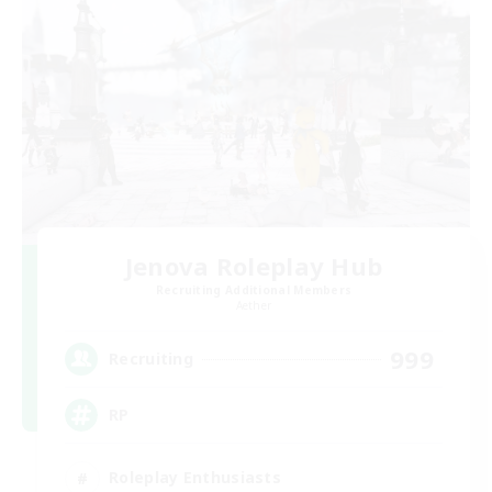
Jenova Roleplay Hub
Recruiting Additional Members
Aether
999
Recruiting
RP
Roleplay Enthusiasts