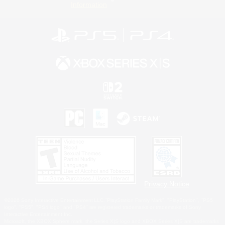
Information
Privacy Notice
©2026 Sony Interactive Entertainment LLC."PlayStation Family Mark", "PlayStation", "PS5
logo", "PS5", "PS4 logo" and "PS4" are registered trademarks or trademarks of Sony
Interactive Entertainment Inc.
Microsoft, the XBOX Sphere mark, the Series X|S logo and XBOX Series X|S are trademarks