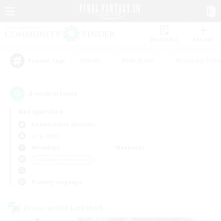
Watchlist
Recruit
#Hunts
#Hardcore
#Housing Enthu
Popular Tags
2
result(s) found.
Not specified
Adamantoise (Aether)
LS & CWLS
Weekdays
Weekends
＃Glamour Enthusiasts
Primary language
Cross-world Linkshell