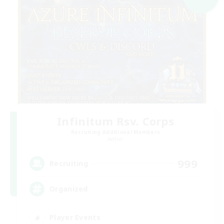
Infinitum Rsv. Corps
Recruiting Additional Members
Aether
999
Recruiting
Organized
Player Events