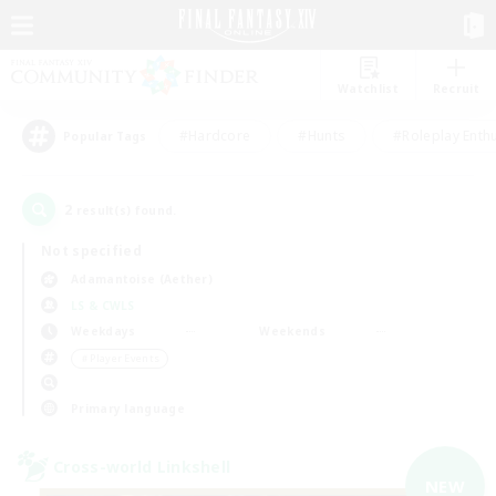
Watchlist
Recruit
#Hardcore
#Hunts
#Roleplay Enth
Popular Tags
2
result(s) found.
Not specified
Adamantoise (Aether)
LS & CWLS
Weekdays
Weekends
＃Player Events
Primary language
Cross-world Linkshell
NEW