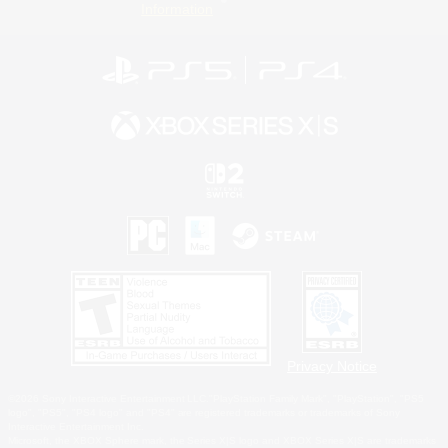
Information
Privacy Notice
©2026 Sony Interactive Entertainment LLC."PlayStation Family Mark", "PlayStation", "PS5
logo", "PS5", "PS4 logo" and "PS4" are registered trademarks or trademarks of Sony
Interactive Entertainment Inc.
Microsoft, the XBOX Sphere mark, the Series X|S logo and XBOX Series X|S are trademarks