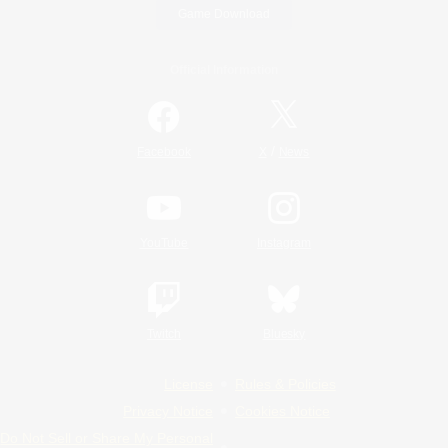
Game Download
Official Information
/
Facebook
X
News
YouTube
Instagram
Twitch
Bluesky
License
Rules & Policies
Privacy Notice
Cookies Notice
Do Not Sell or Share My Personal