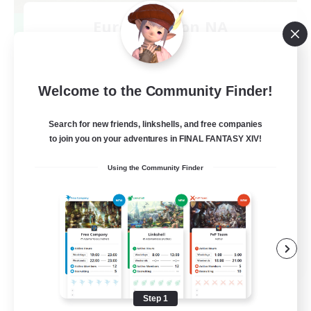
Europeans on NA
Recruiting Additional Members
Aether
--
Recruiting
Welcome to the Community Finder!
Europe
Search for new friends, linkshells, and free companies
to join you on your adventures in FINAL FANTASY XIV!
Beginner & Novice Friendly
Using the Community Finder
High-end Duties
Socially Active
Player Events
EN
View Details
Listing expires 08/28/2026
Step 1