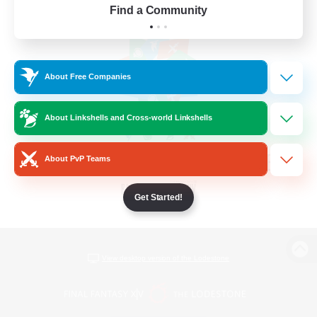
Find a Community
About Free Companies
About Linkshells and Cross-world Linkshells
About PvP Teams
Get Started!
View desktop version of the Lodestone