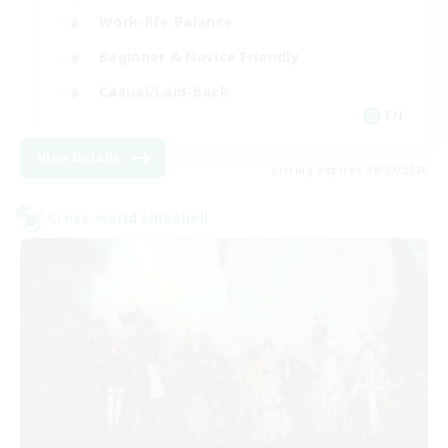
Work-life Balance
Beginner & Novice Friendly
Casual/Laid-back
EN
View Details
Listing expires 09/07/2026
Cross-world Linkshell