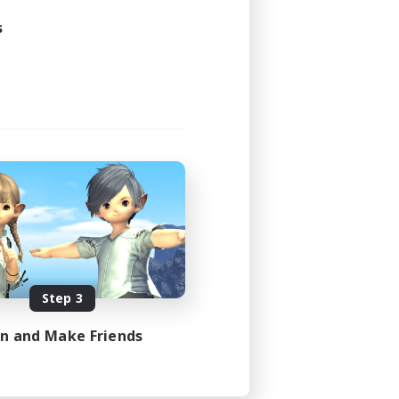
s
Step 3
in and Make Friends