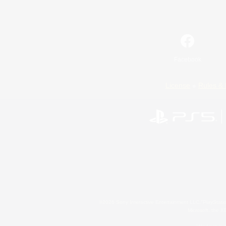
Facebook
License
Rules & 
©2026 Sony Interactive Entertainment LLC."PlayStation
Microsoft, the 