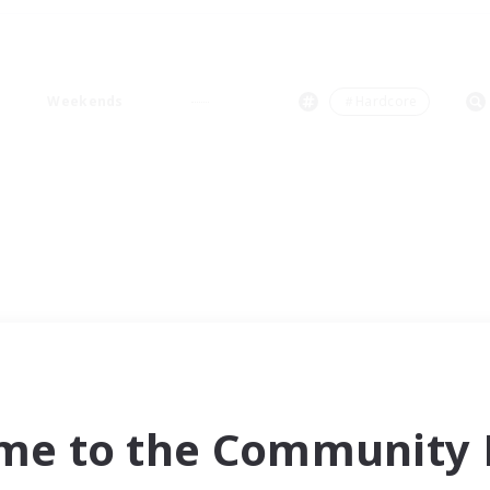
Weekends
＃Hardcore
me to the Community F