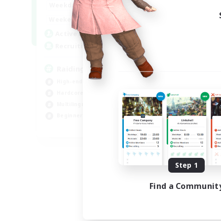
10:00
24:00
Weekdays
5:00
24:00
Weekends
30
Active Members
50
Recruiting
Raiding Centric
High-end Duties
Hardcore
Multilingual
Beginner & Novice Friendly
JA / EN
Listing expires 09/05/2026
Step 1
Find a Communit