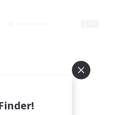
Primary language
Edit
inder!