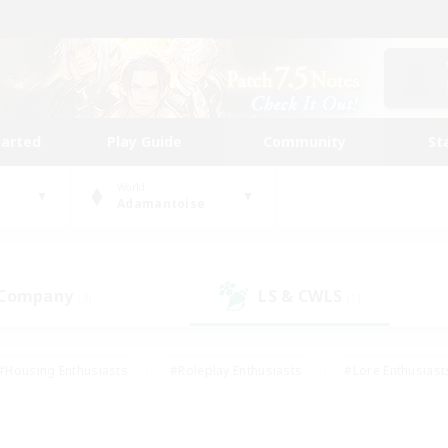
tarted
Play Guide
Community
St
World
Adamantoise
 Company
LS & CWLS
(3)
(1)
#Housing Enthusiasts
#Roleplay Enthusiasts
#Lore Enthusiast
mour Enthusiasts
#Treasure Maps
#Beginner & Novice Friend
ent Friendly
#Player Events
#Socially Active
#Student Fr