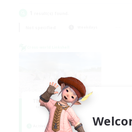
1
result(s) found.
Not specified
Weekdays
Cross-world Linkshell
The Ultimate Fanclub
Recruiting Additional Members
Aether
Welco
Active Hours