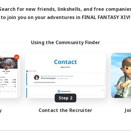
Search for new friends, linkshells, and free companie
to join you on your adventures in FINAL FANTASY XIV!
Using the Community Finder
Step 2
y
Contact the Recruiter
Jo