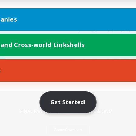
anies
 and Cross-world Linkshells
s
Mobile Version
Get Started!
Game Download