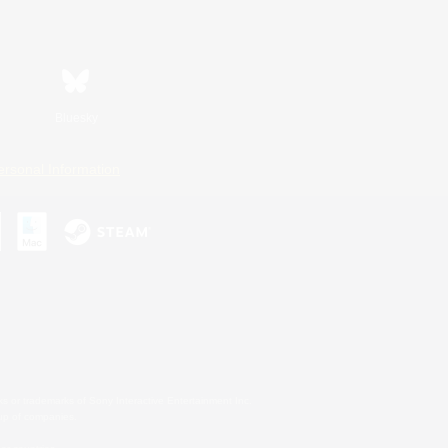
Bluesky
ersonal Information
s or trademarks of Sony Interactive Entertainment Inc.
up of companies.