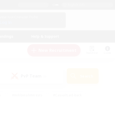
English (US)
View Your Character Profile
Log In
andings
Help & Support
New Recruitment
Watchlist
Guide
PvP Team
Search
(0)
s
#Hobbies/Interests
#Casual/Laid-back
ly
#Multilingual
#Screenshot Enthusiasts
iendly
#Work-life Balance