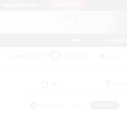
News
Getting S
Data Center
Aether
All
Free
(4)
Popular Tags
#Hunts
#Hardcore
#PvP Enthusiasts
#High-end Duties
#Gla
#Crafting/Gathering
#Par