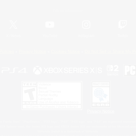
Official Information
X
/
News
YouTube
Instagram
Twitch
Policies
Privacy Notice
Cookies Notice
Do Not Sell or Share My P
Privacy Notice
 Family Mark", "PlayStation", "PS5 logo", "PS5", "PS4 logo" and "PS4" are registered trademark
XBOX Sphere mark, the Series X|S logo and XBOX Series X|S are trademarks of the Microsoft gro
Nintendo Switch is a trademark of Nintendo.