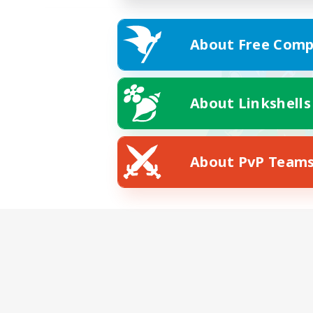
About Free Comp
About Linkshells
About PvP Team