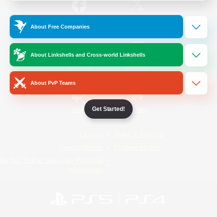
/
Facebook
X
News
About Free Companies
About Linkshells and Cross-world Linkshells
YouTube
Instagram
About PvP Teams
Get Started!
Twitch
Bluesky
License
Rules & Policies
Privacy Notice
Cookies Notice
Do Not Sell or Share My Personal
Information