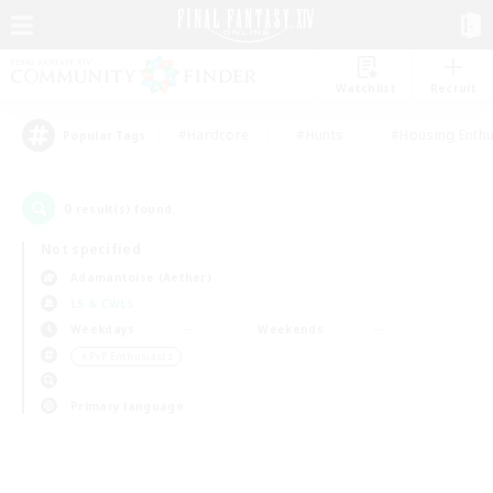
Watchlist
Recruit
#Hardcore
#Hunts
#Housing Enthu
Popular Tags
0
result(s) found.
Not specified
Adamantoise (Aether)
LS & CWLS
Weekdays
Weekends
＃PvP Enthusiasts
Primary language