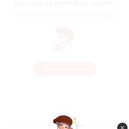
Your search yielded no results.
Please enter different search terms and try again.
Change Search Conditions