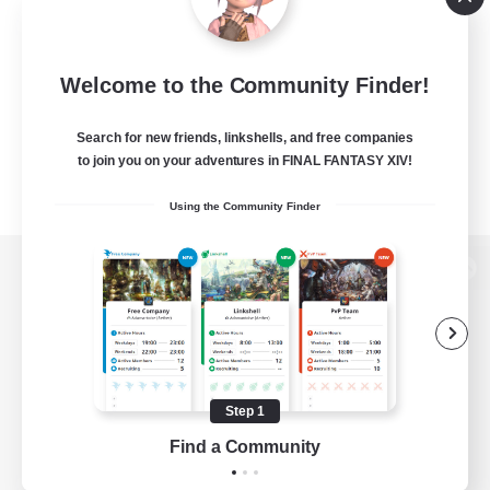
Welcome to the Community Finder!
Search for new friends, linkshells, and free companies
to join you on your adventures in FINAL FANTASY XIV!
Using the Community Finder
View desktop version of the Lodestone
Game Download
Step 1
Find a Community
Official Information