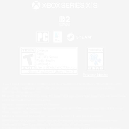
Privacy Notice
©2026 Sony Interactive Entertainment LLC."PlayStation Family Mark", "PlayStation", "PS5
logo", "PS5", "PS4 logo" and "PS4" are registered trademarks or trademarks of Sony
Interactive Entertainment Inc.
Microsoft, the XBOX Sphere mark, the Series X|S logo and XBOX Series X|S are trademarks
of the Microsoft group of companies.
Nintendo Switch is a trademark of Nintendo.
Windows is either a registered trademark or trademark of Microsoft Corporation in the United
States and/or other countries.
MAC is a trademark of Apple Inc., registered in the U.S. and other countries.
©2026 Valve Corporation. Steam and the Steam logo are trademarks and/or registered
trademarks of Valve Corporation in the U.S. and/or other countries.
ESRB and the ESRB rating icon are registered trademarks of the Entertainment Software