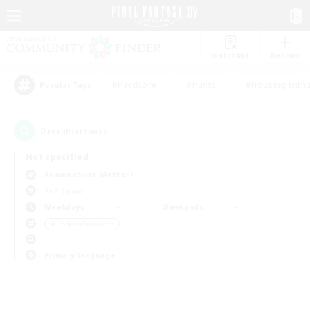
Watchlist
Recruit
#Hardcore
#Hunts
#Housing Enthu
Popular Tags
0
result(s) found.
Not specified
Adamantoise (Aether)
PvP Team
Weekdays
Weekends
＃Hobbies/Interests
Primary language