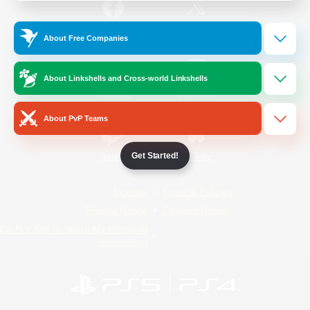
/
Facebook
X
News
About Free Companies
About Linkshells and Cross-world Linkshells
YouTube
Instagram
About PvP Teams
Get Started!
Twitch
Bluesky
License
Rules & Policies
Privacy Notice
Cookies Notice
Do Not Sell or Share My Personal
Information