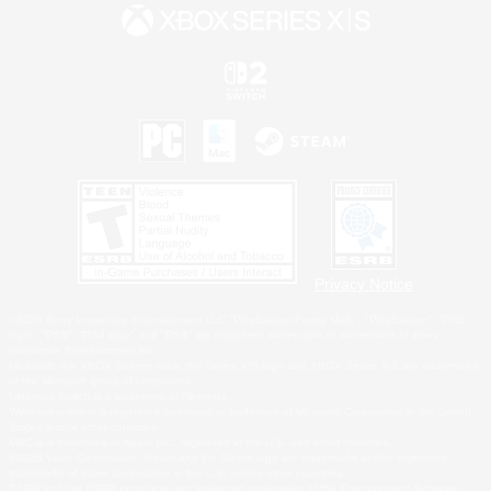
Privacy Notice
©2026 Sony Interactive Entertainment LLC."PlayStation Family Mark", "PlayStation", "PS5
logo", "PS5", "PS4 logo" and "PS4" are registered trademarks or trademarks of Sony
Interactive Entertainment Inc.
Microsoft, the XBOX Sphere mark, the Series X|S logo and XBOX Series X|S are trademarks
of the Microsoft group of companies.
Nintendo Switch is a trademark of Nintendo.
Windows is either a registered trademark or trademark of Microsoft Corporation in the United
States and/or other countries.
MAC is a trademark of Apple Inc., registered in the U.S. and other countries.
©2026 Valve Corporation. Steam and the Steam logo are trademarks and/or registered
trademarks of Valve Corporation in the U.S. and/or other countries.
ESRB and the ESRB rating icon are registered trademarks of the Entertainment Software