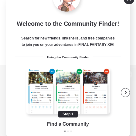
Welcome to the Community Finder!
Search for new friends, linkshells, and free companies
to join you on your adventures in FINAL FANTASY XIV!
Using the Community Finder
View desktop version of the Lodestone
Game Download
Step 1
Find a Community
Official Information