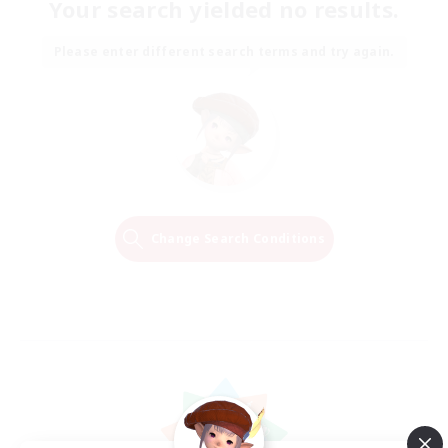
Your search yielded no results.
Please enter different search terms and try again.
Change Search Conditions