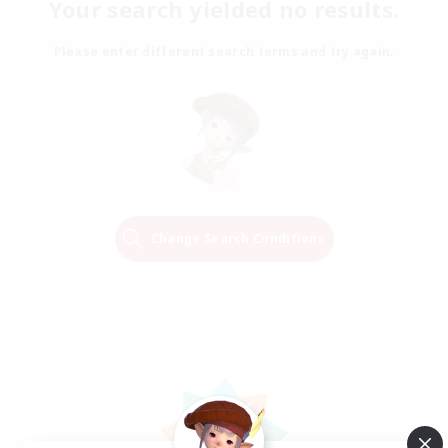
Your search yielded no results.
Please enter different search terms and try again.
Change Search Conditions