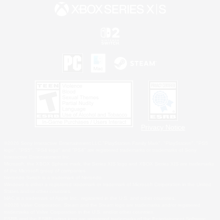
Privacy Notice
©2026 Sony Interactive Entertainment LLC."PlayStation Family Mark", "PlayStation", "PS5
logo", "PS5", "PS4 logo" and "PS4" are registered trademarks or trademarks of Sony
Interactive Entertainment Inc.
Microsoft, the XBOX Sphere mark, the Series X|S logo and XBOX Series X|S are trademarks
of the Microsoft group of companies.
Nintendo Switch is a trademark of Nintendo.
Windows is either a registered trademark or trademark of Microsoft Corporation in the United
States and/or other countries.
MAC is a trademark of Apple Inc., registered in the U.S. and other countries.
©2026 Valve Corporation. Steam and the Steam logo are trademarks and/or registered
trademarks of Valve Corporation in the U.S. and/or other countries.
ESRB and the ESRB rating icon are registered trademarks of the Entertainment Software