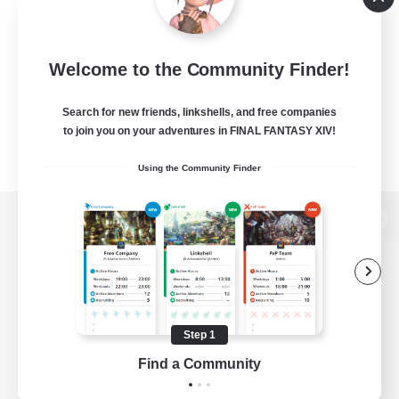
Welcome to the Community Finder!
Search for new friends, linkshells, and free companies
to join you on your adventures in FINAL FANTASY XIV!
Using the Community Finder
View desktop version of the Lodestone
Game Download
Step 1
Find a Community
Official Information