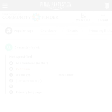
Watchlist
Recruit
#Hardcore
#Hunts
#Housing Enthu
Popular Tags
0
result(s) found.
Not specified
Adamantoise (Aether)
PvP Team
Weekdays
Weekends
＃Student Friendly
Primary language