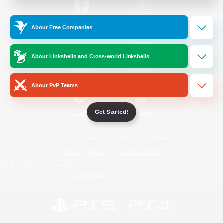
/
Facebook
X
News
About Free Companies
About Linkshells and Cross-world Linkshells
YouTube
Instagram
About PvP Teams
Get Started!
Twitch
Bluesky
License
Rules & Policies
Privacy Notice
Cookies Notice
Do Not Sell or Share My Personal
Information