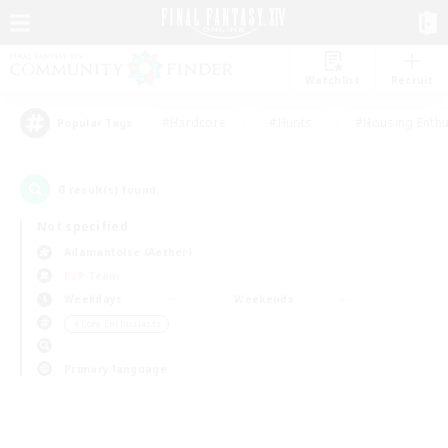
Watchlist
Recruit
#Hardcore
#Hunts
#Housing Enthu
Popular Tags
0
result(s) found.
Not specified
Adamantoise (Aether)
PvP Team
Weekdays
Weekends
＃Lore Enthusiasts
Primary language