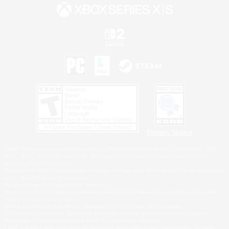
Privacy Notice
©2026 Sony Interactive Entertainment LLC."PlayStation Family Mark", "PlayStation", "PS5
logo", "PS5", "PS4 logo" and "PS4" are registered trademarks or trademarks of Sony
Interactive Entertainment Inc.
Microsoft, the XBOX Sphere mark, the Series X|S logo and XBOX Series X|S are trademarks
of the Microsoft group of companies.
Nintendo Switch is a trademark of Nintendo.
Windows is either a registered trademark or trademark of Microsoft Corporation in the United
States and/or other countries.
MAC is a trademark of Apple Inc., registered in the U.S. and other countries.
©2026 Valve Corporation. Steam and the Steam logo are trademarks and/or registered
trademarks of Valve Corporation in the U.S. and/or other countries.
ESRB and the ESRB rating icon are registered trademarks of the Entertainment Software