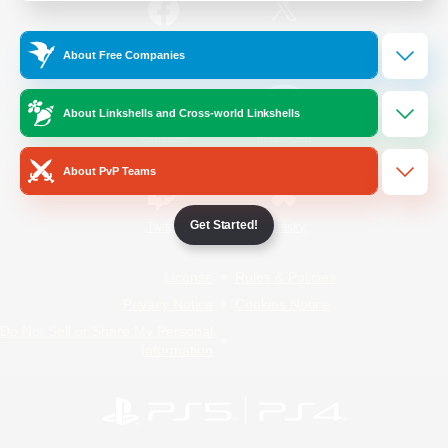
/
Facebook
X
News
About Free Companies
About Linkshells and Cross-world Linkshells
YouTube
Instagram
About PvP Teams
Get Started!
Twitch
Bluesky
License
Rules & Policies
Privacy Notice
Cookies Notice
Do Not Sell or Share My Personal
Information