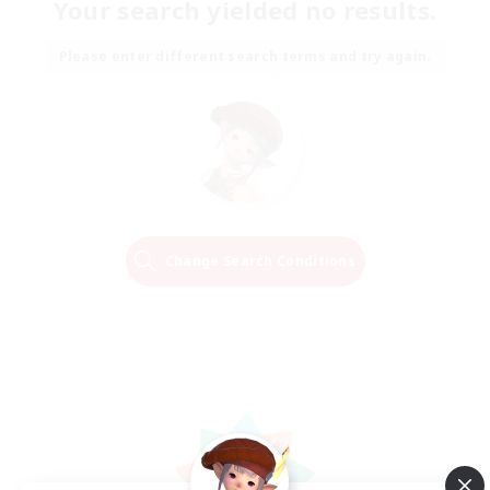
Your search yielded no results.
Please enter different search terms and try again.
Change Search Conditions