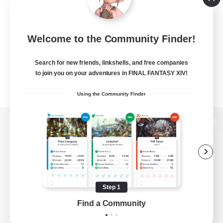
Welcome to the Community Finder!
Search for new friends, linkshells, and free companies
to join you on your adventures in FINAL FANTASY XIV!
Using the Community Finder
View desktop version of the Lodestone
Game Download
Step 1
Find a Community
Official Information