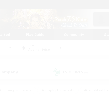
tarted
Play Guide
Community
St
World
Adamantoise
 Company
LS & CWLS
(0)
(0)
#Housing Enthusiasts
#Roleplay Enthusiasts
#Casual/Laid-ba
#Beginner & Novice Friendly
#Glamour Enthusiasts
#Treasure
thering
#Player Events
#Screenshot Enthusiasts
#Studen