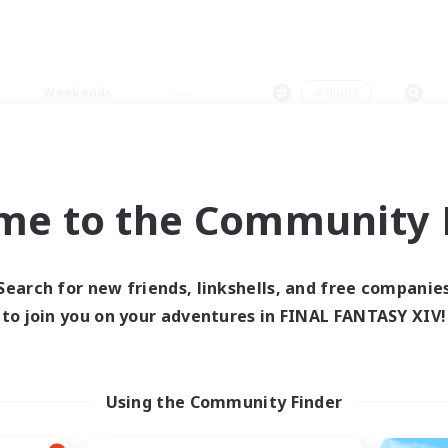
Weekends
＃Hunts
me to the Community F
0 results
Search for new friends, linkshells, and free companie
to join you on your adventures in FINAL FANTASY XIV!
 search yielded no res
ase enter different search terms and try ag
Using the Community Finder