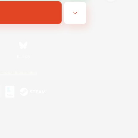
Bluesky
ersonal Information