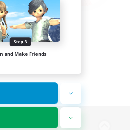
Step 3
in and Make Friends