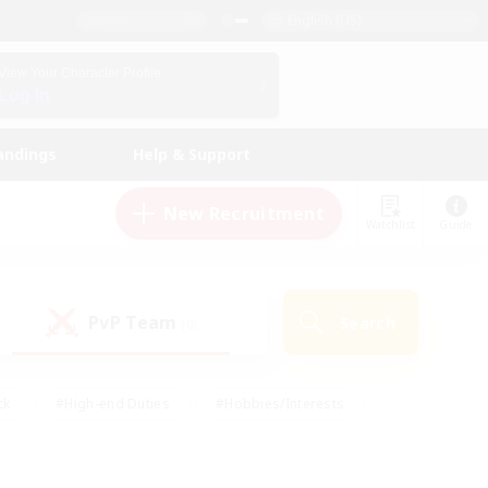
English (US)
View Your Character Profile
Log In
andings
Help & Support
New Recruitment
Watchlist
Guide
PvP Team
Search
(0)
ck
#High-end Duties
#Hobbies/Interests
 Maps
#Multilingual
#Parent Friendly
t Friendly
#Work-life Balance