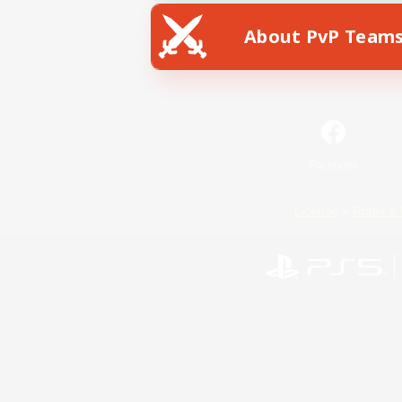
About PvP Team
Facebook
License
Rules & 