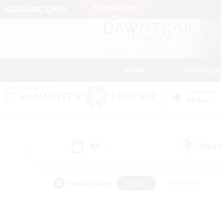
News
Getting S
Data Center
Aether
All
Free
(0)
Popular Tags
#Hunts
#Hardcore
#Lore Enthusiasts
#PvP Enthusiasts
#Socially Active
#Crafting/Ga