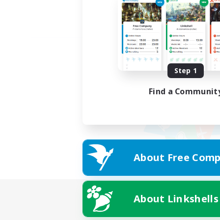
Step 1
Find a Communit
About Free Comp
About Linkshells