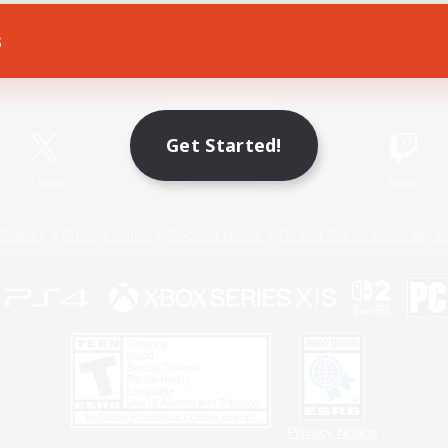
s
Game Download
Official Information
Get Started!
X
/
News
YouTube
Instagram
Twitch
Policies
Privacy Notice
Cookies Notice
Do Not Sell or Share My P
Privacy Notice