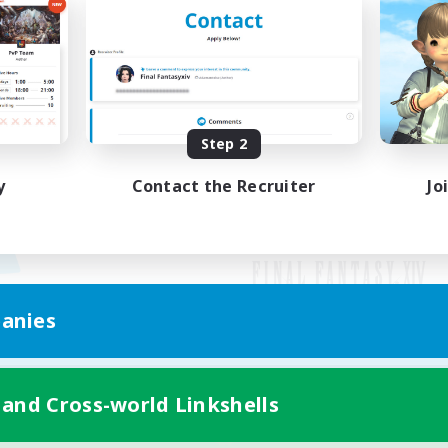
Step 2
y
Contact the Recruiter
Jo
anies
Mobile Version
 and Cross-world Linkshells