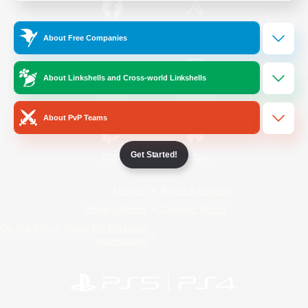
/
Facebook
X
News
About Free Companies
About Linkshells and Cross-world Linkshells
YouTube
Instagram
About PvP Teams
Get Started!
Twitch
Bluesky
License
Rules & Policies
Privacy Notice
Cookies Notice
Do Not Sell or Share My Personal
Information