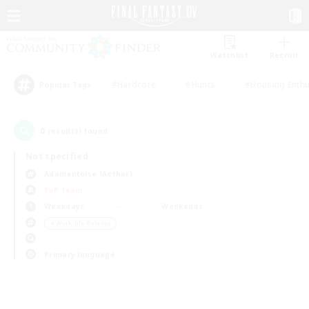
Watchlist
Recruit
#Hardcore
#Hunts
#Housing Enthu
Popular Tags
0
result(s) found.
Not specified
Adamantoise (Aether)
PvP Team
Weekdays
Weekends
＃Work-life Balance
Primary language