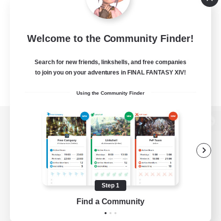
Welcome to the Community Finder!
Search for new friends, linkshells, and free companies
to join you on your adventures in FINAL FANTASY XIV!
Using the Community Finder
View desktop version of the Lodestone
Game Download
Step 1
Find a Community
Official Information