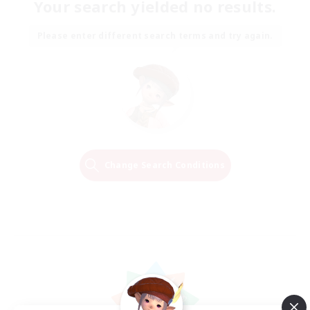
Your search yielded no results.
Please enter different search terms and try again.
Change Search Conditions