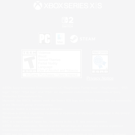
Privacy Notice
©2026 Sony Interactive Entertainment LLC."PlayStation Family Mark", "PlayStation", "PS5
logo", "PS5", "PS4 logo" and "PS4" are registered trademarks or trademarks of Sony
Interactive Entertainment Inc.
Microsoft, the XBOX Sphere mark, the Series X|S logo and XBOX Series X|S are trademarks
of the Microsoft group of companies.
Nintendo Switch is a trademark of Nintendo.
Windows is either a registered trademark or trademark of Microsoft Corporation in the United
States and/or other countries.
MAC is a trademark of Apple Inc., registered in the U.S. and other countries.
©2026 Valve Corporation. Steam and the Steam logo are trademarks and/or registered
trademarks of Valve Corporation in the U.S. and/or other countries.
ESRB and the ESRB rating icon are registered trademarks of the Entertainment Software