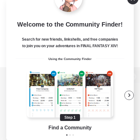
Welcome to the Community Finder!
Search for new friends, linkshells, and free companies
to join you on your adventures in FINAL FANTASY XIV!
Using the Community Finder
View desktop version of the Lodestone
Game Download
Step 1
Find a Community
Official Information