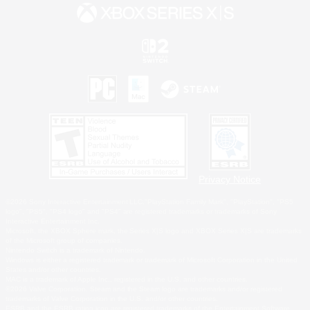
Privacy Notice
©2026 Sony Interactive Entertainment LLC."PlayStation Family Mark", "PlayStation", "PS5
logo", "PS5", "PS4 logo" and "PS4" are registered trademarks or trademarks of Sony
Interactive Entertainment Inc.
Microsoft, the XBOX Sphere mark, the Series X|S logo and XBOX Series X|S are trademarks
of the Microsoft group of companies.
Nintendo Switch is a trademark of Nintendo.
Windows is either a registered trademark or trademark of Microsoft Corporation in the United
States and/or other countries.
MAC is a trademark of Apple Inc., registered in the U.S. and other countries.
©2026 Valve Corporation. Steam and the Steam logo are trademarks and/or registered
trademarks of Valve Corporation in the U.S. and/or other countries.
ESRB and the ESRB rating icon are registered trademarks of the Entertainment Software