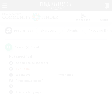
Watchlist
Recruit
#Hardcore
#Hunts
#Housing Enthu
Popular Tags
0
result(s) found.
Not specified
Adamantoise (Aether)
PvP Team
Weekdays
Weekends
＃Hobbies/Interests
Primary language