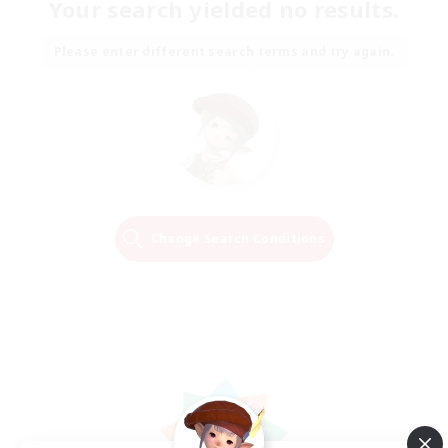
Your search yielded no results.
Please enter different search terms and try again.
Change Search Conditions