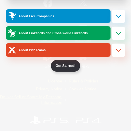
/
Facebook
X
News
About Free Companies
About Linkshells and Cross-world Linkshells
YouTube
Instagram
About PvP Teams
Get Started!
Twitch
Bluesky
License
Rules & Policies
Privacy Notice
Cookies Notice
Do Not Sell or Share My Personal
Information