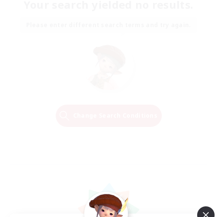
Your search yielded no results.
Please enter different search terms and try again.
Change Search Conditions