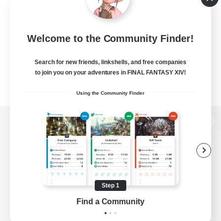
Welcome to the Community Finder!
Search for new friends, linkshells, and free companies
to join you on your adventures in FINAL FANTASY XIV!
Using the Community Finder
View desktop version of the Lodestone
Game Download
Step 1
Find a Community
Official Information