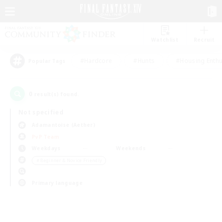
Watchlist
Recruit
#Hardcore
#Hunts
#Housing Enthu
Popular Tags
0
result(s) found.
Not specified
Adamantoise (Aether)
PvP Team
Weekdays
Weekends
＃Beginner & Novice Friendly
Primary language