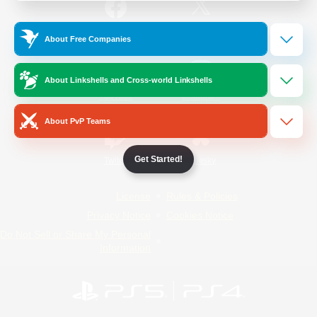
/
Facebook
X
News
About Free Companies
About Linkshells and Cross-world Linkshells
YouTube
Instagram
About PvP Teams
Get Started!
Twitch
Bluesky
License
Rules & Policies
Privacy Notice
Cookies Notice
Do Not Sell or Share My Personal
Information