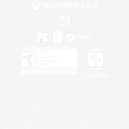
Privacy Notice
©2026 Sony Interactive Entertainment LLC."PlayStation Family Mark", "PlayStation", "PS5
logo", "PS5", "PS4 logo" and "PS4" are registered trademarks or trademarks of Sony
Interactive Entertainment Inc.
Microsoft, the XBOX Sphere mark, the Series X|S logo and XBOX Series X|S are trademarks
of the Microsoft group of companies.
Nintendo Switch is a trademark of Nintendo.
Windows is either a registered trademark or trademark of Microsoft Corporation in the United
States and/or other countries.
MAC is a trademark of Apple Inc., registered in the U.S. and other countries.
©2026 Valve Corporation. Steam and the Steam logo are trademarks and/or registered
trademarks of Valve Corporation in the U.S. and/or other countries.
ESRB and the ESRB rating icon are registered trademarks of the Entertainment Software