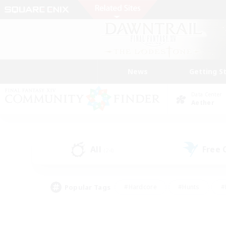
News
Getting S
Data Center
Aether
All
Free
(24)
Popular Tags
#Hardcore
#Hunts
#
#PvP Enthusiasts
#Treasure Maps
#Hob
#Parent Friendly
#Player 