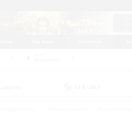
tarted
Play Guide
Community
St
World
Adamantoise
 Company
LS & CWLS
(13)
(10)
Housing Enthusiasts
#Roleplay Enthusiasts
#Lore Enthusiasts
bies/Interests
#High-end Duties
#Beginner & Novice Friendl
Events
#Crafting/Gathering
#Student Friendly
#Socially 