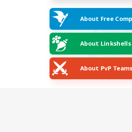
About Free Comp
About Linkshells
About PvP Team