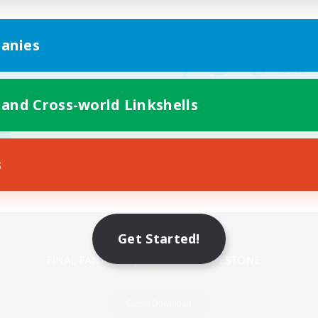
anies
 and Cross-world Linkshells
s
Mobile Version
Get Started!
Game Download