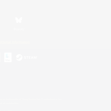
Bluesky
ersonal Information
s or trademarks of Sony Interactive Entertainment Inc.
up of companies.