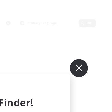
Primary language
Edit
inder!