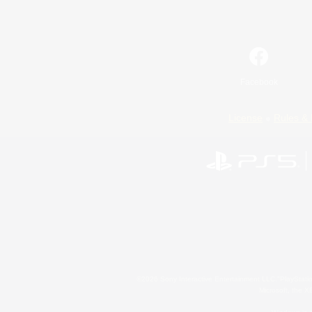
Facebook
License
Rules & 
©2026 Sony Interactive Entertainment LLC."PlayStation
Microsoft, the 