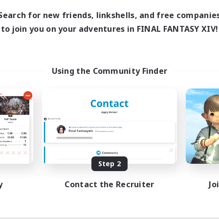
Search for new friends, linkshells, and free companie
to join you on your adventures in FINAL FANTASY XIV!
Using the Community Finder
Step 2
y
Contact the Recruiter
Jo