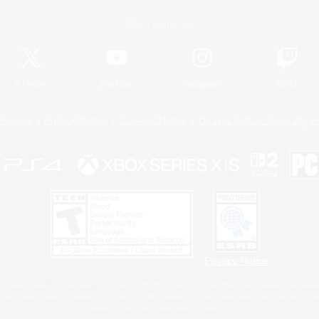
Official Information
X
/
News
YouTube
Instagram
Twitch
Policies
Privacy Notice
Cookies Notice
Do Not Sell or Share My P
Privacy Notice
 Family Mark", "PlayStation", "PS5 logo", "PS5", "PS4 logo" and "PS4" are registered trademark
XBOX Sphere mark, the Series X|S logo and XBOX Series X|S are trademarks of the Microsoft gro
Nintendo Switch is a trademark of Nintendo.