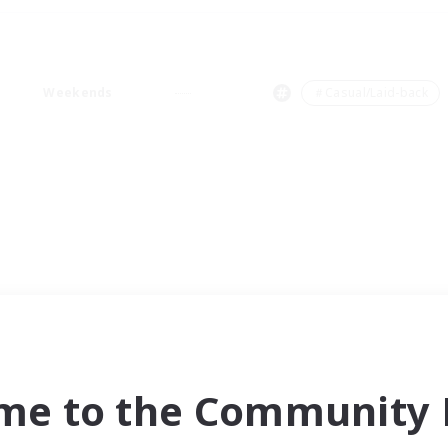
Weekends
＃Casual/Laid-back
me to the Community F