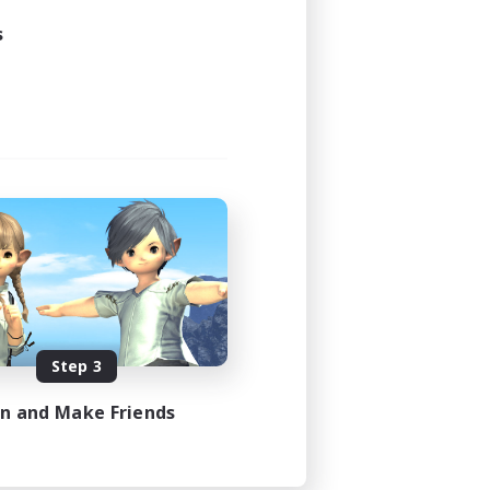
s
Step 3
in and Make Friends