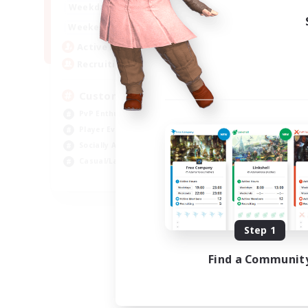
16:00
21:00
Weekdays
16:00
23:00
Weekends
8
Active Members
10
Recruiting
Custom Matches
PvP Enthusiasts
Player Events
Socially Active
Casual/Laid-back
EN
Listing expires 08/12/2026
Step 1
Find a Communit