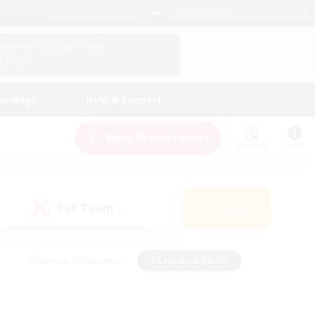
English (US)
View Your Character Profile
Log In
andings
Help & Support
New Recruitment
Watchlist
Guide
PvP Team
Search
(1)
#Glamour Enthusiasts
#Casual/Laid-back
y
#Screenshot Enthusiasts
#Multilingual
Active
#Work-life Balance