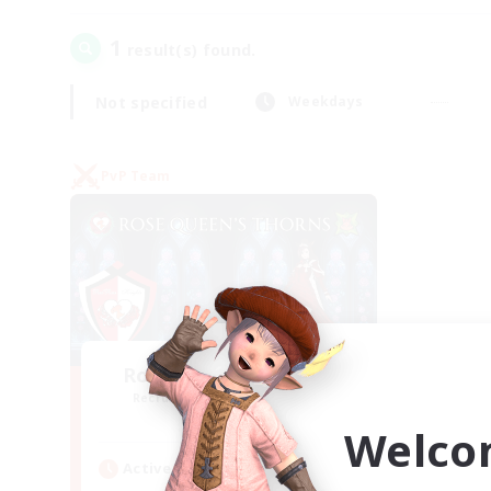
1
result(s) found.
Not specified
Weekdays
PvP Team
Rose Queen's Thorns
Recruiting Additional Members
Aether
Welco
Active Hours