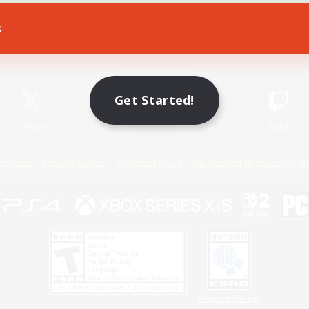
s
Game Download
Official Information
Get Started!
X
/
News
YouTube
Instagram
Twitch
Policies
Privacy Notice
Cookies Notice
Do Not Sell or Share My P
Privacy Notice