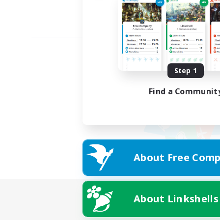
Step 1
Find a Communit
About Free Comp
About Linkshells