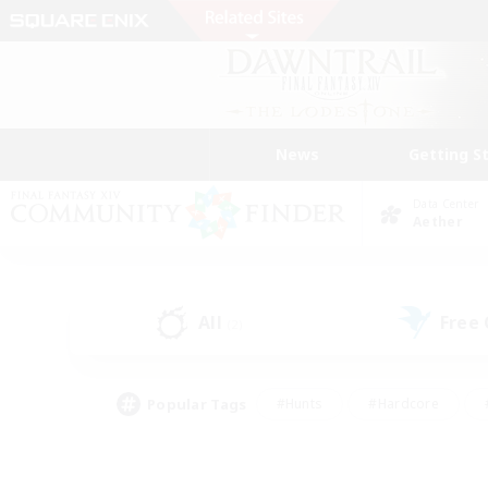
News
Getting S
Data Center
Aether
All
Free
(2)
Popular Tags
#Hunts
#Hardcore
#PvP Enthusiasts
#High-end Duties
#Gla
#Crafting/Gathering
#Par