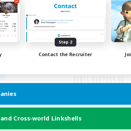
Step 2
y
Contact the Recruiter
Jo
anies
Mobile Version
 and Cross-world Linkshells