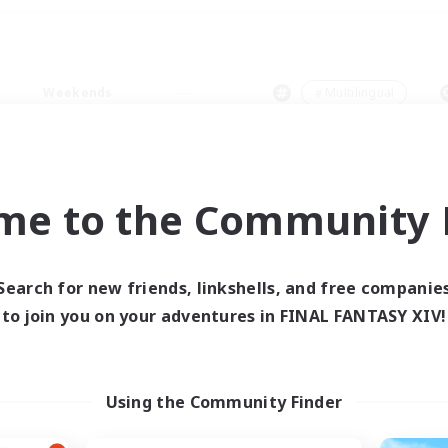
Weekends
＃Multilingual
me to the Community F
0 results
Search for new friends, linkshells, and free companie
to join you on your adventures in FINAL FANTASY XIV!
 search yielded no res
ase enter different search terms and try ag
Using the Community Finder