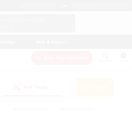
English (US)
View Your Character Profile
Log In
andings
Help & Support
New Recruitment
Watchlist
Guide
PvP Team
Search
(0)
s
#Hobbies/Interests
#Casual/Laid-back
ly
#Multilingual
#Screenshot Enthusiasts
iendly
#Work-life Balance