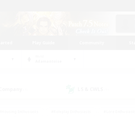
tarted
Play Guide
Community
St
World
Adamantoise
 Company
LS & CWLS
(1)
(1)
#Housing Enthusiasts
#Roleplay Enthusiasts
#Lore Enthusiast
mour Enthusiasts
#Treasure Maps
#Beginner & Novice Friend
ent Friendly
#Player Events
#Socially Active
#Student Fr