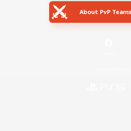
About PvP Team
Facebook
License
Rules & 