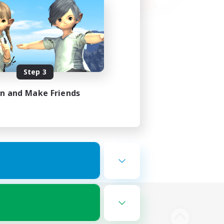
Step 3
in and Make Friends