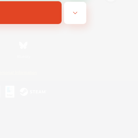
Bluesky
ersonal Information